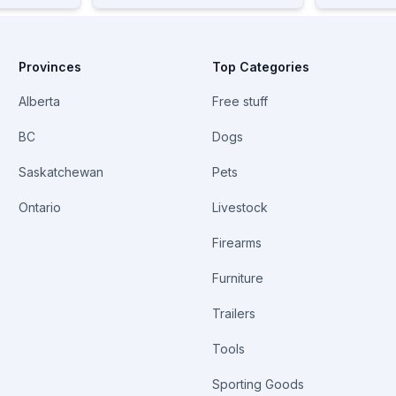
Provinces
Top Categories
Alberta
Free stuff
BC
Dogs
Saskatchewan
Pets
Ontario
Livestock
Firearms
Furniture
Trailers
Tools
Sporting Goods