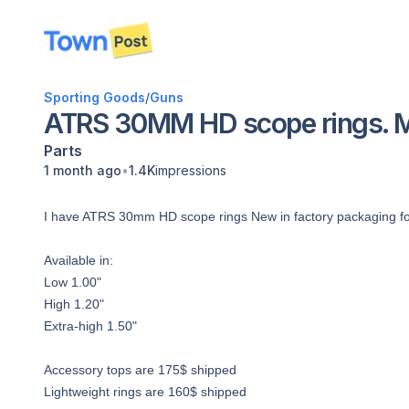
disconnected
Sporting Goods
/
Guns
ATRS 30MM HD scope rings. Mul
Parts
•
1 month ago
1.4K
impressions
I have ATRS 30mm HD scope rings New in factory packaging for s
Available in:
Low 1.00"
High 1.20"
Extra-high 1.50"
Accessory tops are 175$ shipped
Lightweight rings are 160$ shipped