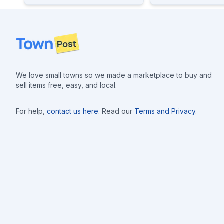
Footer
We love small towns so we made a marketplace to buy and
sell items free, easy, and local.
For help,
contact us here
. Read our
Terms and Privacy
.