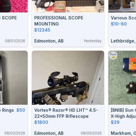
3 SCOPE
PROFESSIONAL SCOPE
Various Sc
MOUNTING
$10-60
$12345
Edmonton, AB
Lethbridge,
08/01/2026
Yesterday
 Rings
$50
Vortex® Razor® HD LHT™ 4.5-
[BNIB] Sun 
22x50mm FFP Riflescope
X-High Adj
$1800
For 1” & 3
$29
Edmonton, AB
Markham, 
08/02/2026
08/05/2026