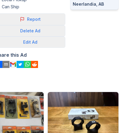
Neerlandia, AB
Can Ship
Report
Delete
Ad
Edit
Ad
hare this Ad