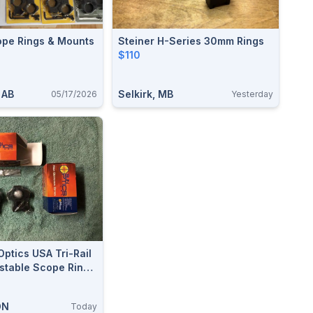
ope Rings & Mounts
Steiner H-Series 30mm Rings
$110
 AB
Selkirk, MB
05/17/2026
Yesterday
Optics USA Tri-Rail
ustable Scope Rings
0mm
ON
Today