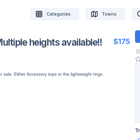
Categories
Towns
tiple heights available!!
$175
ale. Either Accessory tops or the lightweight rings
T