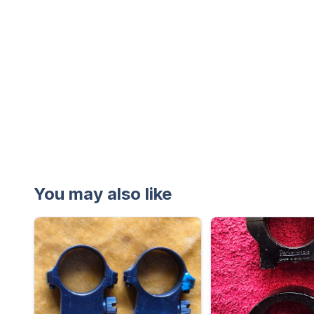
You may also like