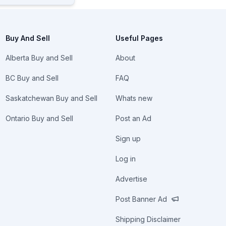
Buy And Sell
Useful Pages
Alberta Buy and Sell
About
BC Buy and Sell
FAQ
Saskatchewan Buy and Sell
Whats new
Ontario Buy and Sell
Post an Ad
Sign up
Log in
Advertise
Post Banner Ad
Shipping Disclaimer