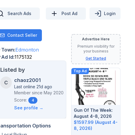
Search Ads
Post Ad
Login
Contact Seller
Contact
Advertise Here
Premium visibility for
Town
:
Edmonton
your business
Ad Id
:
1175132
Get Started
Listed by
Top Ad
chaoz2001
C
Last online 21d ago
Member since
May 2020
Score:
4
See profile →
Gun Of The Week:
August 4-8, 2026
$1597.99 (August 4-
ransportation Options
8, 2026)
Local Pickup