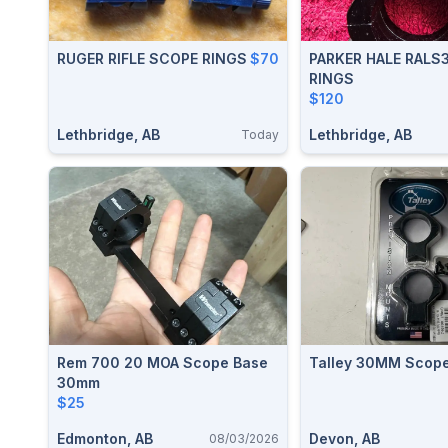
RUGER RIFLE SCOPE RINGS
$70
PARKER HALE RALS
RINGS
$120
Lethbridge, AB
Lethbridge, AB
Today
Rem 700 20 MOA Scope Base
Talley 30MM Scope
30mm
$25
Edmonton, AB
Devon, AB
08/03/2026