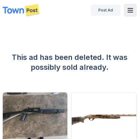
Post Ad
disconnected
This ad has been deleted. It was
possibly sold already.