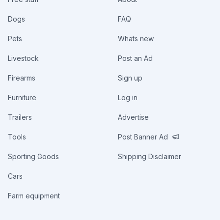
Dogs
FAQ
Pets
Whats new
Livestock
Post an Ad
Firearms
Sign up
Furniture
Log in
Trailers
Advertise
Tools
Post Banner Ad
Sporting Goods
Shipping Disclaimer
Cars
Farm equipment