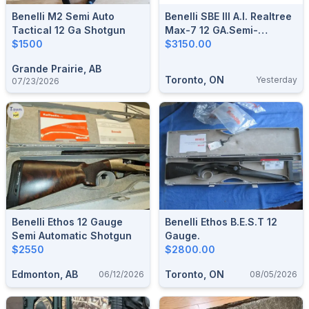
Benelli M2 Semi Auto
Benelli SBE III A.I. Realtree
Tactical 12 Ga Shotgun
Max-7 12 GA.Semi-
$1500
Automatic Shotgun.
$3150.00
Grande Prairie, AB
Toronto, ON
Yesterday
07/23/2026
Benelli Ethos 12 Gauge
Benelli Ethos B.E.S.T 12
Semi Automatic Shotgun
Gauge.
$2550
$2800.00
Edmonton, AB
Toronto, ON
06/12/2026
08/05/2026