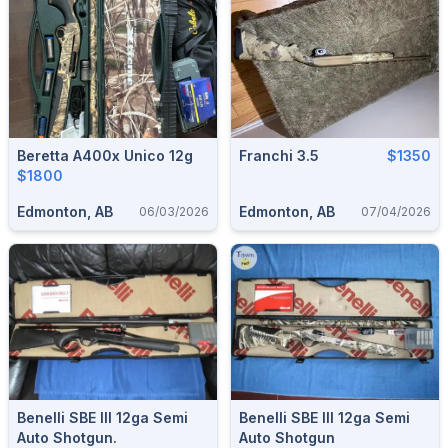
Beretta A400x Unico 12g
Franchi 3.5
$1350
$1800
Edmonton, AB
Edmonton, AB
06/03/2026
07/04/2026
Benelli SBE III 12ga Semi
Benelli SBE III 12ga Semi
Auto Shotgun.
Auto Shotgun