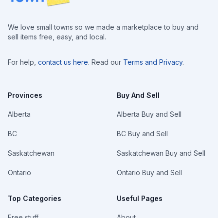
We love small towns so we made a marketplace to buy and
sell items free, easy, and local.
For help,
contact us here
. Read our
Terms and Privacy
.
Provinces
Buy And Sell
Alberta
Alberta Buy and Sell
BC
BC Buy and Sell
Saskatchewan
Saskatchewan Buy and Sell
Ontario
Ontario Buy and Sell
Top Categories
Useful Pages
Free stuff
About