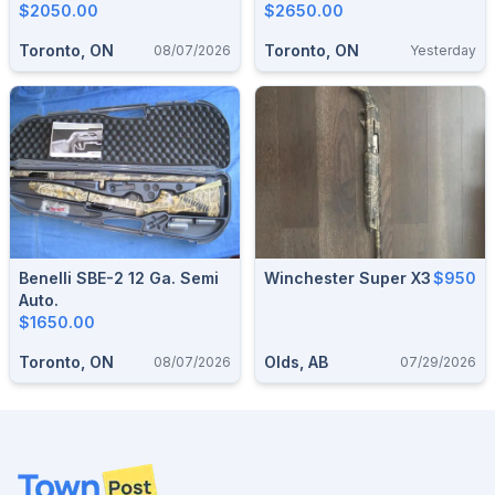
$2050.00
$2650.00
Toronto, ON
Toronto, ON
08/07/2026
Yesterday
Benelli SBE-2 12 Ga. Semi
Winchester Super X3
$950
Auto.
$1650.00
Toronto, ON
Olds, AB
08/07/2026
07/29/2026
Footer