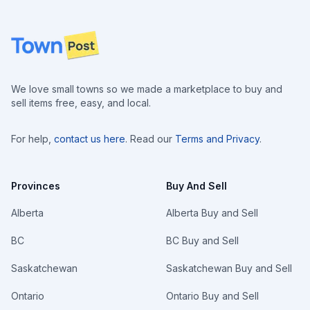
Footer
We love small towns so we made a marketplace to buy and
sell items free, easy, and local.
For help,
contact us here
. Read our
Terms and Privacy
.
Provinces
Buy And Sell
Alberta
Alberta Buy and Sell
BC
BC Buy and Sell
Saskatchewan
Saskatchewan Buy and Sell
Ontario
Ontario Buy and Sell