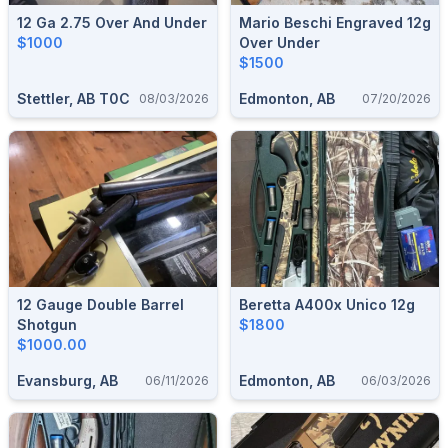
12 Ga 2.75 Over And Under
Mario Beschi Engraved 12g
$1000
Over Under
$1500
Stettler, AB T0C
Edmonton, AB
08/03/2026
07/20/2026
12 Gauge Double Barrel
Beretta A400x Unico 12g
Shotgun
$1800
$1000.00
Evansburg, AB
Edmonton, AB
06/11/2026
06/03/2026