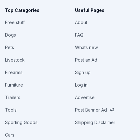
Top Categories
Useful Pages
Free stuff
About
Dogs
FAQ
Pets
Whats new
Livestock
Post an Ad
Firearms
Sign up
Furniture
Log in
Trailers
Advertise
Tools
Post Banner Ad
Sporting Goods
Shipping Disclaimer
Cars