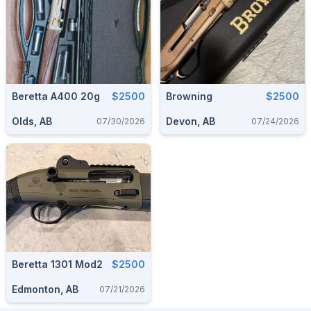
Beretta A400 20g
$2500
Browning
$2500
Olds, AB
Devon, AB
07/30/2026
07/24/2026
Beretta 1301 Mod2
$2500
Edmonton, AB
07/21/2026