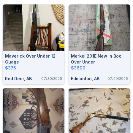
Maverick Over Under 12
Merkel 201E New In Box
Guage
Over Under
$375
$3600
Red Deer, AB
Edmonton, AB
07/30/2026
07/29/2026