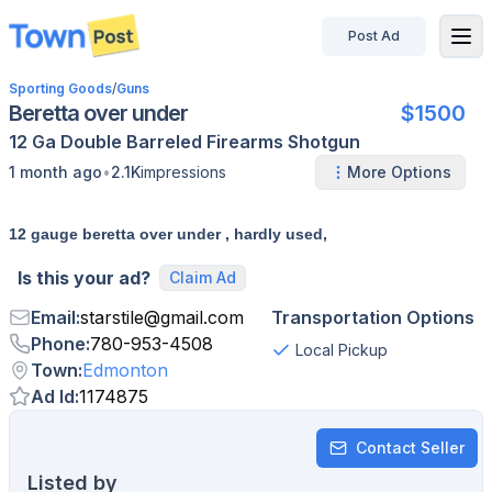
Post Ad
disconnected
Sporting Goods
/
Guns
Beretta over under
$1500
12 Ga
Double Barreled
Firearms
Shotgun
•
1 month ago
2.1K
impressions
More Options
12 gauge beretta over under , hardly used,
Is this your ad?
Claim Ad
Email
:
starstile
@
gmail.com
Transportation Options
Phone
:
780-953-4508
Local Pickup
Town
:
Edmonton
Ad Id
:
1174875
Contact Seller
Listed by