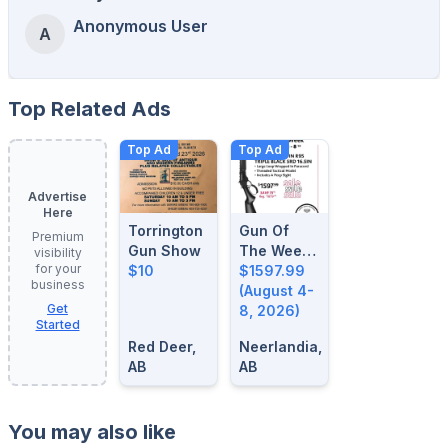
Anonymous User
A
Top Related Ads
Top Ad
Top Ad
Advertise
Here
Torrington
Gun Of
Premium
Gun Show
The Week:
visibility
for your
$10
August 4-
$1597.99
business
8, 2026
(August 4-
Get
8, 2026)
Started
Red Deer,
Neerlandia,
AB
AB
You may also like