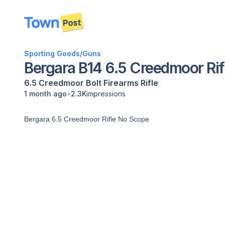
disconnected
Sporting Goods
/
Guns
Bergara B14 6.5 Creedmoor Rif
6.5 Creedmoor
Bolt
Firearms
Rifle
•
1 month ago
2.3K
impressions
Bergara 6.5 Creedmoor Rifle No Scope