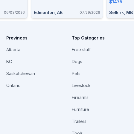
$1475
Edmonton, AB
Selkirk, MB
06/03/2026
07/29/2026
Provinces
Top Categories
Alberta
Free stuff
BC
Dogs
Saskatchewan
Pets
Ontario
Livestock
Firearms
Furniture
Trailers
Tools