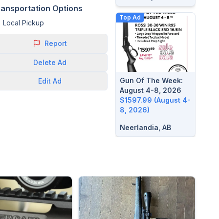
ransportation Options
Top Ad
Local Pickup
Report
Delete
Ad
Gun Of The Week:
Edit
Ad
August 4-8, 2026
$1597.99 (August 4-
8, 2026)
Neerlandia, AB