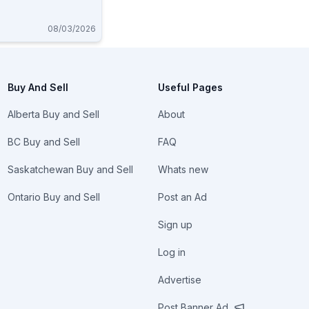
08/03/2026
Buy And Sell
Useful Pages
Alberta Buy and Sell
About
BC Buy and Sell
FAQ
Saskatchewan Buy and Sell
Whats new
Ontario Buy and Sell
Post an Ad
Sign up
Log in
Advertise
Post Banner Ad