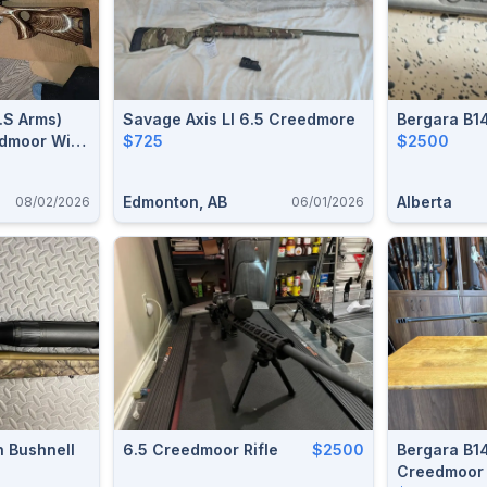
.S Arms)
Savage Axis Ll 6.5 Creedmore
Bergara B1
edmoor With
$725
$2500
 Fluted
)
Edmonton, AB
Alberta
08/02/2026
06/01/2026
 Bushnell
6.5 Creedmoor Rifle
$2500
Bergara B1
Creedmoor