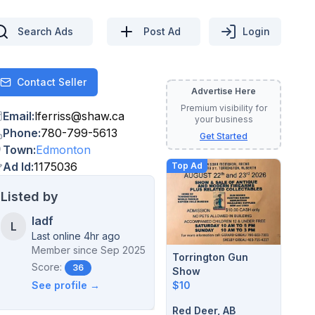
Search Ads
Post Ad
Login
Contact Seller
Contact
Advertise Here
Premium visibility for
Email
:
lferriss
@
shaw.ca
your business
Phone
:
780-799-5613
Get Started
Town
:
Edmonton
Ad Id
:
1175036
Top Ad
Listed by
ladf
L
Last online 4hr ago
Member since
Sep 2025
Torrington Gun
Score:
36
Show
$10
See profile →
Red Deer, AB