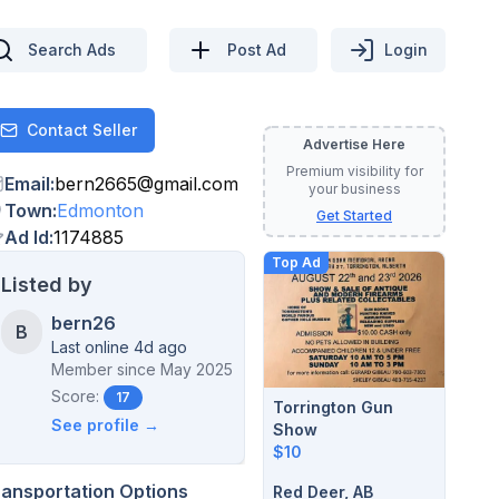
Search Ads
Post Ad
Login
Contact Seller
Contact
Advertise Here
Premium visibility for
Email
:
bern2665
@
gmail.com
your business
Town
:
Edmonton
Get Started
Ad Id
:
1174885
Top Ad
Listed by
bern26
B
Last online 4d ago
Member since
May 2025
Score:
17
Torrington Gun
See profile →
Show
$10
ransportation Options
Red Deer, AB