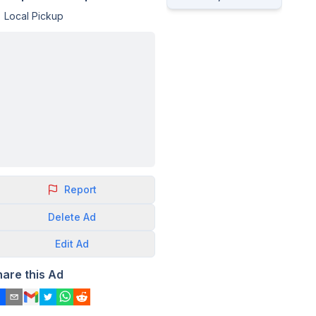
Local Pickup
Report
Delete
Ad
Edit
Ad
hare this Ad