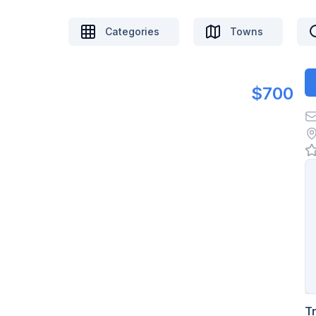
Categories
Towns
$700
T