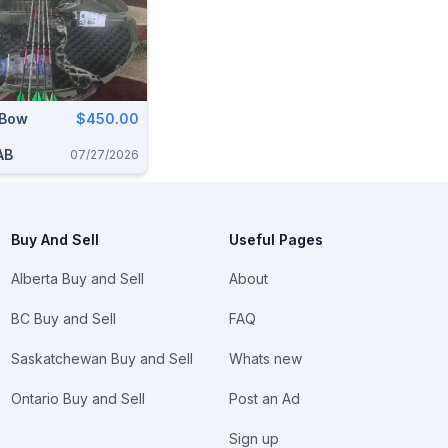
 Bow
$450.00
AB
07/27/2026
Buy And Sell
Useful Pages
Alberta Buy and Sell
About
BC Buy and Sell
FAQ
Saskatchewan Buy and Sell
Whats new
Ontario Buy and Sell
Post an Ad
Sign up