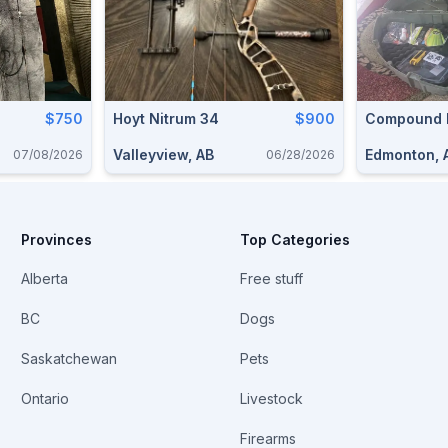
$750
Hoyt Nitrum 34
$900
Compound
Valleyview, AB
Edmonton, 
07/08/2026
06/28/2026
Provinces
Top Categories
Alberta
Free stuff
BC
Dogs
Saskatchewan
Pets
Ontario
Livestock
Firearms