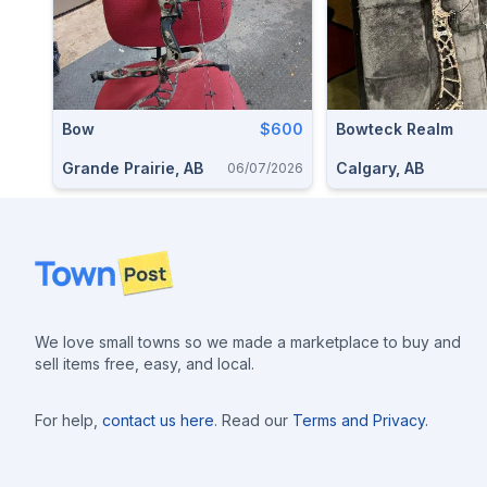
Bow
$600
Bowteck Realm
Grande Prairie, AB
Calgary, AB
06/07/2026
Footer
We love small towns so we made a marketplace to buy and
sell items free, easy, and local.
For help,
contact us here
. Read our
Terms and Privacy
.