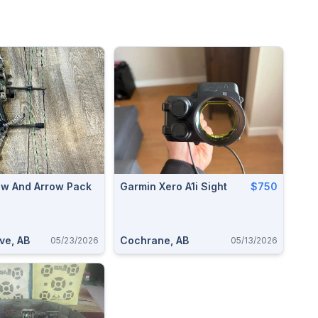
w And Arrow Pack
Garmin Xero A1i Sight
$750
ve, AB
Cochrane, AB
05/23/2026
05/13/2026