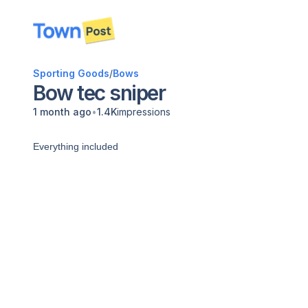
disconnected
Sporting Goods
/
Bows
Bow tec sniper
•
1 month ago
1.4K
impressions
Everything included