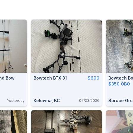
und Bow
Bowtech BTX 31
$600
Bowtech Bo
$350 OBO
Kelowna, BC
Spruce Gro
Yesterday
07/23/2026