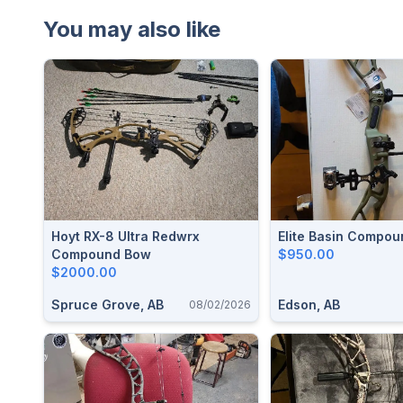
You may also like
Hoyt RX-8 Ultra Redwrx
Elite Basin Compo
Compound Bow
$950.00
$2000.00
Spruce Grove, AB
Edson, AB
08/02/2026