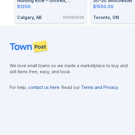
Hunting Rifle – Unfired,
30-30 Winchester
Excellent Condition
$1200
$1550.00
Calgary, AB
Toronto, ON
06/09/2026
Footer
We love small towns so we made a marketplace to buy and
sell items free, easy, and local.
For help,
contact us here
. Read our
Terms and Privacy
.