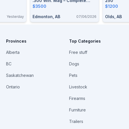
.300 Win. Mag – Complete
250
Premium Hunting Package
$3500
$1200
Edmonton, AB
Olds, AB
Yesterday
07/06/2026
Provinces
Top Categories
Alberta
Free stuff
BC
Dogs
Saskatchewan
Pets
Ontario
Livestock
Firearms
Furniture
Trailers