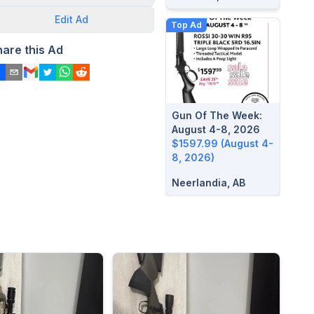
Edit
Ad
Top Ad
hare this Ad
Gun Of The Week:
August 4-8, 2026
$1597.99 (August 4-
8, 2026)
Neerlandia, AB