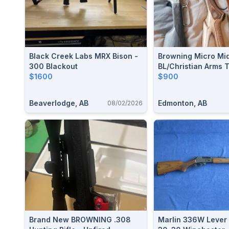
Black Creek Labs MRX Bison -
Browning Micro Mi
300 Blackout
BL/Christian Arms 
$1600
300wm
$900
Beaverlodge, AB
Edmonton, AB
08/02/2026
Brand New BROWNING .308
Marlin 336W Lever 