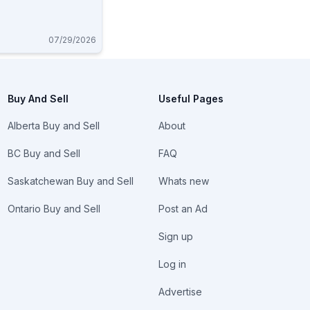
07/29/2026
Buy And Sell
Useful Pages
Alberta Buy and Sell
About
BC Buy and Sell
FAQ
Saskatchewan Buy and Sell
Whats new
Ontario Buy and Sell
Post an Ad
Sign up
Log in
Advertise