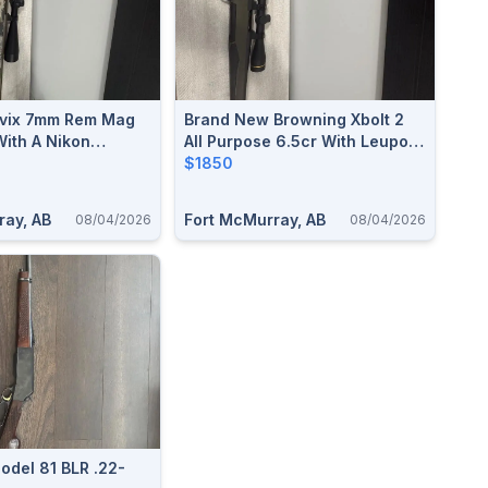
vix 7mm Rem Mag
Brand New Browning Xbolt 2
With A Nikon
All Purpose 6.5cr With Leupold
 6x24x50
Scope
$1850
ray, AB
Fort McMurray, AB
08/04/2026
08/04/2026
odel 81 BLR .22-