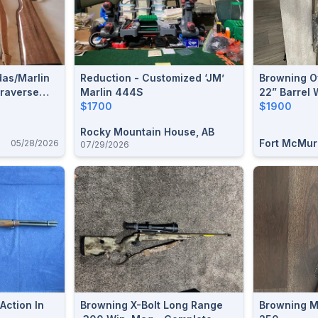
das/Marlin
Reduction - Customized ‘JM’
Browning O
Traverse
Marlin 444S
22” Barrel 
$1700
Prostaff 5
$1900
Rocky Mountain House, AB
Fort McMur
05/28/2026
07/29/2026
Action In
Browning X-Bolt Long Range
Browning M