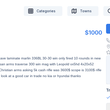
Categories
Towns
$1000
ave laminate marlin 336BL 30-30 win only fired 10 rounds in new
iansan arms traverse 300 win mag with Leopold vx5hd 4x20x52
e Christian arms asking 5k cash rifle was 3600$ scope is 3100$ rifle
 look at a good car in trade no kia or hyundai thanks
T