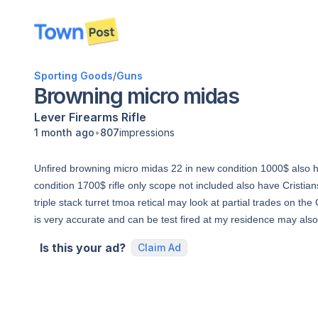
disconnected
Sporting Goods
/
Guns
Browning micro midas
Lever
Firearms
Rifle
•
1 month ago
807
impressions
Unfired browning micro midas 22 in new condition 1000$ also h
condition 1700$ rifle only scope not included also have Crist
triple stack turret tmoa retical may look at partial trades on th
is very accurate and can be test fired at my residence may also
Is this your ad?
Claim Ad