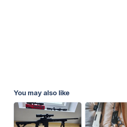
You may also like