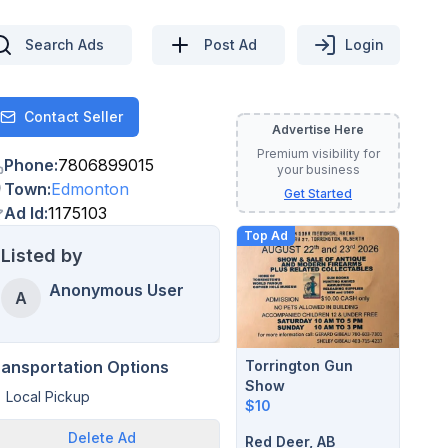
Search Ads
Post Ad
Login
Contact Seller
Contact
Advertise Here
Premium visibility for
Phone
:
7806899015
your business
Town
:
Edmonton
Get Started
Ad Id
:
1175103
Top Ad
Listed by
Anonymous User
A
Torrington Gun
ransportation Options
Show
Local Pickup
$10
Delete
Ad
Red Deer, AB