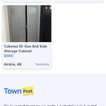
Cabelas 10-Gun And Side
Storage Cabinet
$380
Airdrie, AB
Yesterday
Footer
We love small towns so we made a marketplace to buy and