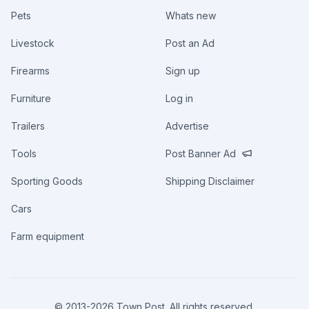
Pets
Whats new
Livestock
Post an Ad
Firearms
Sign up
Furniture
Log in
Trailers
Advertise
Tools
Post Banner Ad
Sporting Goods
Shipping Disclaimer
Cars
Farm equipment
© 2013-
2026
Town Post. All rights reserved.