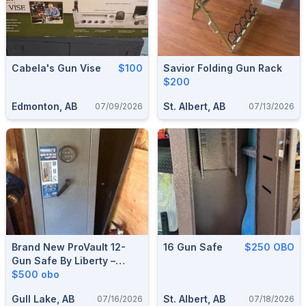
Cabela's Gun Vise
$100
Savior Folding Gun Rack
$200
Edmonton, AB
St. Albert, AB
07/09/2026
07/13/2026
Brand New ProVault 12-
16 Gun Safe
$250 OBO
Gun Safe By Liberty –
Never Used
$500 obo
Gull Lake, AB
St. Albert, AB
07/16/2026
07/18/2026