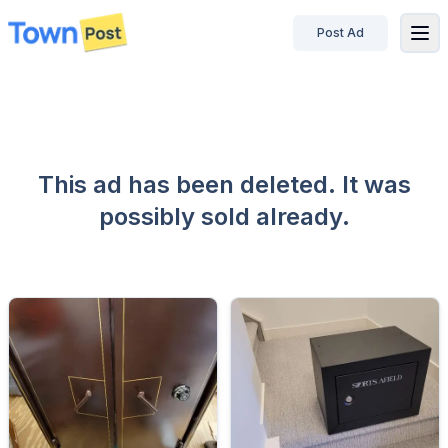
Post Ad
disconnected
This ad has been deleted. It was
possibly sold already.