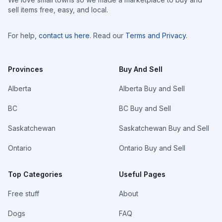
sell items free, easy, and local.
For help,
contact us here
. Read our
Terms and Privacy
.
Provinces
Buy And Sell
Alberta
Alberta Buy and Sell
BC
BC Buy and Sell
Saskatchewan
Saskatchewan Buy and Sell
Ontario
Ontario Buy and Sell
Top Categories
Useful Pages
Free stuff
About
Dogs
FAQ