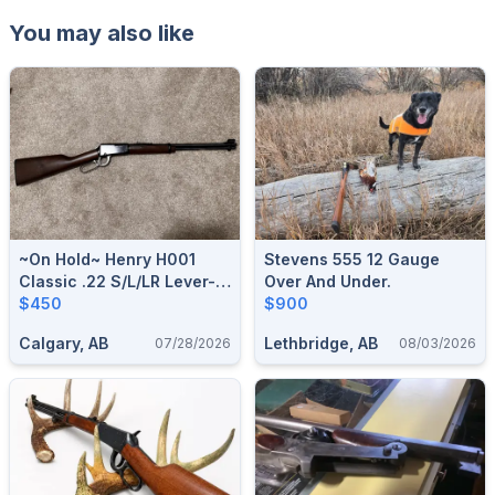
You may also like
~On Hold~ Henry H001
Stevens 555 12 Gauge
Classic .22 S/L/LR Lever-
Over And Under.
Action Rifle
$450
$900
Calgary, AB
Lethbridge, AB
07/28/2026
08/03/2026