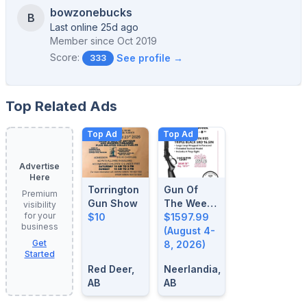
bowzonebucks
B
Last online 25d ago
Member since
Oct 2019
Score:
See profile →
333
Top Related Ads
Top Ad
Top Ad
Advertise
Here
Torrington
Gun Of
Premium
Gun Show
The Week:
visibility
for your
$10
August 4-
$1597.99
business
8, 2026
(August 4-
Get
8, 2026)
Started
Red Deer,
Neerlandia,
AB
AB