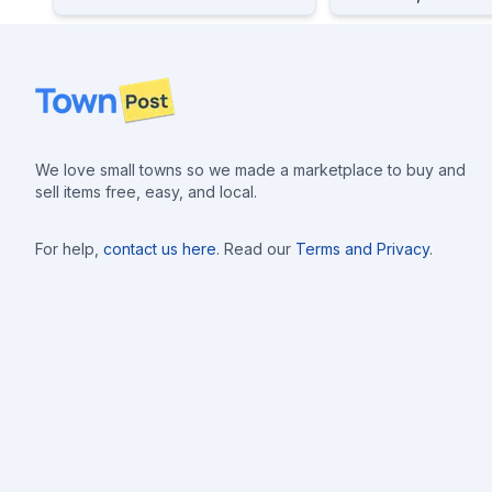
Footer
We love small towns so we made a marketplace to buy and
sell items free, easy, and local.
For help,
contact us here
. Read our
Terms and Privacy
.