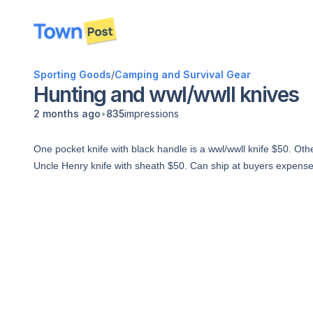
disconnected
Sporting Goods
/
Camping and Survival Gear
Hunting and wwl/wwll knives
•
2 months ago
835
impressions
One pocket knife with black handle is a wwl/wwll knife $50. Oth
Uncle Henry knife with sheath $50. Can ship at buyers expense