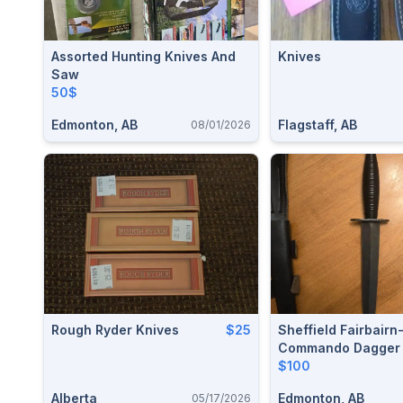
Assorted Hunting Knives And
Knives
Saw
50$
Edmonton, AB
Flagstaff, AB
08/01/2026
Rough Ryder Knives
$25
Sheffield Fairbair
Commando Dagger 
Knife (Model: SHE0
$100
Alberta
Edmonton, AB
05/17/2026