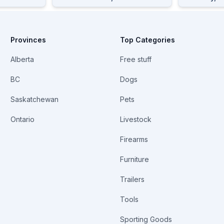
Provinces
Top Categories
Alberta
Free stuff
BC
Dogs
Saskatchewan
Pets
Ontario
Livestock
Firearms
Furniture
Trailers
Tools
Sporting Goods