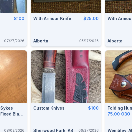
$100
With Armour Knife
$25.00
With Armou
Alberta
Alberta
07/27/2026
05/17/2026
n-Sykes
Custom Knives
$100
Folding Hun
Fixed Blade
75.00 OBO
06)
Sherwood Park, AB
Wembley, A
08/02/2026
06/27/2026