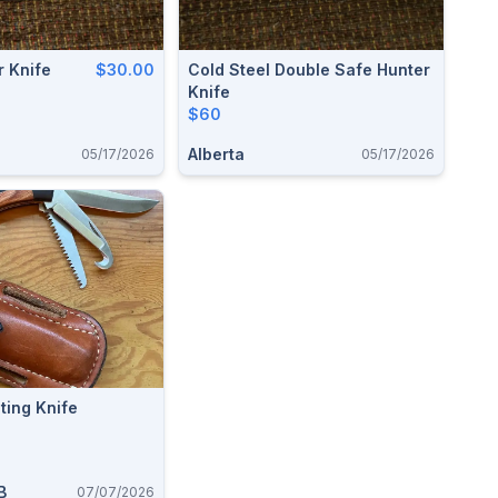
r Knife
$30.00
Cold Steel Double Safe Hunter
Knife
$60
Alberta
05/17/2026
05/17/2026
ting Knife
B
07/07/2026