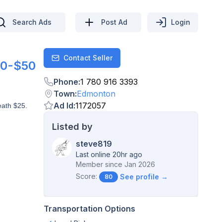
Search Ads
Post Ad
Login
Contact Seller
Contact
0-$50
Phone
:
1 780 916 3393
Town
:
Edmonton
Ad Id
:
1172057
eath $25.
Listed by
steve819
Last online 20hr ago
Member since
Jan 2026
Score:
See profile →
80
Transportation Options