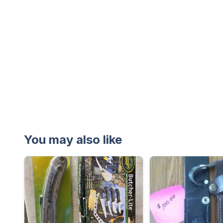
You may also like