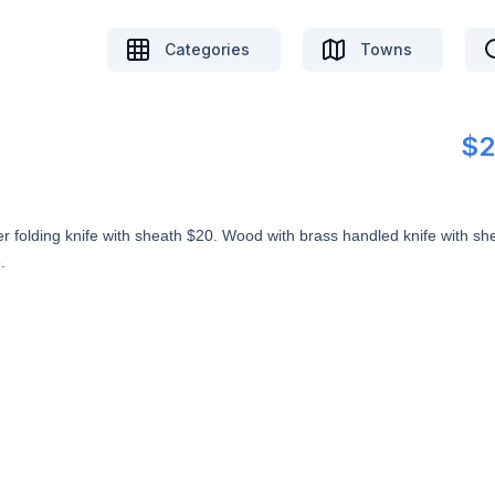
Categories
Towns
$2
er folding knife with sheath $20. Wood with brass handled knife with sh
.