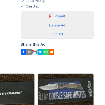
Local Pickup
Can Ship
Report
Delete
Ad
Edit
Ad
Share this Ad