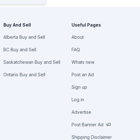
Buy And Sell
Useful Pages
Alberta Buy and Sell
About
BC Buy and Sell
FAQ
Saskatchewan Buy and Sell
Whats new
Ontario Buy and Sell
Post an Ad
Sign up
Log in
Advertise
Post Banner Ad
Shipping Disclaimer