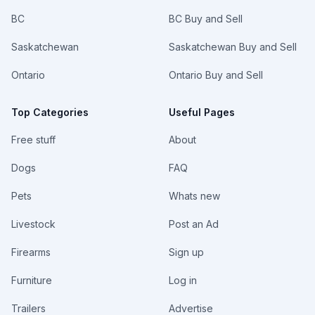
BC
BC Buy and Sell
Saskatchewan
Saskatchewan Buy and Sell
Ontario
Ontario Buy and Sell
Top Categories
Useful Pages
Free stuff
About
Dogs
FAQ
Pets
Whats new
Livestock
Post an Ad
Firearms
Sign up
Furniture
Log in
Trailers
Advertise