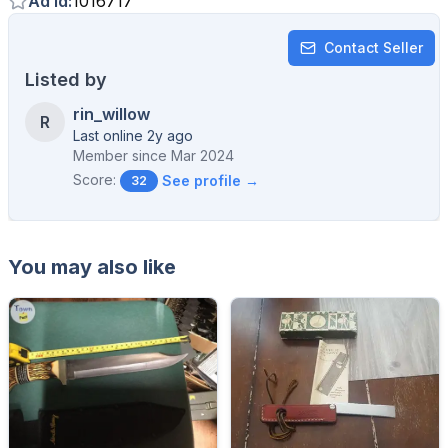
Ad Id
:
1016717
Contact Seller
Listed by
rin_willow
R
Last online 2y ago
Member since
Mar 2024
Score:
See profile →
32
You may also like