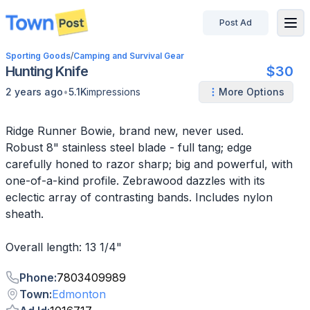
Post Ad
disconnected
Sporting Goods
/
Camping and Survival Gear
Hunting Knife
$30
•
2 years ago
5.1K
impressions
More Options
Ridge Runner Bowie, brand new, never used.
Robust 8" stainless steel blade - full tang; edge
carefully honed to razor sharp; big and powerful, with
one-of-a-kind profile. Zebrawood dazzles with its
eclectic array of contrasting bands. Includes nylon
sheath.
Overall length: 13 1/4"
Phone
:
7803409989
Town
:
Edmonton