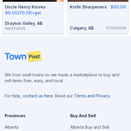
Uncle Henry Knives
Knife Sharpeners
$50.00
60.00/70.00+gst
Drayton Valley, AB
Calgary, AB
07/25/2026
06/07/2026
Footer
We love small towns so we made a marketplace to buy and
sell items free, easy, and local.
For help,
contact us here
. Read our
Terms and Privacy
.
Provinces
Buy And Sell
Alberta
Alberta Buy and Sell