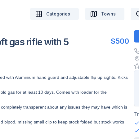
Categories
Towns
 gas rifle with 5
$500
d with Aluminium hand guard and adjustable flip up sights. Kicks
ld gas for at least 10 days. Comes with loader for the
’m completely transparent about any issues they may have which is
T
 bipod, missing small clip to keep stock folded but stock works