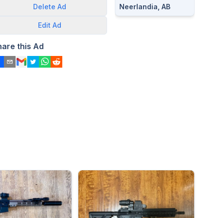
Neerlandia, AB
Delete
Ad
Edit
Ad
hare this Ad