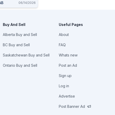
AB
06/14/2026
Buy And Sell
Useful Pages
Alberta Buy and Sell
About
BC Buy and Sell
FAQ
Saskatchewan Buy and Sell
Whats new
Ontario Buy and Sell
Post an Ad
Sign up
Log in
Advertise
Post Banner Ad