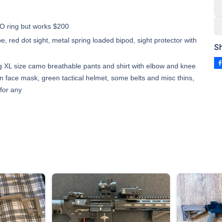
 O ring but works $200
e, red dot sight, metal spring loaded bipod, sight protector with
S
ing XL size camo breathable pants and shirt with elbow and knee
en face mask, green tactical helmet, some belts and misc thins,
for any