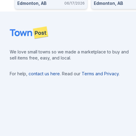
Edmonton, AB
Edmonton, AB
06/17/2026
Footer
We love small towns so we made a marketplace to buy and
sell items free, easy, and local.
For help,
contact us here
. Read our
Terms and Privacy
.