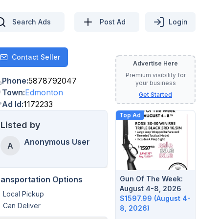
Search Ads
Post Ad
Login
Contact Seller
Contact
Advertise Here
Premium visibility for
Phone
:
5878792047
your business
Town
:
Edmonton
Get Started
Ad Id
:
1172233
Top Ad
Listed by
Anonymous User
A
Gun Of The Week:
ransportation Options
August 4-8, 2026
Local Pickup
$1597.99 (August 4-
Can Deliver
8, 2026)