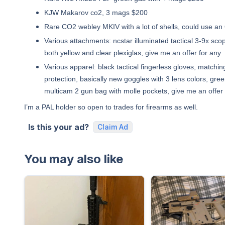
KJW Makarov co2, 3 mags $200
Rare CO2 webley MKIV with a lot of shells, could use an
Various attachments: ncstar illuminated tactical 3-9x scop
both yellow and clear plexiglas, give me an offer for any
Various apparel: black tactical fingerless gloves, match
protection, basically new goggles with 3 lens colors, gre
multicam 2 gun bag with molle pockets, give me an offer 
I’m a PAL holder so open to trades for firearms as well.
Is this your ad?
Claim Ad
You may also like