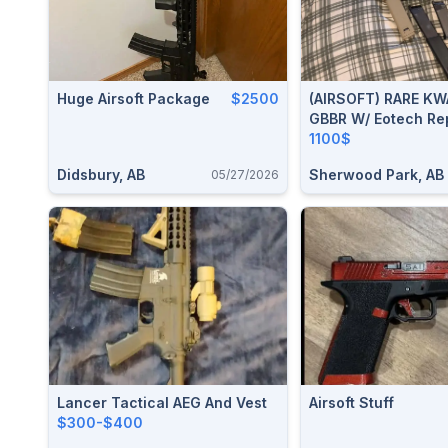
Huge Airsoft Package
$2500
(AIRSOFT) RARE KW
GBBR W/ Eotech Rep
Integrated Flashlig
1100$
Foregrip And 3 Spa
Didsbury, AB
Sherwood Park, AB
05/27/2026
Magazines.
Lancer Tactical AEG And Vest
Airsoft Stuff
$300-$400