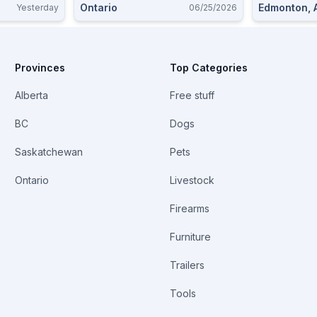
Ontario
Edmonton, 
Yesterday
06/25/2026
Provinces
Top Categories
Alberta
Free stuff
BC
Dogs
Saskatchewan
Pets
Ontario
Livestock
Firearms
Furniture
Trailers
Tools