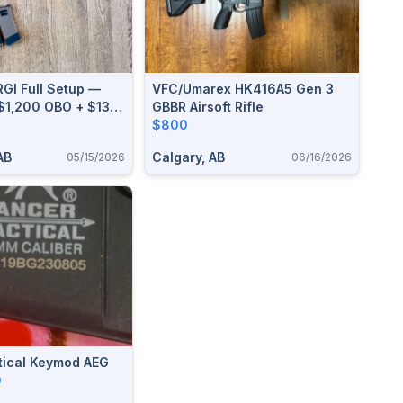
I Full Setup —
VFC/Umarex HK416A5 Gen 3
 $1,200 OBO + $130
GBBR Airsoft Rifle
der + LBX Plate
$800
AB
Calgary, AB
05/15/2026
06/16/2026
tical Keymod AEG
0