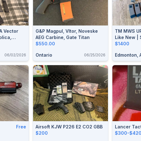
A Vector
G&P Magpul, Vltor, Noveske
TM MWS URG
lica,
AEG Carbine, Gate Titan
Like New |
ht, Angle
$550.00
Autobot Loa
$1400
re
Carrier
Ontario
Edmonton, 
06/02/2026
06/25/2026
Free
Airsoft KJW P226 E2 CO2 GBB
Lancer Tac
$200
$300-$42