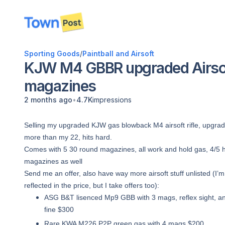
disconnected
Sporting Goods
/
Paintball and Airsoft
KJW M4 GBBR upgraded Airsoft
magazines
•
2 months ago
4.7K
impressions
Selling my upgraded KJW gas blowback M4 airsoft rifle, upgrade
more than my 22, hits hard.
Comes with 5 30 round magazines, all work and hold gas, 4/5 ho
magazines as well
Send me an offer, also have way more airsoft stuff unlisted (I
reflected in the price, but I take offers too):
ASG B&T lisenced Mp9 GBB with 3 mags, reflex sight, and
fine $300
Rare KWA M226 P2P green gas with 4 mags $200