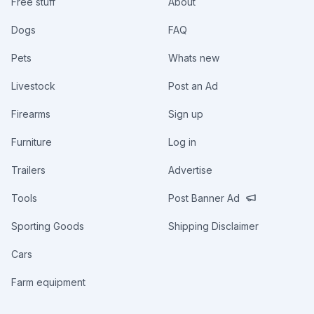
Free stuff
About
Dogs
FAQ
Pets
Whats new
Livestock
Post an Ad
Firearms
Sign up
Furniture
Log in
Trailers
Advertise
Tools
Post Banner Ad
Sporting Goods
Shipping Disclaimer
Cars
Farm equipment