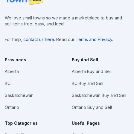
We love small towns so we made a marketplace to buy and
sell items free, easy, and local.
For help,
contact us here
. Read our
Terms and Privacy
.
Provinces
Buy And Sell
Alberta
Alberta Buy and Sell
BC
BC Buy and Sell
Saskatchewan
Saskatchewan Buy and Sell
Ontario
Ontario Buy and Sell
Top Categories
Useful Pages