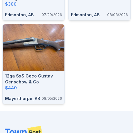
$300
Edmonton, AB
Edmonton, AB
07/29/2026
08/03/2026
12ga SxS Geco Gustav
Genschow & Co
$440
Mayerthorpe, AB
08/05/2026
Footer