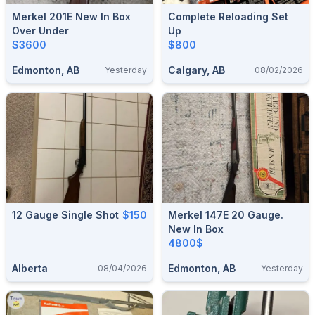
Merkel 201E New In Box
Complete Reloading Set
Over Under
Up
$3600
$800
Edmonton, AB
Calgary, AB
Yesterday
08/02/2026
12 Gauge Single Shot
$150
Merkel 147E 20 Gauge.
New In Box
4800$
Alberta
Edmonton, AB
08/04/2026
Yesterday