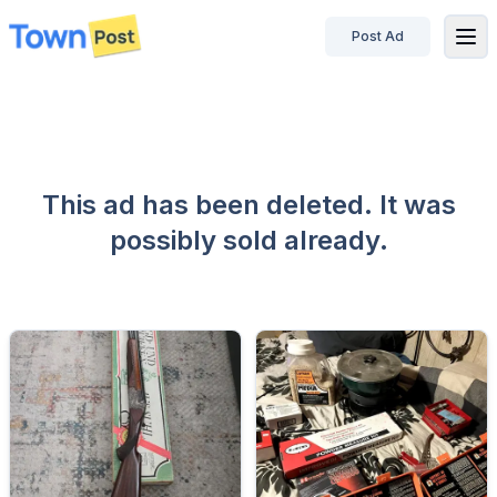
Post Ad
disconnected
This ad has been deleted. It was
possibly sold already.