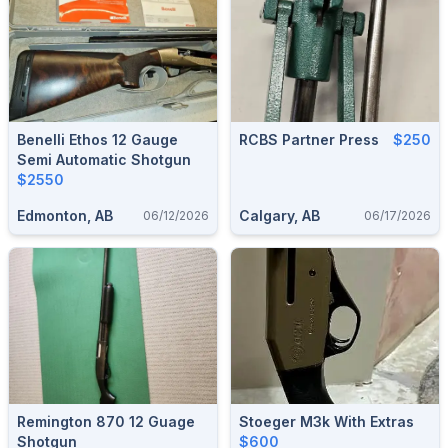
Benelli Ethos 12 Gauge
RCBS Partner Press
$250
Semi Automatic Shotgun
$2550
Edmonton, AB
Calgary, AB
06/12/2026
06/17/2026
Remington 870 12 Guage
Stoeger M3k With Extras
Shotgun
$600