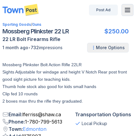
Post Ad
disconnected
Sporting Goods
/
Guns
Mossberg Plinkster 22 LR
$250.00
22 LR
Bolt
Firearms
Rifle
•
1 month ago
732
impressions
More Options
Mossberg Plinkster Bolt Action Rifle 22LR
Sights Adjustable for windage and height V Notch Rear post front
good sight picture for teaching kids.
Thumb hole stock also good for kids small hands
Clip fed 10 rounds
2 boxes max thru the rifle they graduated.
Email
:
lferriss
@
shaw.ca
Transportation Options
Phone
:
1-780-799-5613
Local Pickup
Town
:
Edmonton