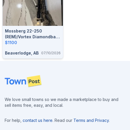
Mossberg 22-250
(REM)/Vortex Diamondback
4-12x40
$1100
Beaverlodge, AB
07/10/2026
Footer
We love small towns so we made a marketplace to buy and
sell items free, easy, and local.
For help,
contact us here
. Read our
Terms and Privacy
.