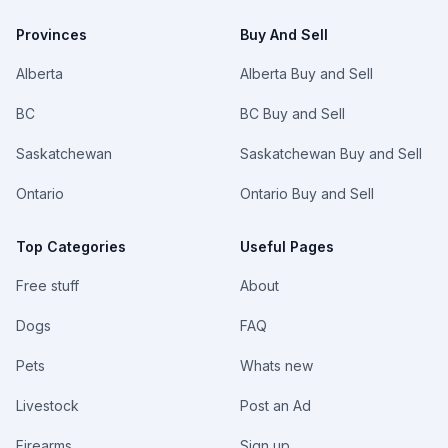
Provinces
Buy And Sell
Alberta
Alberta Buy and Sell
BC
BC Buy and Sell
Saskatchewan
Saskatchewan Buy and Sell
Ontario
Ontario Buy and Sell
Top Categories
Useful Pages
Free stuff
About
Dogs
FAQ
Pets
Whats new
Livestock
Post an Ad
Firearms
Sign up