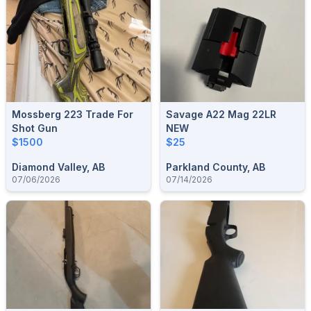
Mossberg 223 Trade For
Savage A22 Mag 22LR
Shot Gun
NEW
$1500
$25
Diamond Valley, AB
Parkland County, AB
07/06/2026
07/14/2026