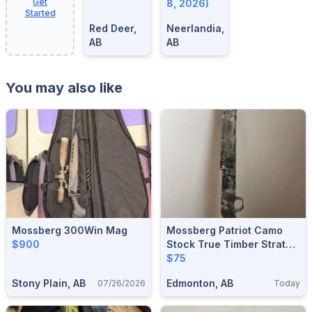
Get
8, 2026)
Started
Red Deer,
Neerlandia,
AB
AB
You may also like
Mossberg 300Win Mag
Mossberg Patriot Camo
$900
Stock True Timber Strata
Short Action
$75
Stony Plain, AB
Edmonton, AB
07/26/2026
Today