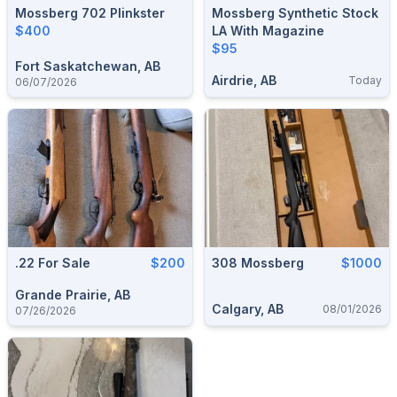
Mossberg 702 Plinkster
Mossberg Synthetic Stock
$400
LA With Magazine
$95
Fort Saskatchewan, AB
Airdrie, AB
Today
06/07/2026
.22 For Sale
$200
308 Mossberg
$1000
Grande Prairie, AB
Calgary, AB
08/01/2026
07/26/2026