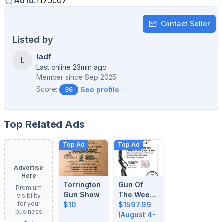
Ad Id
:
1175007
Contact Seller
Listed by
ladf
L
Last online 23min ago
Member since
Sep 2025
Score:
See profile →
36
Top Related Ads
Top Ad
Top Ad
Advertise
Here
Torrington
Gun Of
Premium
Gun Show
The Week:
visibility
for your
$10
August 4-
$1597.99
business
8, 2026
(August 4-