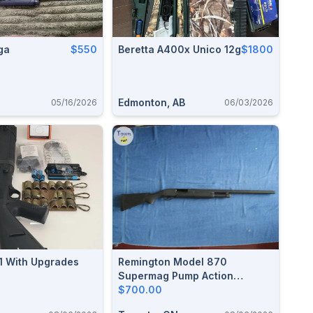
ga
$550
Beretta A400x Unico 12g
$1800
Edmonton, AB
05/16/2026
06/03/2026
1 With Upgrades
Remington Model 870
Supermag Pump Action
Shotgun
$700.00