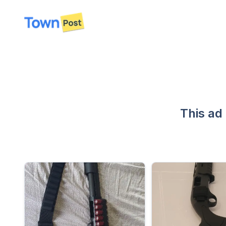
disconnected
This ad