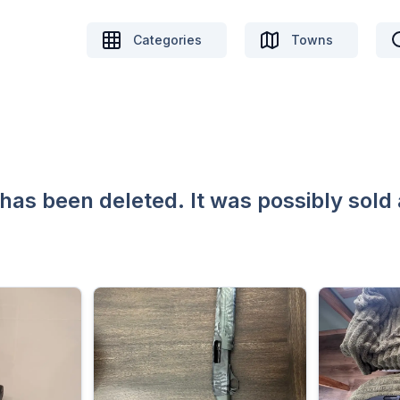
Categories
Towns
 has been deleted. It was possibly sold 