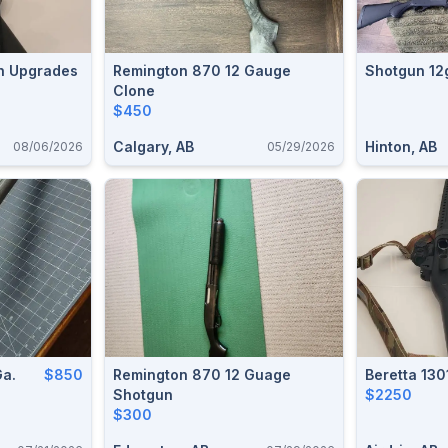
h Upgrades
Remington 870 12 Gauge
Shotgun 12
Clone
$450
Calgary, AB
Hinton, AB
08/06/2026
05/29/2026
Ga.
$850
Remington 870 12 Guage
Beretta 130
Shotgun
$2250
$300