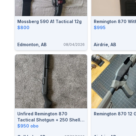
Mossberg 590 A1 Tactical 12g
Remington 870 Wit
$800
$995
Edmonton, AB
Airdrie, AB
08/04/2026
Unfired Remington 870
Remington 870 12 
Tactical Shotgun + 250 Shells
(Challenger Target Load)
$950 obo