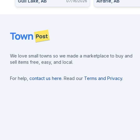
Gull Lake, AB
Airdrie, AB
07/16/2026
Footer
We love small towns so we made a marketplace to buy and
sell items free, easy, and local.
For help,
contact us here
. Read our
Terms and Privacy
.