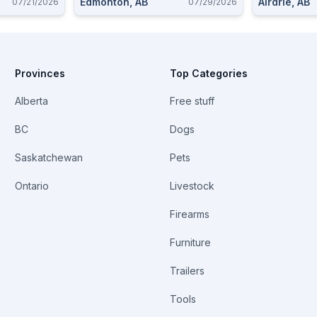
Edmonton, AB
Airdrie, AB
07/21/2026
07/29/2026
Provinces
Top Categories
Alberta
Free stuff
BC
Dogs
Saskatchewan
Pets
Ontario
Livestock
Firearms
Furniture
Trailers
Tools