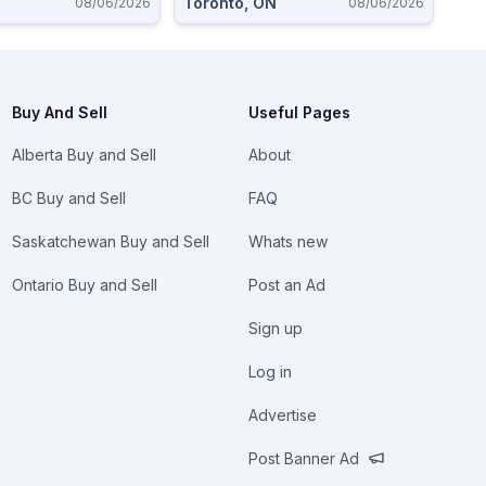
Toronto, ON
08/06/2026
08/06/2026
Buy And Sell
Useful Pages
Alberta Buy and Sell
About
BC Buy and Sell
FAQ
Saskatchewan Buy and Sell
Whats new
Ontario Buy and Sell
Post an Ad
Sign up
Log in
Advertise
Post Banner Ad