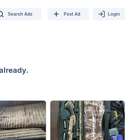
Search Ads
Post Ad
Login
already.