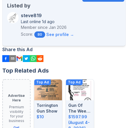
Listed by
steve819
Last online 1d ago
Member since
Jan 2026
Score:
See profile →
80
Share this Ad
Top Related Ads
Top Ad
Top Ad
Advertise
Here
Torrington
Gun Of
Premium
Gun Show
The Week:
visibility
for your
$10
August 4-
$1597.99
business
8, 2026
(August 4-
Get