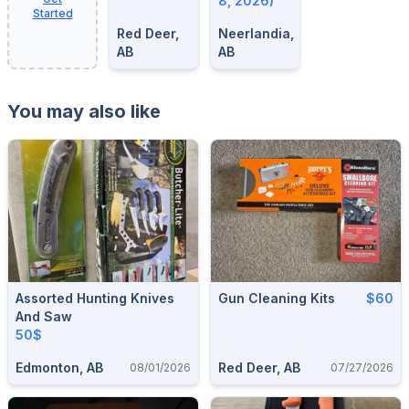
8, 2026)
Started
Red Deer,
Neerlandia,
AB
AB
You may also like
Assorted Hunting Knives
Gun Cleaning Kits
$60
And Saw
50$
Edmonton, AB
Red Deer, AB
08/01/2026
07/27/2026