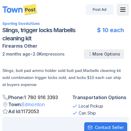
Post Ad
disconnected
Sporting Goods
/
Guns
Slings, trigger locks Marbells
$ 10 each
cleaning kit
Firearms
Other
•
2 months ago
2.0K
impressions
More Options
Slings, butt pad ammo holder sold butt pad,Marbells cleaning kit
sold combination trigger locks sold, and locks $10 each can ship
at buyers expense
Phone
:
1 780 916 3393
Transportation Options
Town
:
Edmonton
Local Pickup
Ad Id
:
1172053
Can Ship
Contact Seller