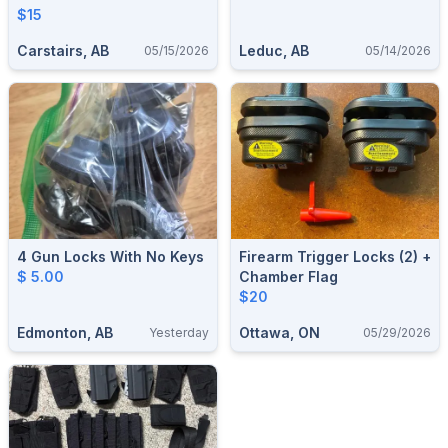
$15
Carstairs, AB
Leduc, AB
05/15/2026
05/14/2026
4 Gun Locks With No Keys
Firearm Trigger Locks (2) +
$ 5.00
Chamber Flag
$20
Edmonton, AB
Ottawa, ON
Yesterday
05/29/2026