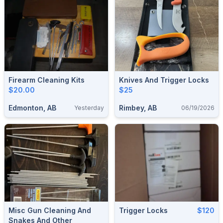
Firearm Cleaning Kits
Knives And Trigger Locks
$20.00
$25
Edmonton, AB
Rimbey, AB
Yesterday
06/19/2026
Misc Gun Cleaning And
Trigger Locks
$120
Snakes And Other