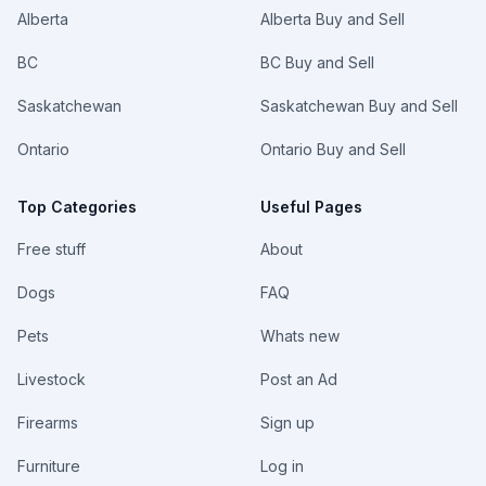
Alberta
Alberta Buy and Sell
BC
BC Buy and Sell
Saskatchewan
Saskatchewan Buy and Sell
Ontario
Ontario Buy and Sell
Top Categories
Useful Pages
Free stuff
About
Dogs
FAQ
Pets
Whats new
Livestock
Post an Ad
Firearms
Sign up
Furniture
Log in