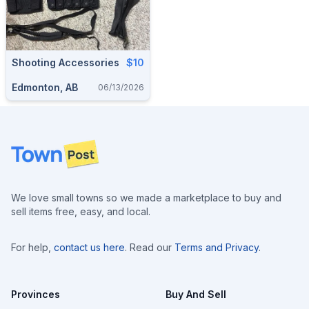
Shooting Accessories
$10
Edmonton, AB
06/13/2026
Footer
We love small towns so we made a marketplace to buy and
sell items free, easy, and local.
For help,
contact us here
. Read our
Terms and Privacy
.
Provinces
Buy And Sell