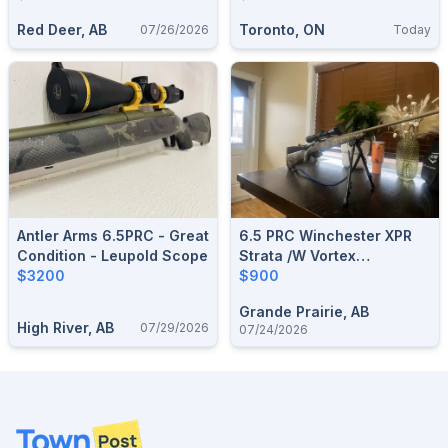
Red Deer, AB
Toronto, ON
07/26/2026
Today
Antler Arms 6.5PRC - Great
6.5 PRC Winchester XPR
Condition - Leupold Scope
Strata /w Vortex
$3200
Diamondback 3.5-
$900
10x50mm
Grande Prairie, AB
High River, AB
07/29/2026
07/24/2026
Footer