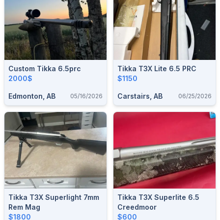
Custom Tikka 6.5prc
Tikka T3X Lite 6.5 PRC
2000$
$1150
Edmonton, AB
Carstairs, AB
05/16/2026
06/25/2026
Tikka T3X Superlight 7mm
Tikka T3X Superlite 6.5
Rem Mag
Creedmoor
$1800
$600