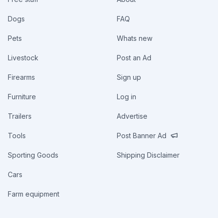
Dogs
FAQ
Pets
Whats new
Livestock
Post an Ad
Firearms
Sign up
Furniture
Log in
Trailers
Advertise
Tools
Post Banner Ad
Sporting Goods
Shipping Disclaimer
Cars
Farm equipment