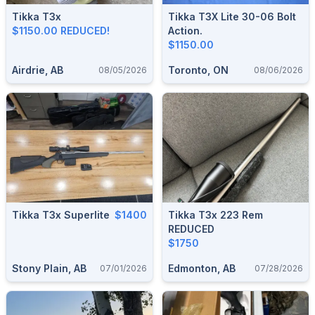
Tikka T3x
Tikka T3X Lite 30-06 Bolt
$1150.00 REDUCED!
Action.
$1150.00
Airdrie, AB
Toronto, ON
08/05/2026
08/06/2026
Tikka T3x Superlite
$1400
Tikka T3x 223 Rem
REDUCED
$1750
Stony Plain, AB
Edmonton, AB
07/01/2026
07/28/2026