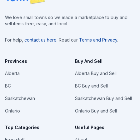
We love small towns so we made a marketplace to buy and
sell items free, easy, and local.
For help,
contact us here
. Read our
Terms and Privacy
.
Provinces
Buy And Sell
Alberta
Alberta Buy and Sell
BC
BC Buy and Sell
Saskatchewan
Saskatchewan Buy and Sell
Ontario
Ontario Buy and Sell
Top Categories
Useful Pages
Free stuff
About