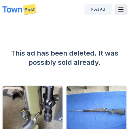
Post Ad
disconnected
This ad has been deleted. It was
possibly sold already.