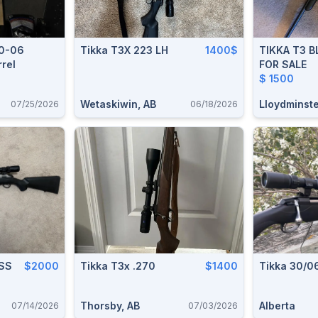
30-06
Tikka T3X 223 LH
1400$
TIKKA T3 
rrel
FOR SALE
$ 1500
Wetaskiwin, AB
Lloydminste
07/25/2026
06/18/2026
 SS
$2000
Tikka T3x .270
$1400
Tikka 30/0
Thorsby, AB
Alberta
07/14/2026
07/03/2026