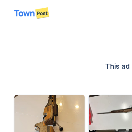
disconnected
This ad