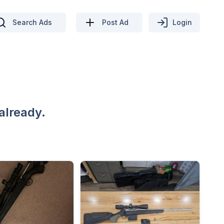
Search Ads
Post Ad
Login
already.