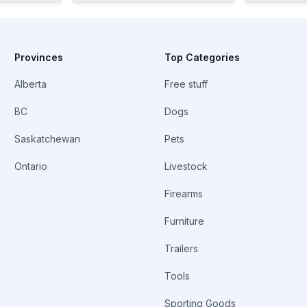
Provinces
Top Categories
Alberta
Free stuff
BC
Dogs
Saskatchewan
Pets
Ontario
Livestock
Firearms
Furniture
Trailers
Tools
Sporting Goods