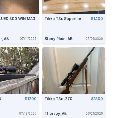
BLUED 300 WIN MAG
Tikka T3x Superlite
$1400
r, AB
Stony Plain, AB
07/11/2026
07/01/2026
6
$1200
Tikka T3x .270
$1500
Thorsby, AB
07/18/2026
06/21/2026