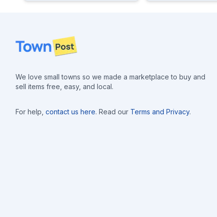
Footer
We love small towns so we made a marketplace to buy and
sell items free, easy, and local.
For help,
contact us here
. Read our
Terms and Privacy
.