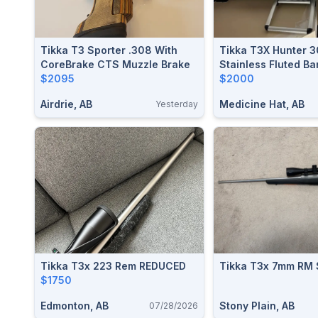
Tikka T3 Sporter .308 With
Tikka T3X Hunter 
CoreBrake CTS Muzzle Brake
Stainless Fluted Ba
$2095
$2000
Airdrie, AB
Medicine Hat, AB
Yesterday
Tikka T3x 223 Rem REDUCED
Tikka T3x 7mm RM
$1750
Edmonton, AB
Stony Plain, AB
07/28/2026