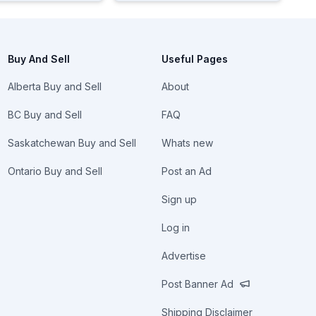
Buy And Sell
Useful Pages
Alberta Buy and Sell
About
BC Buy and Sell
FAQ
Saskatchewan Buy and Sell
Whats new
Ontario Buy and Sell
Post an Ad
Sign up
Log in
Advertise
Post Banner Ad
Shipping Disclaimer