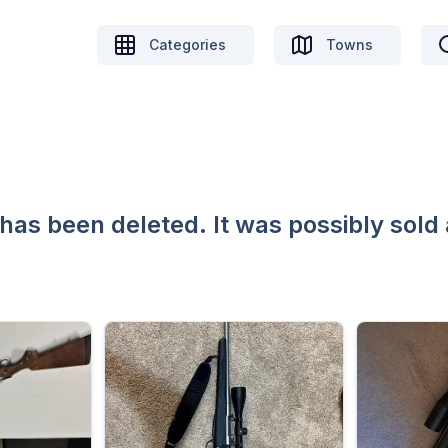
Categories
Towns
 has been deleted. It was possibly sold 