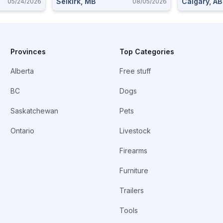
Selkirk, MB
Calgary, AB
05/24/2026
08/05/2026
Provinces
Top Categories
Alberta
Free stuff
BC
Dogs
Saskatchewan
Pets
Ontario
Livestock
Firearms
Furniture
Trailers
Tools