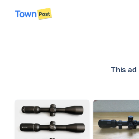
disconnected
This ad