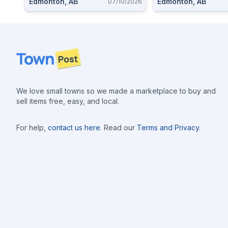
Edmonton, AB
Edmonton, AB
07/10/2026
Footer
We love small towns so we made a marketplace to buy and
sell items free, easy, and local.
For help,
contact us here
. Read our
Terms and Privacy
.