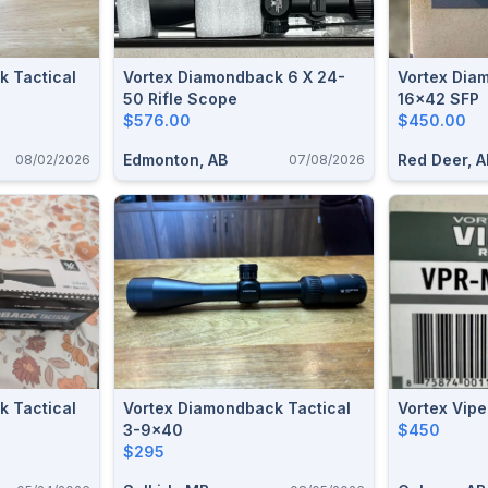
k Tactical
Vortex Diamondback 6 X 24-
Vortex Diamondback HP 4-
50 Rifle Scope
16x42 SFP
$576.00
$450.00
Edmonton, AB
Red Deer, A
08/02/2026
07/08/2026
k Tactical
Vortex Diamondback Tactical
Vortex Vip
3-9x40
$450
$295