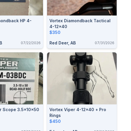
Vortex Diamondback Tactical
4-12x40
$350
B
Red Deer, AB
07/22/2026
07/31/2026
er Scope 3.5x10x50
Vortex Viper 4-12x40 + Pro
Rings
$450