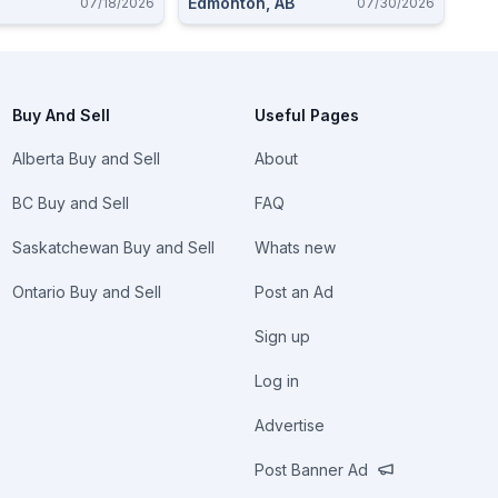
Edmonton, AB
07/18/2026
07/30/2026
Buy And Sell
Useful Pages
Alberta Buy and Sell
About
BC Buy and Sell
FAQ
Saskatchewan Buy and Sell
Whats new
Ontario Buy and Sell
Post an Ad
Sign up
Log in
Advertise
Post Banner Ad