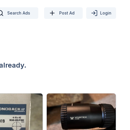
Search Ads
Post Ad
Login
already.