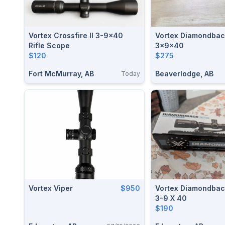
Vortex Crossfire II 3-9x40
Vortex Diamondbac
Rifle Scope
3x9x40
$120
$275
Fort McMurray, AB
Beaverlodge, AB
Today
Vortex Viper
$950
Vortex Diamondbac
3-9 X 40
$190