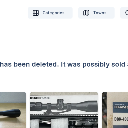
Categories
Towns
 has been deleted. It was possibly sold 