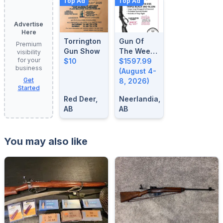
Top Ad
Top Ad
Advertise
Here
Torrington
Gun Of
Premium
Gun Show
The Week:
visibility
for your
$10
August 4-
$1597.99
business
8, 2026
(August 4-
Get
8, 2026)
Started
Red Deer,
Neerlandia,
AB
AB
You may also like