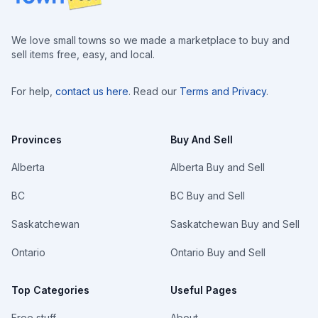
We love small towns so we made a marketplace to buy and
sell items free, easy, and local.
For help,
contact us here
. Read our
Terms and Privacy
.
Provinces
Buy And Sell
Alberta
Alberta Buy and Sell
BC
BC Buy and Sell
Saskatchewan
Saskatchewan Buy and Sell
Ontario
Ontario Buy and Sell
Top Categories
Useful Pages
Free stuff
About