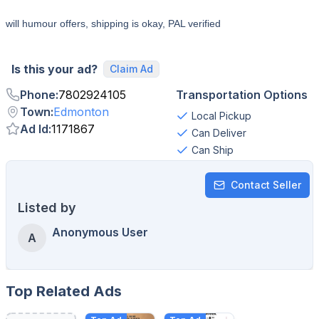
will humour offers, shipping is okay, PAL verified
Is this your ad?
Claim Ad
Phone
:
7802924105
Transportation Options
Town
:
Edmonton
Local Pickup
Ad Id
:
1171867
Can Deliver
Can Ship
Contact Seller
Listed by
Anonymous User
A
Top Related Ads