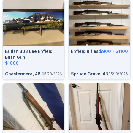
British.303 Lee Enfield
Enfield Rifles
$900 - $1100
Bush Gun
$1000
Chestermere, AB
Spruce Grove, AB
05/20/2026
05/10/2026