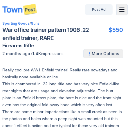
Post Ad
disconnected
Sporting Goods
/
Guns
War office trainer pattern 1906 .22
$550
enfield trainer, RARE
Firearms
Rifle
•
2 months ago
1.4K
impressions
More Options
Really cool pre WW1 Enfield trainer! Really rare nowadays and
basically none available online.
This is chambered in .22 long rifle and has very nice Enfield-like
rear sights that are usage and elevation adjustable. The butt
plate is an Enfield brass plate, the bore is nice and the front sight
even has the original fold away hood which is very often lost.
There are some minor imperfections like a small crack as seen in
the photos and holes where a peep sight was mounted but this
doesn’t effect function and are typical for these very old trainers.