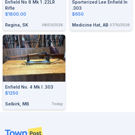
Enfield No 8 Mk 1 .22LR
Sporterized Lee Enfield In
Rifle
.303
$1800.00
$650
Regina, SK
Medicine Hat, AB
08/03/2026
07/10/2026
Enfield No. 4 Mk I .303
$1250
Selkirk, MB
Today
Footer