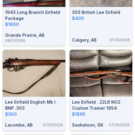
1943 Long Branch Enfield
303 British Lee Enfield
Package
$400
$1600
Grande Prairie, AB
Calgary, AB
07/25/2026
08/01/2026
Lee Enfield English Mk I
Lee Enfield . 22LR NO2
BNP .303
Custom Trainer 1954
$300
$1895
Lacombe, AB
Saskatoon, SK
07/10/2026
07/30/2026