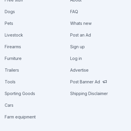
Dogs
FAQ
Pets
Whats new
Livestock
Post an Ad
Firearms
Sign up
Furniture
Log in
Trailers
Advertise
Tools
Post Banner Ad
Sporting Goods
Shipping Disclaimer
Cars
Farm equipment