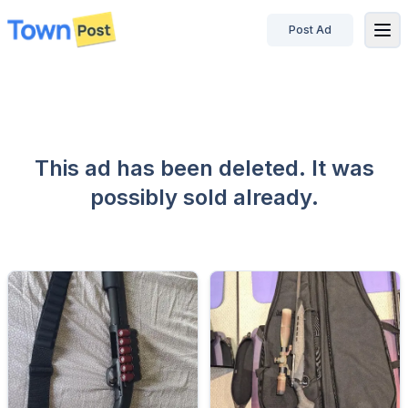
Post Ad
disconnected
This ad has been deleted. It was
possibly sold already.