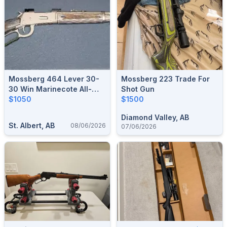
Mossberg 464 Lever 30-
Mossberg 223 Trade For
30 Win Marinecote All-
Shot Gun
Weather 20" Barrel - Like
$1050
$1500
New Safe Queen
Diamond Valley, AB
St. Albert, AB
08/06/2026
07/06/2026