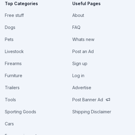
Top Categories
Useful Pages
Free stuff
About
Dogs
FAQ
Pets
Whats new
Livestock
Post an Ad
Firearms
Sign up
Furniture
Log in
Trailers
Advertise
Tools
Post Banner Ad
Sporting Goods
Shipping Disclaimer
Cars