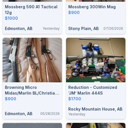
Mossberg 590 A1 Tactical
Mossberg 300Win Mag
12g
$900
$1000
Edmonton, AB
Stony Plain, AB
Yesterday
07/26/2026
Browning Micro
Reduction - Customized
Midas/Marlin BL/Christian
‘JM’ Marlin 444S
Arms Traverse 300wm
$900
$1700
Rocky Mountain House, AB
Edmonton, AB
05/28/2026
Yesterday