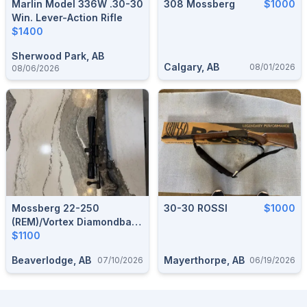
Marlin Model 336W .30-30
308 Mossberg
$1000
Win. Lever-Action Rifle
$1400
Sherwood Park, AB
Calgary, AB
08/01/2026
08/06/2026
Mossberg 22-250
30-30 ROSSI
$1000
(REM)/Vortex Diamondback
4-12x40
$1100
Beaverlodge, AB
Mayerthorpe, AB
07/10/2026
06/19/2026