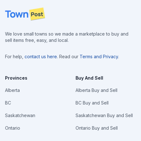
Footer
We love small towns so we made a marketplace to buy and
sell items free, easy, and local.
For help,
contact us here
. Read our
Terms and Privacy
.
Provinces
Buy And Sell
Alberta
Alberta Buy and Sell
BC
BC Buy and Sell
Saskatchewan
Saskatchewan Buy and Sell
Ontario
Ontario Buy and Sell