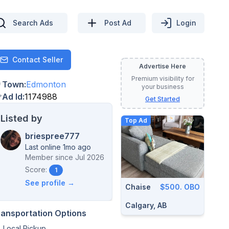
Search Ads
Post Ad
Login
Contact Seller
Contact
Advertise Here
Premium visibility for
Town
:
Edmonton
your business
Ad Id
:
1174988
Get Started
Listed by
Top Ad
briespree777
Last online 1mo ago
Member since
Jul 2026
Score:
1
See profile →
Chaise
$500. OBO
Calgary, AB
ransportation Options
Local Pickup