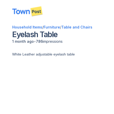
disconnected
Household Items
/
Furniture
/
Table and Chairs
Eyelash Table
•
1 month ago
786
impressions
White Leather adjustable eyelash table