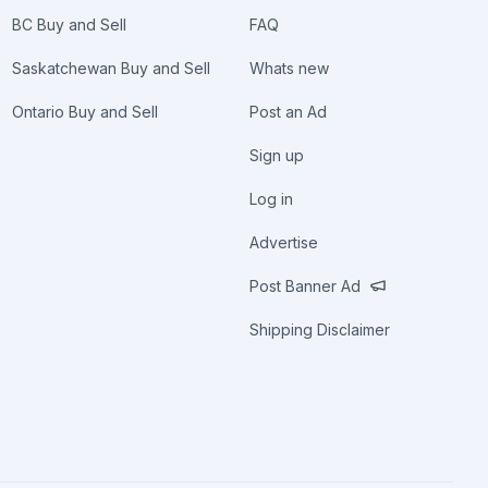
BC Buy and Sell
FAQ
Saskatchewan Buy and Sell
Whats new
Ontario Buy and Sell
Post an Ad
Sign up
Log in
Advertise
Post Banner Ad
Shipping Disclaimer