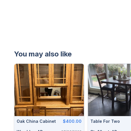
You may also like
Oak China Cabinet
$400.00
Table For Two