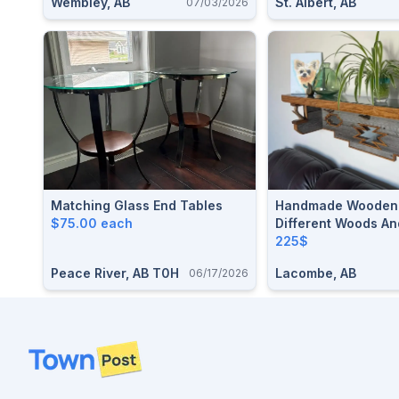
Wembley, AB
St. Albert, AB
07/03/2026
Matching Glass End Tables
Handmade Wooden 
$75.00 each
Different Woods An
Horns
225$
Peace River, AB T0H
Lacombe, AB
06/17/2026
Footer