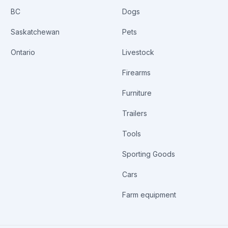
BC
Dogs
Saskatchewan
Pets
Ontario
Livestock
Firearms
Furniture
Trailers
Tools
Sporting Goods
Cars
Farm equipment