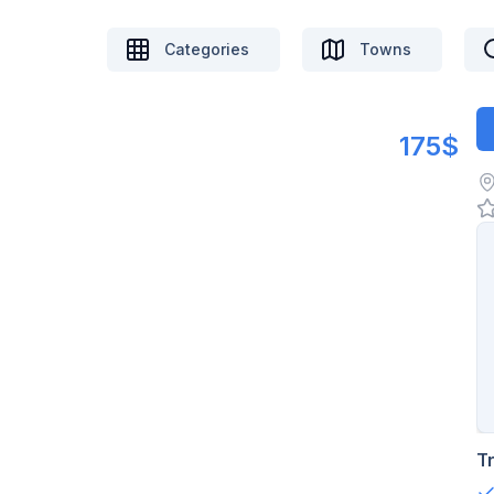
Categories
Towns
175$
T