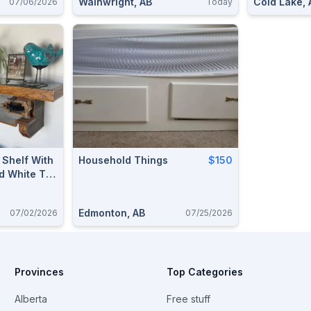
Wainwright, AB
Cold Lake, 
07/06/2026
Today
Shelf With
Household Things
$150
d White Tail
Edmonton, AB
07/02/2026
07/25/2026
Provinces
Top Categories
Alberta
Free stuff