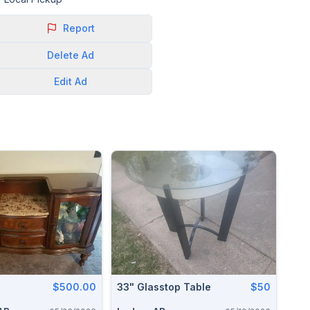
Report
Delete
Ad
Edit
Ad
$500.00
33" Glasstop Table
$50