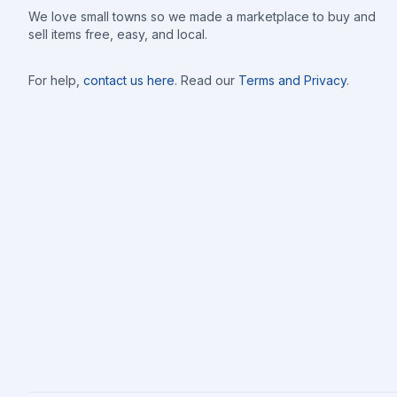
We love small towns so we made a marketplace to buy and
sell items free, easy, and local.
For help,
contact us here
. Read our
Terms and Privacy
.