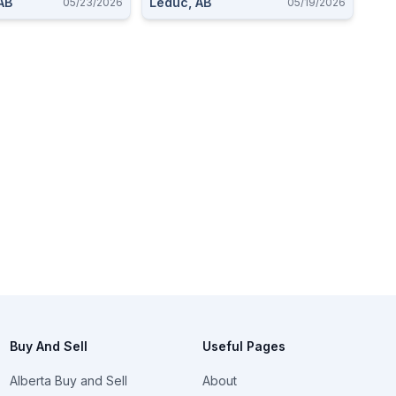
AB
Leduc, AB
05/23/2026
05/19/2026
Buy And Sell
Useful Pages
Alberta Buy and Sell
About