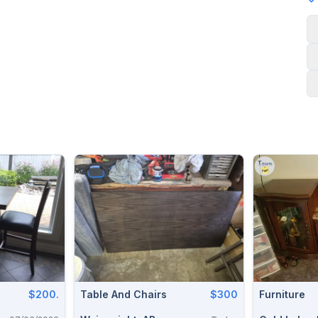
$200.
Table And Chairs
$300
Furniture