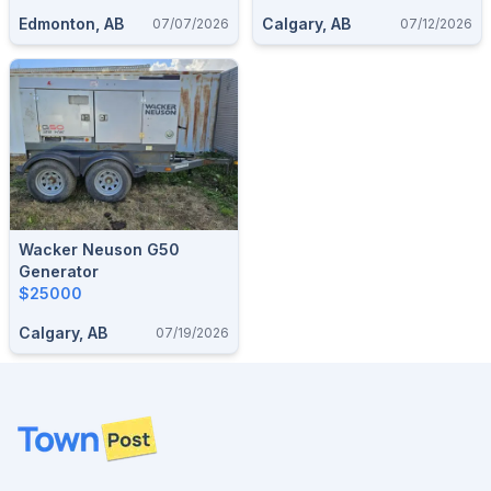
Edmonton, AB
Calgary, AB
07/07/2026
07/12/2026
Wacker Neuson G50
Generator
$25000
Calgary, AB
07/19/2026
Footer