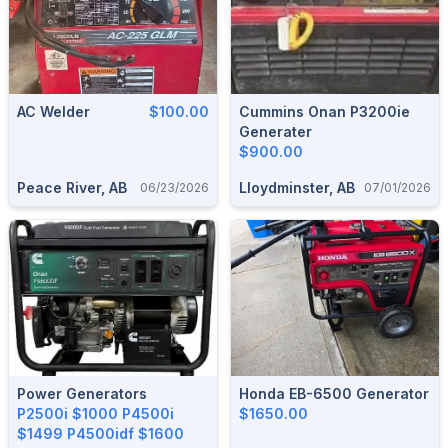
AC Welder
$100.00
Cummins Onan P3200ie
Generater
$900.00
Peace River, AB
Lloydminster, AB
06/23/2026
07/01/2026
Power Generators
Honda EB-6500 Generator
P2500i $1000 P4500i
$1650.00
$1499 P4500idf $1600