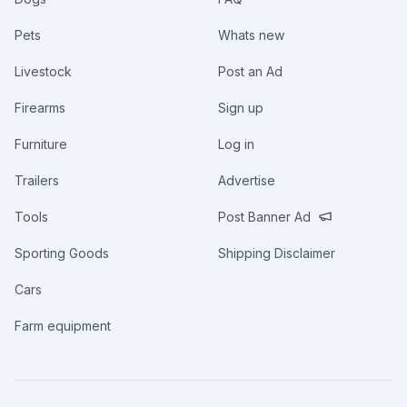
Pets
Whats new
Livestock
Post an Ad
Firearms
Sign up
Furniture
Log in
Trailers
Advertise
Tools
Post Banner Ad
Sporting Goods
Shipping Disclaimer
Cars
Farm equipment