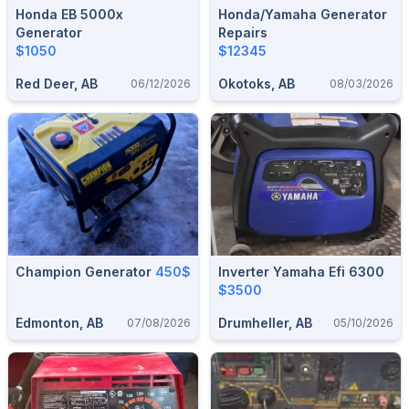
Honda EB 5000x
Honda/Yamaha Generator
Generator
Repairs
$1050
$12345
Red Deer, AB
Okotoks, AB
06/12/2026
08/03/2026
Champion Generator
450$
Inverter Yamaha Efi 6300
$3500
Edmonton, AB
Drumheller, AB
07/08/2026
05/10/2026