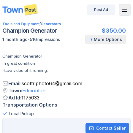
Post Ad
disconnected
Tools and Equipment
/
Generators
Champion Generator
$350.00
•
1 month ago
516
impressions
More Options
Champion Generator
In great condition
Have video of it running.
Email
:
scottr.photo64
@
gmail.com
Town
:
Edmonton
Ad Id
:
1175033
Transportation Options
Local Pickup
Contact Seller