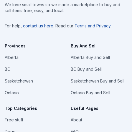
We love small towns so we made a marketplace to buy and
sell items free, easy, and local.
For help,
contact us here
. Read our
Terms and Privacy
.
Provinces
Buy And Sell
Alberta
Alberta Buy and Sell
BC
BC Buy and Sell
Saskatchewan
Saskatchewan Buy and Sell
Ontario
Ontario Buy and Sell
Top Categories
Useful Pages
Free stuff
About
Dogs
FAQ