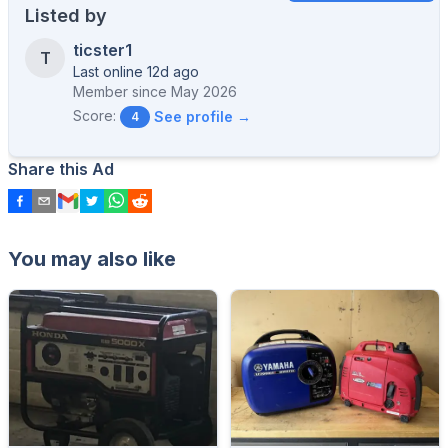
Listed by
ticster1
T
Last online 12d ago
Member since
May 2026
Score:
See profile →
4
Share this Ad
You may also like