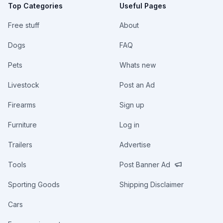
Top Categories
Useful Pages
Free stuff
About
Dogs
FAQ
Pets
Whats new
Livestock
Post an Ad
Firearms
Sign up
Furniture
Log in
Trailers
Advertise
Tools
Post Banner Ad
Sporting Goods
Shipping Disclaimer
Cars