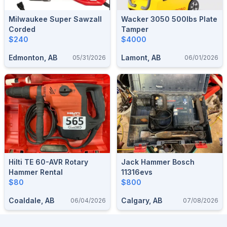
Milwaukee Super Sawzall
Wacker 3050 500lbs Plate
Corded
Tamper
$240
$4000
Edmonton, AB
Lamont, AB
05/31/2026
06/01/2026
Hilti TE 60-AVR Rotary
Jack Hammer Bosch
Hammer Rental
11316evs
$80
$800
Coaldale, AB
Calgary, AB
06/04/2026
07/08/2026