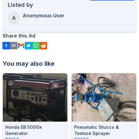
Listed by
Anonymous User
A
Share this Ad
You may also like
Honda EB 5000x
Pneumatic Stucco &
Generator
Texture Sprayer