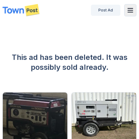
Post Ad
disconnected
This ad has been deleted. It was
possibly sold already.