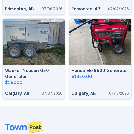
Edmonton, AB
Edmonton, AB
07/06/2026
07/07/2026
Wacker Neuson G50
Honda EB-6500 Generator
Generator
$1650.00
$25000
Calgary, AB
Calgary, AB
07/07/2026
07/12/2026
Footer