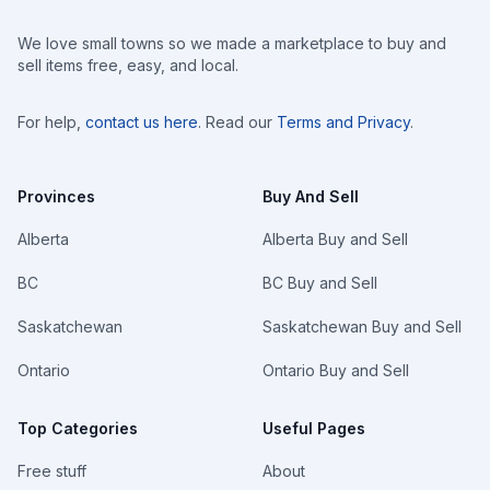
We love small towns so we made a marketplace to buy and
sell items free, easy, and local.
For help,
contact us here
. Read our
Terms and Privacy
.
Provinces
Buy And Sell
Alberta
Alberta Buy and Sell
BC
BC Buy and Sell
Saskatchewan
Saskatchewan Buy and Sell
Ontario
Ontario Buy and Sell
Top Categories
Useful Pages
Free stuff
About