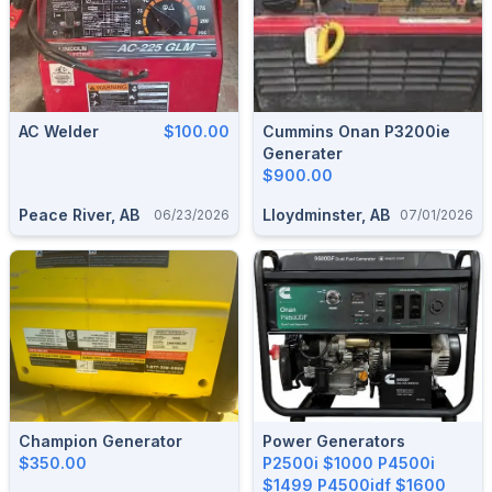
AC Welder
$100.00
Cummins Onan P3200ie
Generater
$900.00
Peace River, AB
Lloydminster, AB
06/23/2026
07/01/2026
Champion Generator
Power Generators
$350.00
P2500i $1000 P4500i
$1499 P4500idf $1600