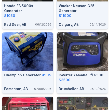
Honda EB 5000x
Wacker Neuson G25
Generator
Generator
$1050
$11900
Red Deer, AB
Calgary, AB
06/12/2026
05/14/2026
Champion Generator
450$
Inverter Yamaha Efi 6300
$3500
Edmonton, AB
Drumheller, AB
07/08/2026
05/10/2026