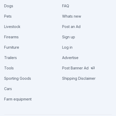
Dogs
FAQ
Pets
Whats new
Livestock
Post an Ad
Firearms
Sign up
Furniture
Log in
Trailers
Advertise
Tools
Post Banner Ad
Sporting Goods
Shipping Disclaimer
Cars
Farm equipment