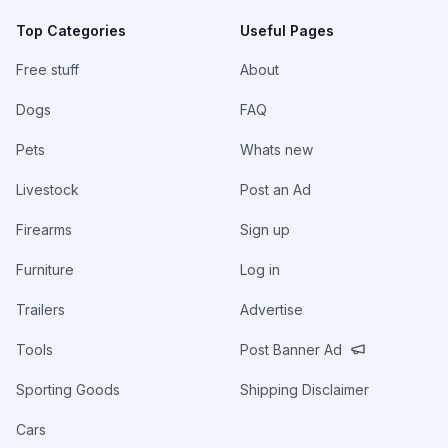
Top Categories
Useful Pages
Free stuff
About
Dogs
FAQ
Pets
Whats new
Livestock
Post an Ad
Firearms
Sign up
Furniture
Log in
Trailers
Advertise
Tools
Post Banner Ad
Sporting Goods
Shipping Disclaimer
Cars