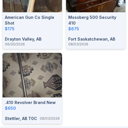
American Gun Co Single
Mossberg 500 Security
Shot
410
$175
$675
Drayton Valley, AB
Fort Saskatchewan, AB
06/30/2026
08/03/2026
.410 Revolver Brand New
$650
Stettler, AB T0C
08/03/2026