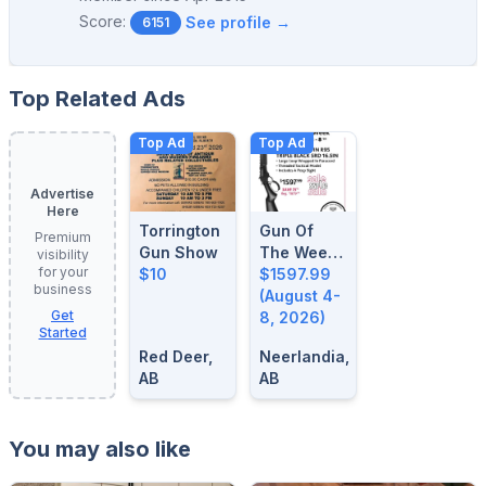
Score:
See profile →
6151
Top Related Ads
Top Ad
Top Ad
Advertise
Here
Torrington
Gun Of
Premium
Gun Show
The Week:
visibility
for your
$10
August 4-
$1597.99
business
8, 2026
(August 4-
Get
8, 2026)
Started
Red Deer,
Neerlandia,
AB
AB
You may also like