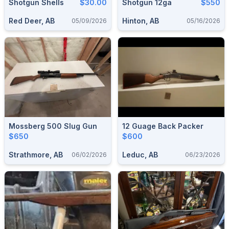
Shotgun Shells
$30.00
Shotgun 12ga
$550
Red Deer, AB
Hinton, AB
05/09/2026
05/16/2026
Mossberg 500 Slug Gun
12 Guage Back Packer
$650
$600
Strathmore, AB
Leduc, AB
06/02/2026
06/23/2026