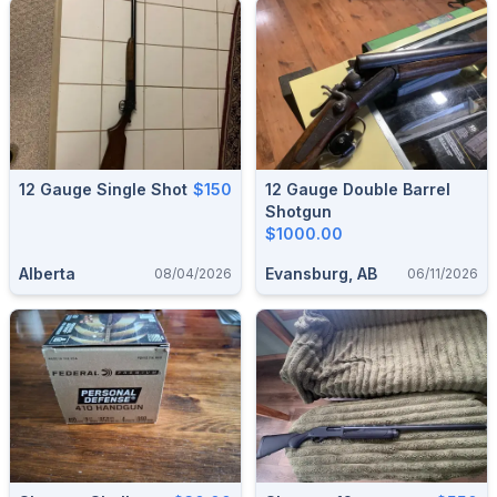
12 Gauge Single Shot
$150
12 Gauge Double Barrel
Shotgun
$1000.00
Alberta
Evansburg, AB
08/04/2026
06/11/2026