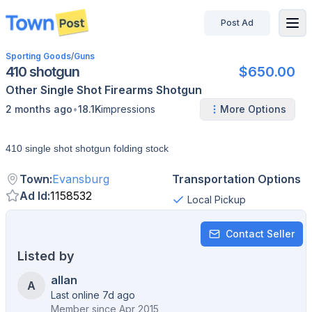
Post Ad
disconnected
Sporting Goods
/
Guns
410 shotgun
$650.00
Other
Single Shot
Firearms
Shotgun
•
2 months ago
18.1K
impressions
More Options
410 single shot shotgun folding stock
Town
:
Evansburg
Transportation Options
Ad Id
:
1158532
Local Pickup
Contact Seller
Listed by
allan
A
Last online 7d ago
Member since
Apr 2015