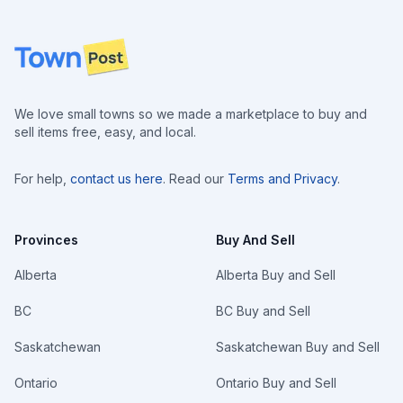
Footer
We love small towns so we made a marketplace to buy and
sell items free, easy, and local.
For help,
contact us here
. Read our
Terms and Privacy
.
Provinces
Buy And Sell
Alberta
Alberta Buy and Sell
BC
BC Buy and Sell
Saskatchewan
Saskatchewan Buy and Sell
Ontario
Ontario Buy and Sell