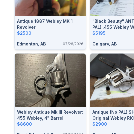
Antique 1887 Webley MK 1
"Black Beauty" AN
Revolver
PAL) .455 Webley 
$2500
Model Of 1889 Rev
$5195
Edmonton, AB
Calgary, AB
07/26/2026
Webley Antique Mk III Revolver:
Antique (no PAL) S
455 Webley, 4" Barrel
Original Webley RI
$8600
Revolver .450 CF / 
$2900
Webley With 2.5" Ba