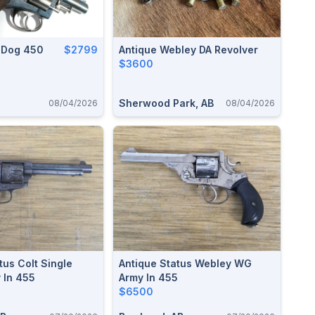
llDog 450
$2799
Antique Webley DA Revolver
$3600
Sherwood Park, AB
08/04/2026
08/04/2026
tus Colt Single
Antique Status Webley WG
 In 455
Army In 455
$6500