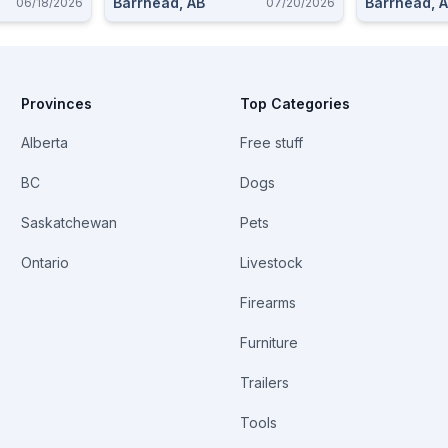
Barrhead, AB
Barrhead, 
06/18/2026
07/20/2026
Provinces
Top Categories
Alberta
Free stuff
BC
Dogs
Saskatchewan
Pets
Ontario
Livestock
Firearms
Furniture
Trailers
Tools