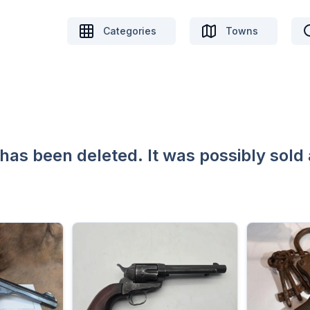
Categories
Towns
 has been deleted. It was possibly sold 