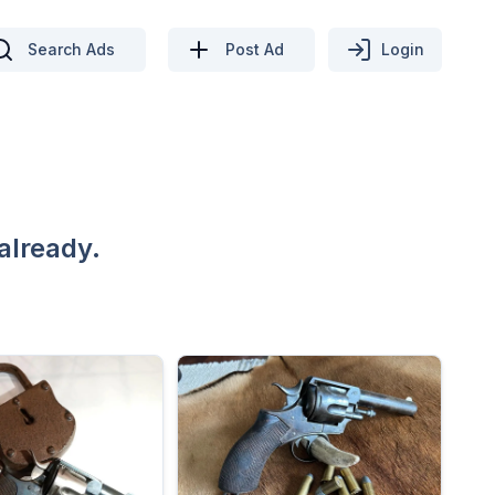
Search Ads
Post Ad
Login
already.