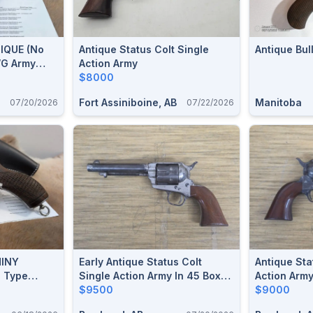
TIQUE (no
Antique Status Colt Single
Antique Bu
WG Army
Action Army
olver
$8000
Fort Assiniboine, AB
Manitoba
07/20/2026
07/22/2026
HINY
Early Antique Status Colt
Antique Sta
C Type
Single Action Army In 45 Boxer
Action Army
.455
(455 Webley)
$9500
$9000
rrel,