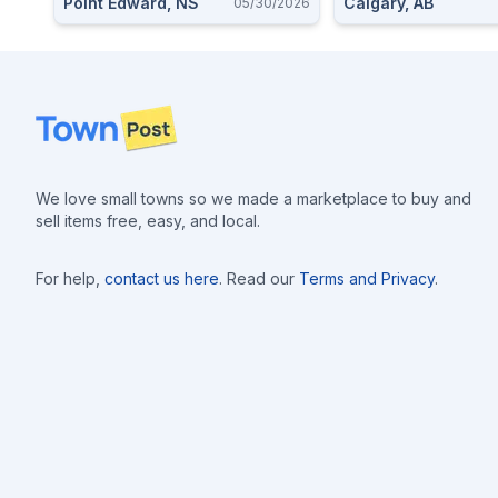
Point Edward, NS
Calgary, AB
05/30/2026
Holster Available
Footer
We love small towns so we made a marketplace to buy and
sell items free, easy, and local.
For help,
contact us here
. Read our
Terms and Privacy
.