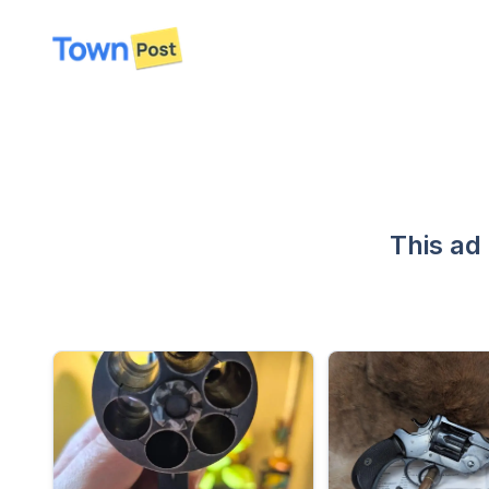
disconnected
This ad