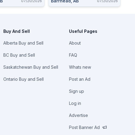
AB
Barrhead, AB
07/20/2026
07/20/2026
Buy And Sell
Useful Pages
Alberta Buy and Sell
About
BC Buy and Sell
FAQ
Saskatchewan Buy and Sell
Whats new
Ontario Buy and Sell
Post an Ad
Sign up
Log in
Advertise
Post Banner Ad