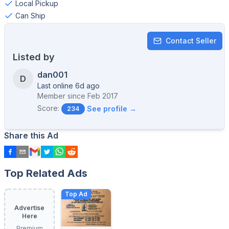
Local Pickup
Can Ship
Contact Seller
Listed by
dan001
D
Last online 6d ago
Member since
Feb 2017
Score:
See profile →
234
Share this Ad
Top Related Ads
Top Ad
Advertise
Here
Premium