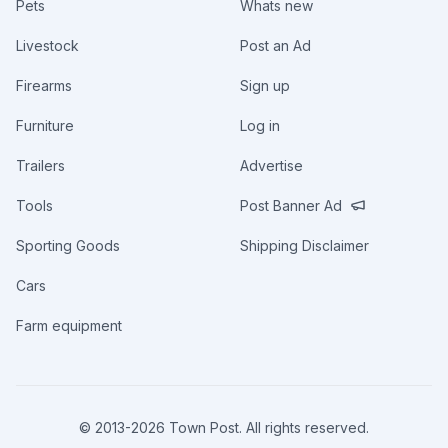
Pets
Whats new
Livestock
Post an Ad
Firearms
Sign up
Furniture
Log in
Trailers
Advertise
Tools
Post Banner Ad
Sporting Goods
Shipping Disclaimer
Cars
Farm equipment
© 2013-
2026
Town Post. All rights reserved.