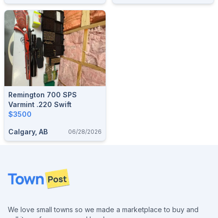
Remington 700 SPS
Varmint .220 Swift
$3500
Calgary, AB
06/28/2026
Footer
We love small towns so we made a marketplace to buy and