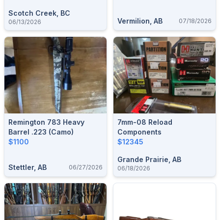
Scotch Creek, BC
Vermilion, AB
07/18/2026
06/13/2026
Remington 783 Heavy
7mm-08 Reload
Barrel .223 (camo)
Components
$1100
$12345
Grande Prairie, AB
Stettler, AB
06/27/2026
06/18/2026