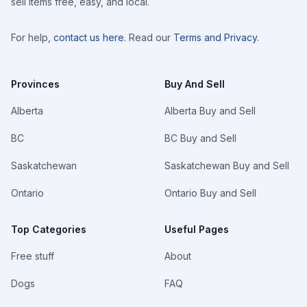
sell items free, easy, and local.
For help,
contact us here
. Read our
Terms and Privacy
.
Provinces
Buy And Sell
Alberta
Alberta Buy and Sell
BC
BC Buy and Sell
Saskatchewan
Saskatchewan Buy and Sell
Ontario
Ontario Buy and Sell
Top Categories
Useful Pages
Free stuff
About
Dogs
FAQ