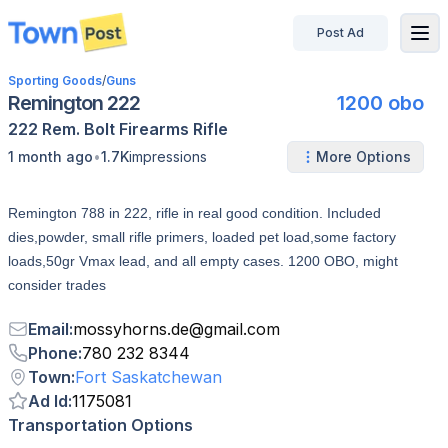
Post Ad
disconnected
Sporting Goods
/
Guns
Remington 222
1200 obo
222 Rem.
Bolt
Firearms
Rifle
•
1 month ago
1.7K
impressions
More Options
Remington 788 in 222, rifle in real good condition. Included
dies,powder, small rifle primers, loaded pet load,some factory
loads,50gr Vmax lead, and all empty cases. 1200 OBO, might
consider trades
Email
:
mossyhorns.de
@
gmail.com
Phone
:
780 232 8344
Town
:
Fort Saskatchewan
Ad Id
:
1175081
Transportation Options