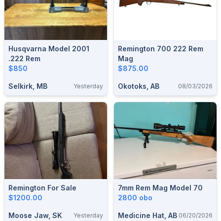
Husqvarna Model 2001
Remington 700 222 Rem
.222 Rem
Mag
$850
$875.00
Selkirk, MB
Okotoks, AB
Yesterday
08/03/2026
Remington For Sale
7mm Rem Mag Model 70
$1200.00
2800 obo
Moose Jaw, SK
Medicine Hat, AB
Yesterday
06/20/2026