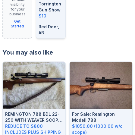
Torrington
visibility
for your
Gun Show
business
$10
Get
Started
Red Deer,
AB
You may also like
REMINGTON 788 BDL 22-
For Sale: Remington
250 WITH WEAVER SCOPE.
Modell 788
REDUCED TO $800 PLUS
REDUCE TO $800
$1050.00 (1000.00 w/o
SHIPPING
INCLUDES PLUS SHIPPING
scope)