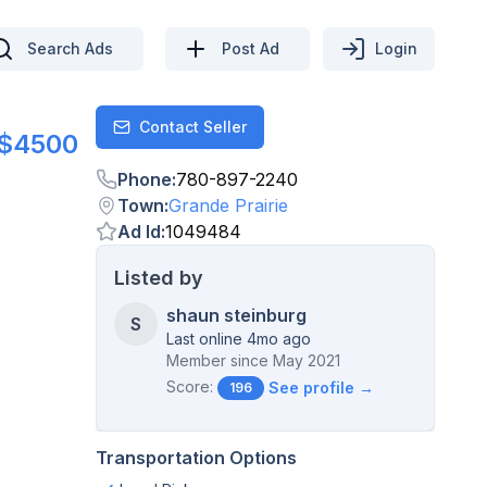
Search Ads
Post Ad
Login
Contact Seller
Contact
$4500
Phone
:
780-897-2240
Town
:
Grande Prairie
Ad Id
:
1049484
Listed by
shaun steinburg
S
Last online 4mo ago
Member since
May 2021
Score:
See profile →
196
Transportation Options