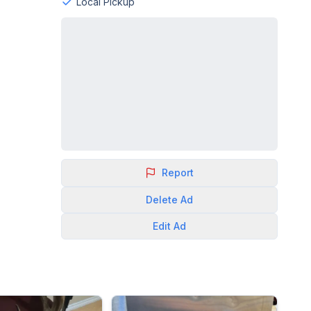
Local Pickup
Report
Delete
Ad
Edit
Ad