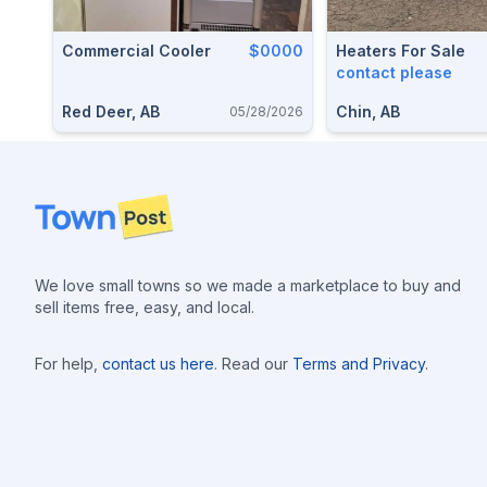
Commercial Cooler
$0000
Heaters For Sale
contact please
Red Deer, AB
Chin, AB
05/28/2026
Footer
We love small towns so we made a marketplace to buy and
sell items free, easy, and local.
For help,
contact us here
. Read our
Terms and Privacy
.