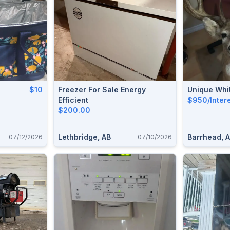
$10
Freezer For Sale Energy
Unique Whit
Efficient
$950/Inter
$200.00
Lethbridge, AB
Barrhead, 
07/12/2026
07/10/2026