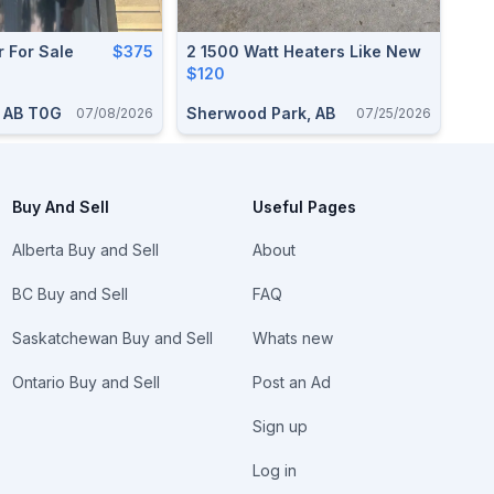
r For Sale
$375
2 1500 Watt Heaters Like New
$120
, AB T0G
Sherwood Park, AB
07/08/2026
07/25/2026
Buy And Sell
Useful Pages
Alberta Buy and Sell
About
BC Buy and Sell
FAQ
Saskatchewan Buy and Sell
Whats new
Ontario Buy and Sell
Post an Ad
Sign up
Log in