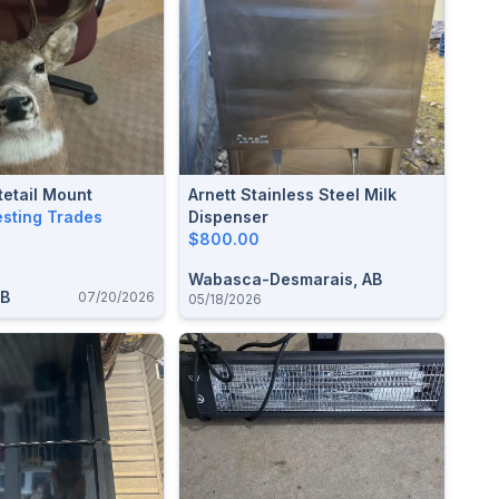
etail Mount
Arnett Stainless Steel Milk
esting Trades
Dispenser
$800.00
Wabasca-Desmarais, AB
AB
07/20/2026
05/18/2026