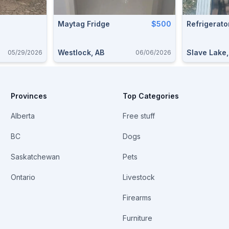
Maytag Fridge
$500
Refrigerato
Westlock, AB
Slave Lake
05/29/2026
06/06/2026
Provinces
Top Categories
Alberta
Free stuff
BC
Dogs
Saskatchewan
Pets
Ontario
Livestock
Firearms
Furniture