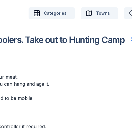
Categories
Towns
olers. Take out to Hunting Camp
ur meat.
 can hang and age it.
ed to be mobile.
ntroller if required.