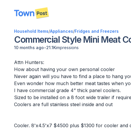
disconnected
Household Items
/
Appliances
/
Fridges and Freezers
Commercial Style Mini Meat Co
•
10 months ago
21.1K
impressions
Attn Hunters:
How about having your own personal cooler
Never again will you have to find a place to hang yo
Even wonder how much better meat tastes when you
I have commercial grade 4” thick panel coolers.
Sized to be installed on a 8 foot wide trailer if requir
Coolers are full stainless steel inside and out
Cooler. 8'x4.5'x7 $4500 plus $1300 for cooler and co