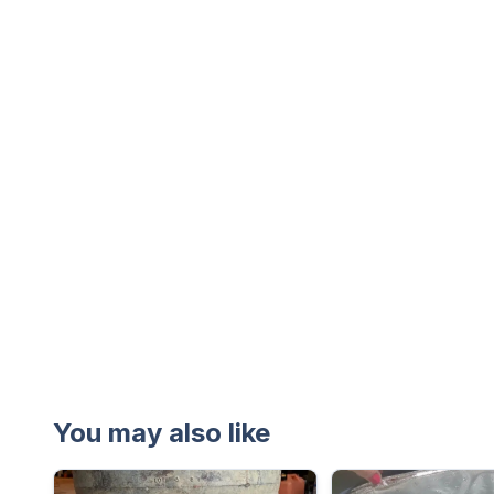
You may also like