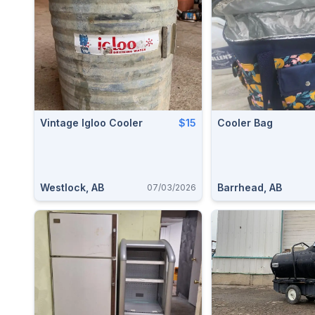
Vintage Igloo Cooler
$15
Cooler Bag
Westlock, AB
Barrhead, AB
07/03/2026