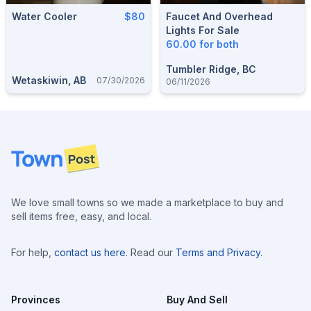
Water Cooler
$80
Faucet And Overhead
Lights For Sale
60.00 for both
Tumbler Ridge, BC
Wetaskiwin, AB
07/30/2026
06/11/2026
Footer
We love small towns so we made a marketplace to buy and
sell items free, easy, and local.
For help,
contact us here
. Read our
Terms and Privacy
.
Provinces
Buy And Sell