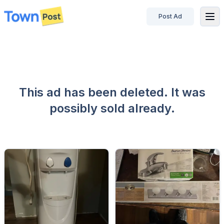
Post Ad
disconnected
This ad has been deleted. It was
possibly sold already.