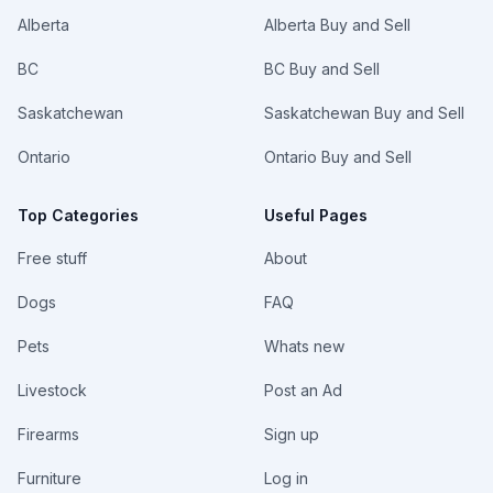
Alberta
Alberta Buy and Sell
BC
BC Buy and Sell
Saskatchewan
Saskatchewan Buy and Sell
Ontario
Ontario Buy and Sell
Top Categories
Useful Pages
Free stuff
About
Dogs
FAQ
Pets
Whats new
Livestock
Post an Ad
Firearms
Sign up
Furniture
Log in