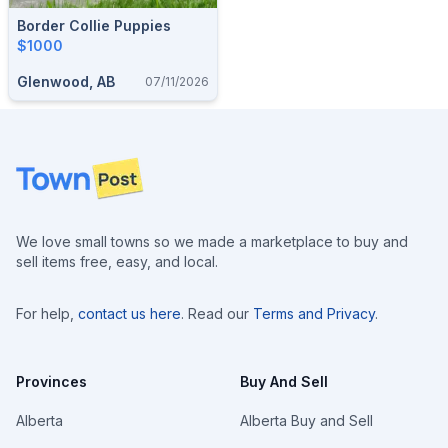
Border Collie Puppies
$1000
Glenwood, AB
07/11/2026
Footer
We love small towns so we made a marketplace to buy and
sell items free, easy, and local.
For help,
contact us here
. Read our
Terms and Privacy
.
Provinces
Buy And Sell
Alberta
Alberta Buy and Sell