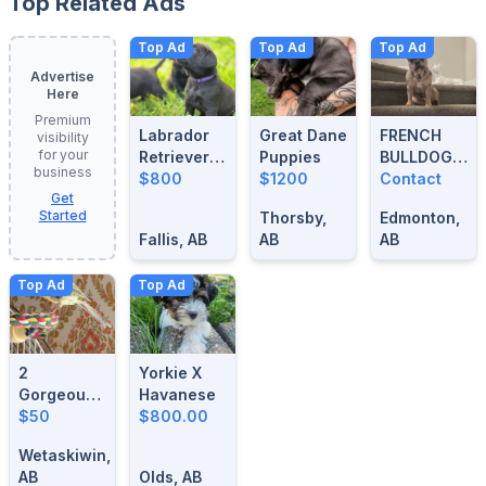
Top Related Ads
Top Ad
Top Ad
Top Ad
Advertise
Here
Premium
Labrador
Great Dane
FRENCH
visibility
for your
Retrievers
Puppies
BULLDOG
business
For Sale
$800
$1200
BLUE
Contact
Get
MERLE
Started
Thorsby,
Edmonton,
STUD
Fallis, AB
AB
AB
Top Ad
Top Ad
2
Yorkie X
Gorgeous-
Havanese
1 Year Old
$50
$800.00
Male
Wetaskiwin,
Singing
AB
Olds, AB
Canaries