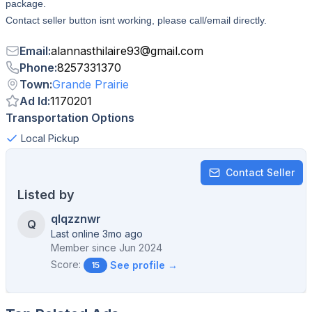
package.
Contact seller button isnt working, please call/email directly.
Email
:
alannasthilaire93
@
gmail.com
Phone
:
8257331370
Town
:
Grande Prairie
Ad Id
:
1170201
Transportation Options
Local Pickup
Contact Seller
Listed by
qlqzznwr
Q
Last online 3mo ago
Member since
Jun 2024
Score:
See profile →
15