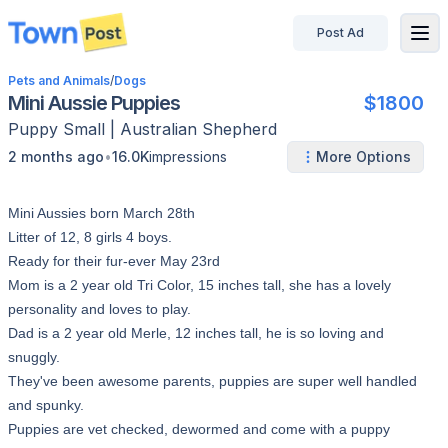
Post Ad
disconnected
Pets and Animals
/
Dogs
Mini Aussie Puppies
$1800
Puppy
Small
|
Australian Shepherd
•
2 months ago
16.0K
impressions
More Options
Mini Aussies born March 28th
Litter of 12, 8 girls 4 boys.
Ready for their fur-ever May 23rd
Mom is a 2 year old Tri Color, 15 inches tall, she has a lovely
personality and loves to play.
Dad is a 2 year old Merle, 12 inches tall, he is so loving and
snuggly.
They've been awesome parents, puppies are super well handled
and spunky.
Puppies are vet checked, dewormed and come with a puppy