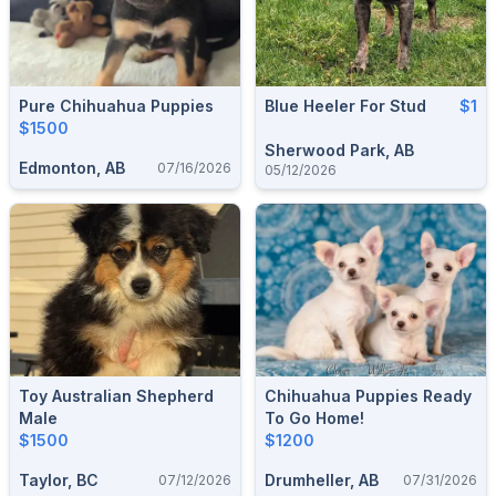
Pure Chihuahua Puppies
Blue Heeler For Stud
$1
$1500
Sherwood Park, AB
Edmonton, AB
07/16/2026
05/12/2026
Toy Australian Shepherd
Chihuahua Puppies Ready
Male
To Go Home!
$1500
$1200
Taylor, BC
Drumheller, AB
07/12/2026
07/31/2026