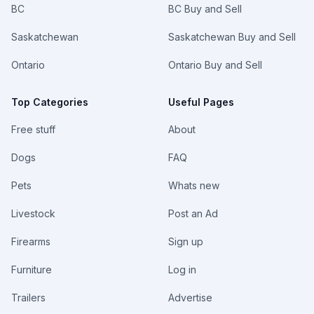
BC
BC Buy and Sell
Saskatchewan
Saskatchewan Buy and Sell
Ontario
Ontario Buy and Sell
Top Categories
Useful Pages
Free stuff
About
Dogs
FAQ
Pets
Whats new
Livestock
Post an Ad
Firearms
Sign up
Furniture
Log in
Trailers
Advertise