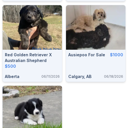
Red Golden Retriever X
Ausiepoo For Sale
$1000
Australian Shepherd
$500
Alberta
Calgary, AB
06/11/2026
06/18/2026