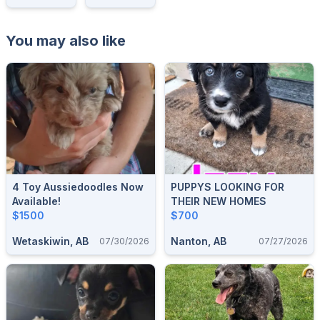
You may also like
4 Toy Aussiedoodles Now
PUPPYS LOOKING FOR
Available!
THEIR NEW HOMES
$1500
$700
Wetaskiwin, AB
Nanton, AB
07/30/2026
07/27/2026