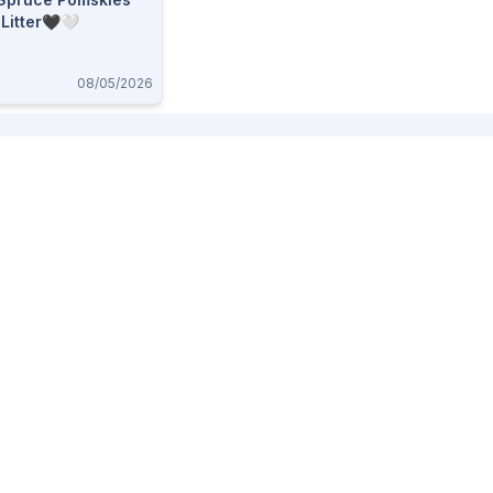
 Litter🖤🤍
08/05/2026
Buy And Sell
Useful Pages
Alberta Buy and Sell
About
BC Buy and Sell
FAQ
Saskatchewan Buy and Sell
Whats new
Ontario Buy and Sell
Post an Ad
Sign up
Log in
Advertise