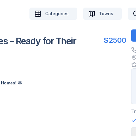
Categories
Towns
s – Ready for Their
$2500
r Homes! 🐶
T