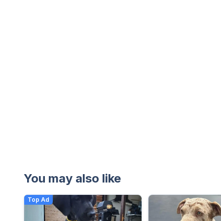
You may also like
Top Ad