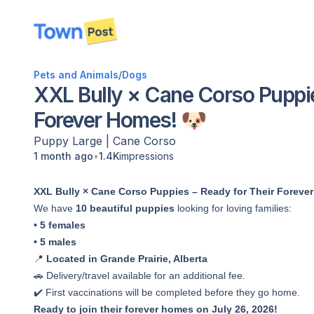
disconnected
Pets and Animals
/
Dogs
XXL Bully × Cane Corso Puppie
Forever Homes! 🐶
Puppy
Large
|
Cane Corso
•
1 month ago
1.4K
impressions
XXL Bully × Cane Corso Puppies – Ready for Their Foreve
We have
10 beautiful puppies
looking for loving families:
• 5 females
• 5 males
📍
Located in Grande Prairie, Alberta
🚗 Delivery/travel available for an additional fee.
✔️ First vaccinations will be completed before they go home.
Ready to join their forever homes on July 26, 2026!