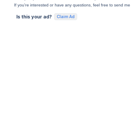
If you're interested or have any questions, feel free to send m
Is this your ad?
Claim Ad