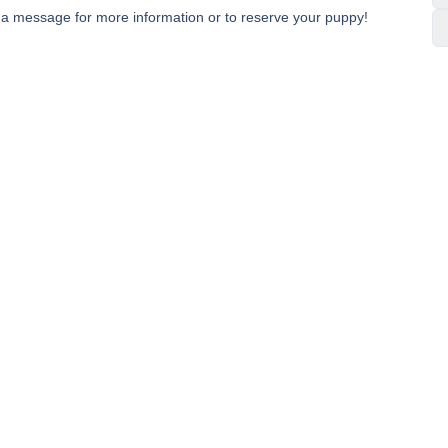
e a message for more information or to reserve your puppy!