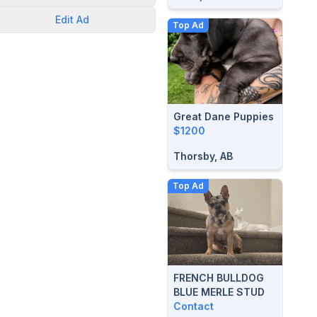
Edit
Ad
Top Ad
Great Dane Puppies
$1200
Thorsby, AB
Top Ad
FRENCH BULLDOG
BLUE MERLE STUD
Contact