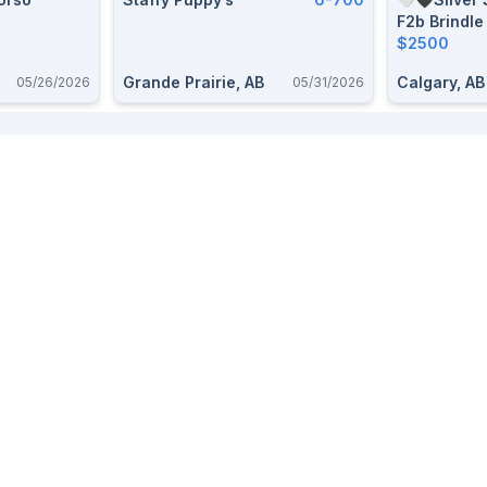
F2b Brindle
$2500
Grande Prairie, AB
Calgary, AB
05/26/2026
05/31/2026
Provinces
Top Categories
Alberta
Free stuff
BC
Dogs
Saskatchewan
Pets
Ontario
Livestock
Firearms
Furniture
Trailers