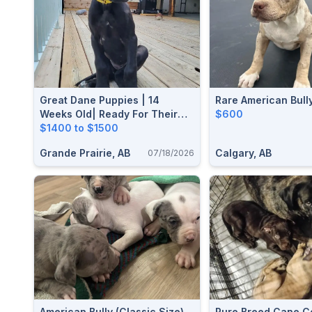
Great Dane Puppies | 14
Rare American Bull
Weeks Old| Ready For Their
$600
Forever Homes
$1400 to $1500
Grande Prairie, AB
Calgary, AB
07/18/2026
American Bully (classic Size)
Pure Breed Cane C