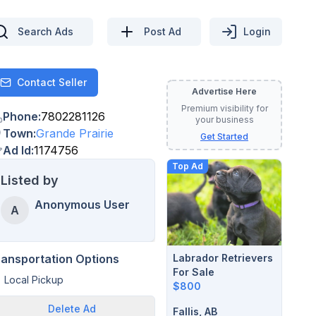
Search Ads
Post Ad
Login
Contact Seller
Contact
Advertise Here
Premium visibility for
Phone
:
7802281126
your business
Town
:
Grande Prairie
Get Started
Ad Id
:
1174756
Top Ad
Listed by
Anonymous User
A
Labrador Retrievers
ransportation Options
For Sale
Local Pickup
$800
Delete
Ad
Fallis, AB