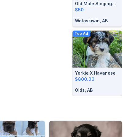
Old Male Singing
Canaries
$50
Wetaskiwin, AB
Top Ad
Yorkie X Havanese
$800.00
Olds, AB