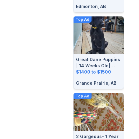
Edmonton, AB
Top Ad
Great Dane Puppies
| 14 Weeks Old|
Ready For Their
$1400 to $1500
Forever Homes
Grande Prairie, AB
Top Ad
2 Gorgeous- 1 Year