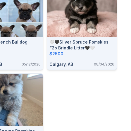
rench Bulldog
🤍🖤Silver Spruce Pomskies
F2b Brindle Litter🖤🤍
$2500
B
Calgary, AB
05/12/2026
08/04/2026
 Spruce Pomskies