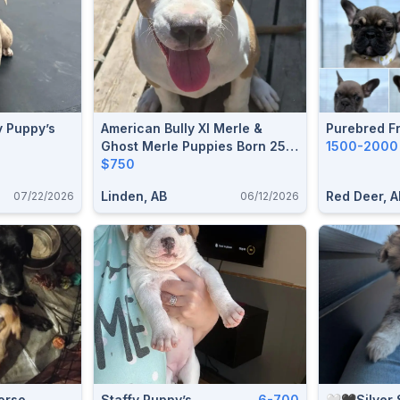
y Puppy’s
American Bully Xl Merle &
Purebred F
Ghost Merle Puppies Born 25
1500-2000
Dec 2025 Ready For A Forever
$750
Home
Linden, AB
Red Deer, A
07/22/2026
06/12/2026
orso
Staffy Puppy’s
6-700
🤍🖤Silver