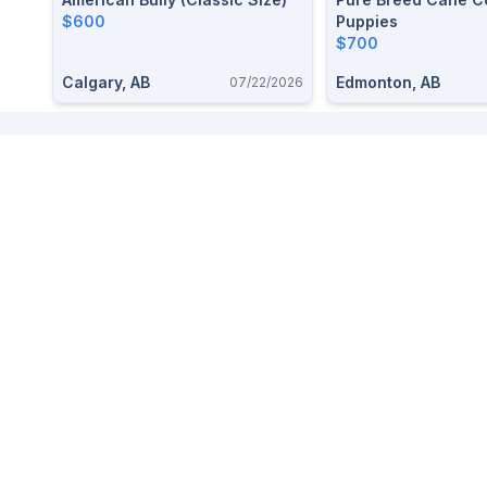
$600
Puppies
$700
Calgary, AB
Edmonton, AB
07/22/2026
Footer
We love small towns so we made a marketplace to buy and
sell items free, easy, and local.
For help,
contact us here
. Read our
Terms and Privacy
.