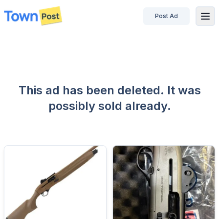
Post Ad
disconnected
This ad has been deleted. It was
possibly sold already.