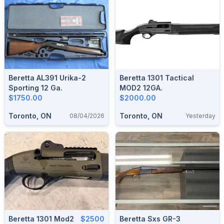
Beretta AL391 Urika-2
Beretta 1301 Tactical
Sporting 12 Ga.
MOD2 12GA.
$1750.00
$2000.00
Toronto, ON
Toronto, ON
08/04/2026
Yesterday
Beretta 1301 Mod2
$2500
Beretta Sxs GR-3