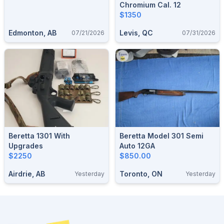
Chromium Cal. 12
$1350
Edmonton, AB
Levis, QC
07/21/2026
07/31/2026
Beretta 1301 With
Beretta Model 301 Semi
Upgrades
Auto 12GA
$2250
$850.00
Airdrie, AB
Toronto, ON
Yesterday
Yesterday