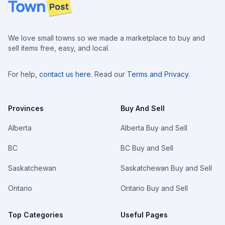
Footer
We love small towns so we made a marketplace to buy and
sell items free, easy, and local.
For help,
contact us here
. Read our
Terms and Privacy
.
Provinces
Buy And Sell
Alberta
Alberta Buy and Sell
BC
BC Buy and Sell
Saskatchewan
Saskatchewan Buy and Sell
Ontario
Ontario Buy and Sell
Top Categories
Useful Pages