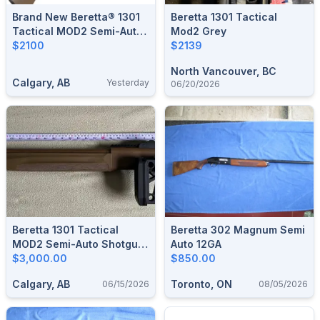
Brand New Beretta® 1301
Beretta 1301 Tactical
Tactical MOD2 Semi-Auto
Mod2 Grey
Shotgun-FDE $2100
$2100
$2139
North Vancouver, BC
Calgary, AB
Yesterday
06/20/2026
Beretta 1301 Tactical
Beretta 302 Magnum Semi
MOD2 Semi-Auto Shotgun
Auto 12GA
- 12-Gauge - Flat Dark
$3,000.00
$850.00
Earth
Calgary, AB
Toronto, ON
06/15/2026
08/05/2026