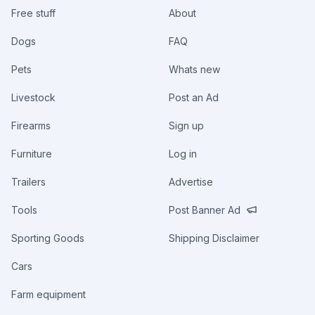
Free stuff
About
Dogs
FAQ
Pets
Whats new
Livestock
Post an Ad
Firearms
Sign up
Furniture
Log in
Trailers
Advertise
Tools
Post Banner Ad
Sporting Goods
Shipping Disclaimer
Cars
Farm equipment