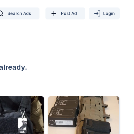
Search Ads
Post Ad
Login
already.