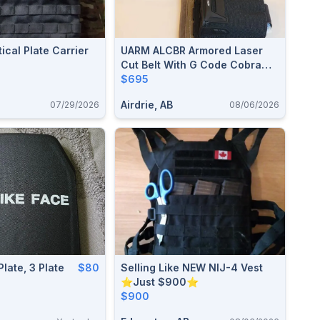
ical Plate Carrier
UARM ALCBR Armored Laser
Cut Belt With G Code Cobra
Pro Belt, Agilite And Blackhawk
$695
Pouches And 5.11 Tactical
Airdrie, AB
07/29/2026
08/06/2026
Sierra Bravo Duty Belt
Plate, 3 Plate
$80
Selling Like NEW NIJ-4 Vest
⭐Just $900⭐
$900