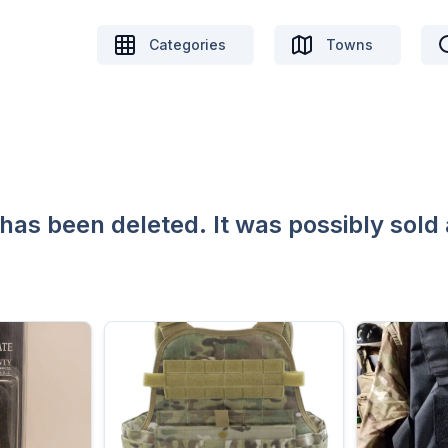
Categories
Towns
 has been deleted. It was possibly sold 