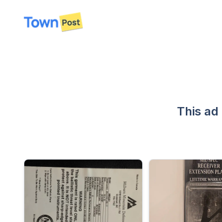
disconnected
This ad