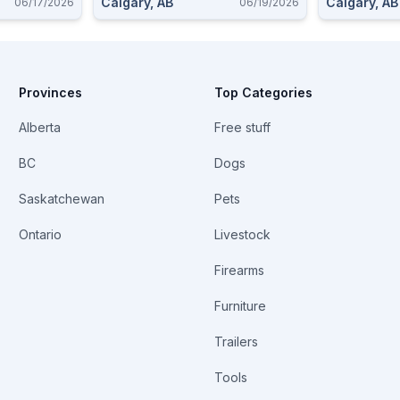
Calgary, AB
Calgary, AB
06/17/2026
06/19/2026
Provinces
Top Categories
Alberta
Free stuff
BC
Dogs
Saskatchewan
Pets
Ontario
Livestock
Firearms
Furniture
Trailers
Tools