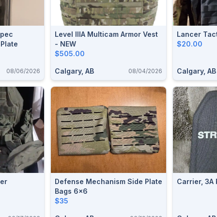
Spec
Level IIIA Multicam Armor Vest
Lancer Tact
 Plate
- NEW
$20.00
$505.00
Calgary, AB
Calgary, AB
08/06/2026
08/04/2026
ier
Defense Mechanism Side Plate
Carrier, 3A 
Bags 6x6
$35