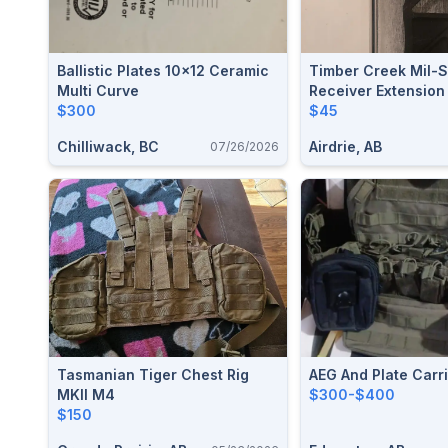
Ballistic Plates 10x12 Ceramic
Timber Creek Mil-
Multi Curve
Receiver Extension
$300
$45
Chilliwack, BC
Airdrie, AB
07/26/2026
Tasmanian Tiger Chest Rig
AEG And Plate Carr
MKII M4
$300-$400
$150