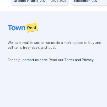
Grande Prairie, AB
Edmonton, AB
05/23/2026
Footer
We love small towns so we made a marketplace to buy and
sell items free, easy, and local.
For help,
contact us here
. Read our
Terms and Privacy
.