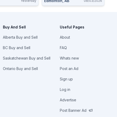
Edmonton, AB
Yesterday
08/03/2026
Buy And Sell
Useful Pages
Alberta Buy and Sell
About
BC Buy and Sell
FAQ
Saskatchewan Buy and Sell
Whats new
Ontario Buy and Sell
Post an Ad
Sign up
Log in
Advertise
Post Banner Ad