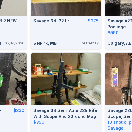
2LR NEW
Savage 64 .22 Lr
$275
Savage A22
Package - 
$550
B
Selkirk, MB
Calgary, AB
07/14/2026
Yesterday
R
$230
Savage 64 Semi Auto 22lr Rifel
Savage 22L
With Scope And 20round Mag
Scope, Sem
$350
10 shot cli
Savage