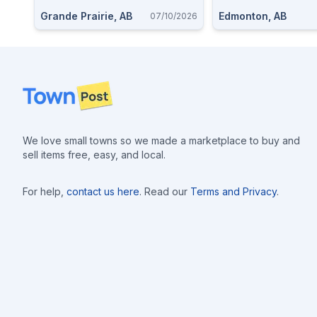
Grande Prairie, AB
Edmonton, AB
07/10/2026
Footer
We love small towns so we made a marketplace to buy and
sell items free, easy, and local.
For help,
contact us here
. Read our
Terms and Privacy
.