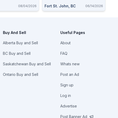
Fort St. John, BC
08/04/2026
06/14/2026
Buy And Sell
Useful Pages
Alberta Buy and Sell
About
BC Buy and Sell
FAQ
Saskatchewan Buy and Sell
Whats new
Ontario Buy and Sell
Post an Ad
Sign up
Log in
Advertise
Post Banner Ad