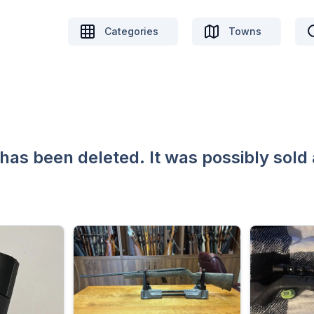
Categories
Towns
 has been deleted. It was possibly sold 