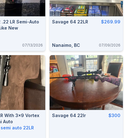
 .22 LR Semi-Auto
Savage 64 22LR
$269.99
Like New
Nanaimo, BC
07/13/2026
07/09/2026
R With 3x9 Vortex
Savage 64 22lr
$300
i Auto
p semi auto 22LR