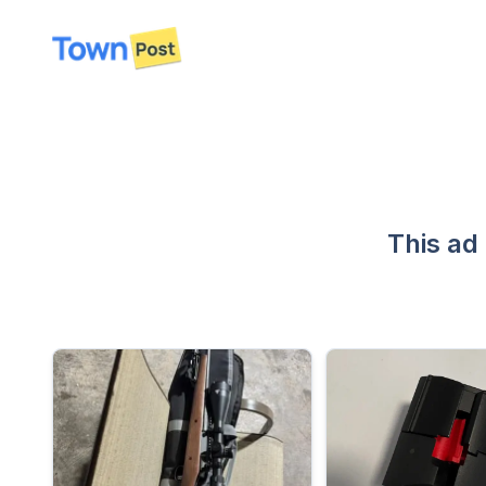
disconnected
This ad