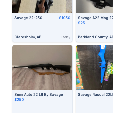
Savage 22-250
$1050
Savage A22 Mag 2
$25
Claresholm, AB
Parkland County, A
Today
Semi Auto 22 LR By Savage
Savage Rascal 22L
$250