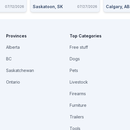
Saskatoon, SK
Calgary, AB
07/12/2026
07/27/2026
Provinces
Top Categories
Alberta
Free stuff
BC
Dogs
Saskatchewan
Pets
Ontario
Livestock
Firearms
Furniture
Trailers
Tools