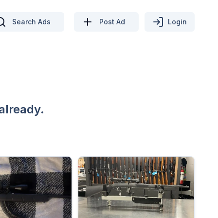
Search Ads
Post Ad
Login
already.