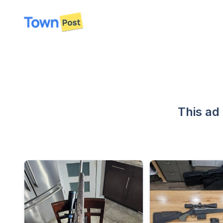
disconnected
This ad