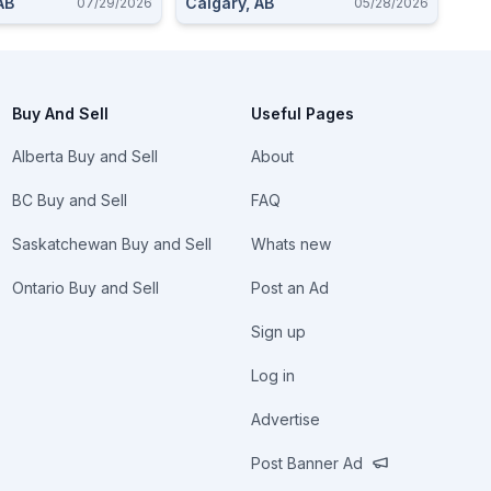
AB
Calgary, AB
07/29/2026
05/28/2026
Buy And Sell
Useful Pages
Alberta Buy and Sell
About
BC Buy and Sell
FAQ
Saskatchewan Buy and Sell
Whats new
Ontario Buy and Sell
Post an Ad
Sign up
Log in
Advertise
Post Banner Ad