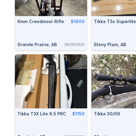
6mm Creedmoor Rifle
$1600
Tikka T3x Superlite
Grande Prairie, AB
Stony Plain, AB
06/16/2026
Tikka T3X Lite 6.5 PRC
$1150
Tikka 30/06