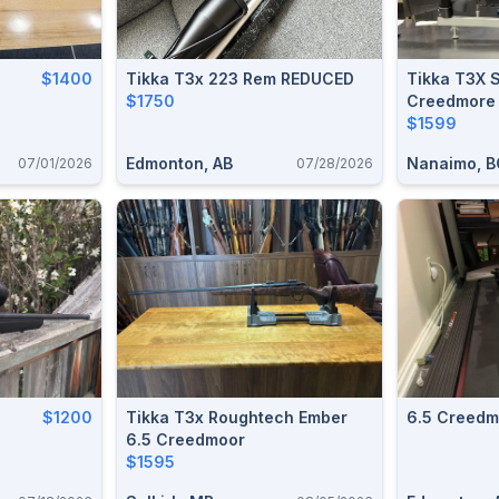
$1400
Tikka T3x 223 Rem REDUCED
Tikka T3X S
$1750
Creedmore
$1599
Edmonton, AB
Nanaimo, B
07/01/2026
07/28/2026
$1200
Tikka T3x Roughtech Ember
6.5 Creedmo
6.5 Creedmoor
$1595