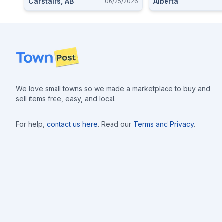
Carstairs, AB
Alberta
06/25/2026
Footer
We love small towns so we made a marketplace to buy and
sell items free, easy, and local.
For help,
contact us here
. Read our
Terms and Privacy
.