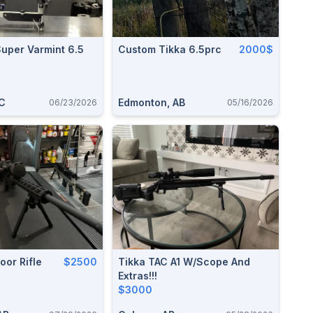
uper Varmint 6.5
Custom Tikka 6.5prc
2000$
C
Edmonton, AB
06/23/2026
05/16/2026
or Rifle
$2500
Tikka TAC A1 W/scope And
Extras!!!
$3000