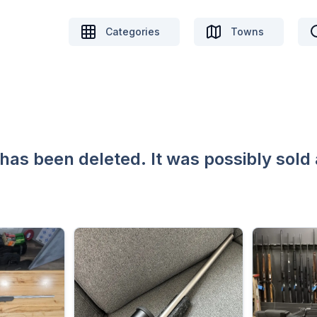
Categories
Towns
 has been deleted. It was possibly sold 