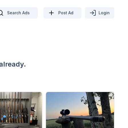
Search Ads
Post Ad
Login
already.