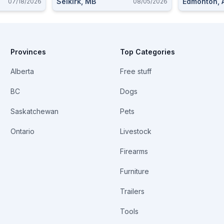
Selkirk, MB
Edmonton, 
07/18/2026
08/05/2026
Provinces
Top Categories
Alberta
Free stuff
BC
Dogs
Saskatchewan
Pets
Ontario
Livestock
Firearms
Furniture
Trailers
Tools