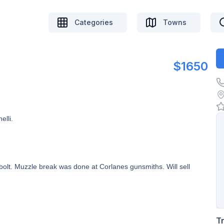
Categories
Towns
$1650
elli.
olt. Muzzle break was done at Corlanes gunsmiths. Will sell
T