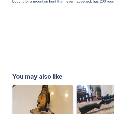
Bought for a mountain hunt that never happened, has 200 rounds
You may also like