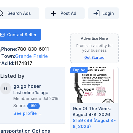
Search Ads
Post Ad
Login
Contact Seller
Contact
Advertise Here
Premium visibility for
Phone
:
780-830-6011
your business
Town
:
Grande Prairie
Get Started
Ad Id
:
1174817
Top Ad
Listed by
go.go.hoser
G
Last online 1d ago
Member since
Jul 2019
Score:
159
Gun Of The Week:
See profile →
August 4-8, 2026
$1597.99 (August 4-
8, 2026)
ransportation Options