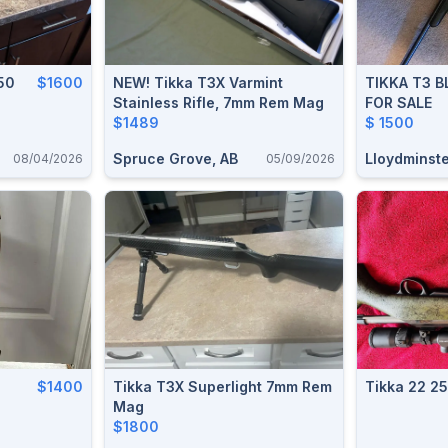
50
$1600
NEW! Tikka T3X Varmint
TIKKA T3 
Stainless Rifle, 7mm Rem Mag
FOR SALE
$1489
$ 1500
Spruce Grove, AB
Lloydminste
08/04/2026
05/09/2026
$1400
Tikka T3X Superlight 7mm Rem
Tikka 22 2
Mag
$1800