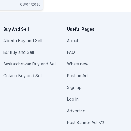
08/04/2026
Buy And Sell
Useful Pages
Alberta Buy and Sell
About
BC Buy and Sell
FAQ
Saskatchewan Buy and Sell
Whats new
Ontario Buy and Sell
Post an Ad
Sign up
Log in
Advertise
Post Banner Ad