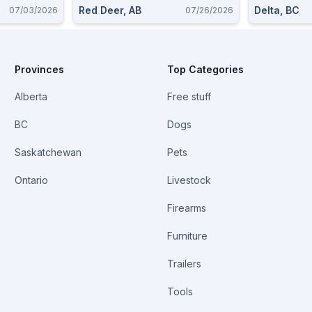
Red Deer, AB
Delta, BC
07/03/2026
07/26/2026
Provinces
Top Categories
Alberta
Free stuff
BC
Dogs
Saskatchewan
Pets
Ontario
Livestock
Firearms
Furniture
Trailers
Tools