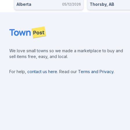
Alberta
Thorsby, AB
05/12/2026
Footer
We love small towns so we made a marketplace to buy and
sell items free, easy, and local.
For help,
contact us here
. Read our
Terms and Privacy
.