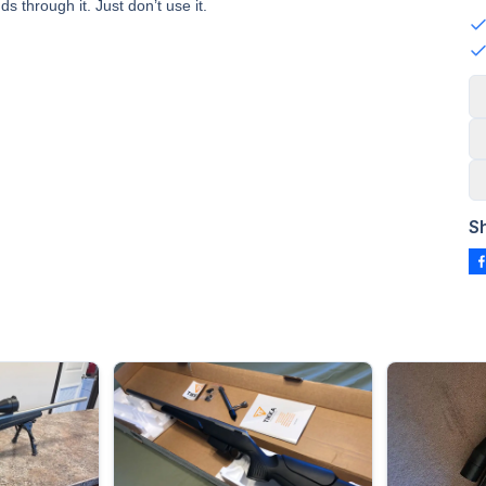
 through it. Just don’t use it.
S