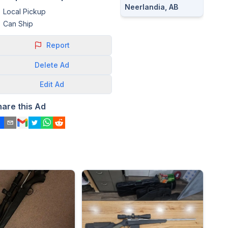
Neerlandia, AB
Local Pickup
Can Ship
Report
Delete
Ad
Edit
Ad
hare this Ad