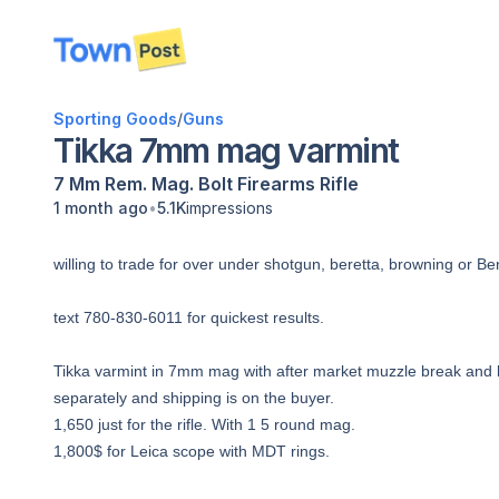
disconnected
Sporting Goods
/
Guns
Tikka 7mm mag varmint
7 Mm Rem. Mag.
Bolt
Firearms
Rifle
•
1 month ago
5.1K
impressions
willing to trade for over under shotgun, beretta, browning or Ben
text 780-830-6011 for quickest results.
Tikka varmint in 7mm mag with after market muzzle break and b
separately and shipping is on the buyer.
1,650 just for the rifle. With 1 5 round mag.
1,800$ for Leica scope with MDT rings.