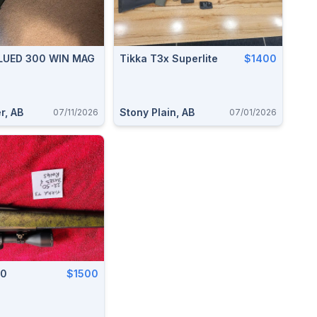
BLUED 300 WIN MAG
Tikka T3x Superlite
$1400
r, AB
Stony Plain, AB
07/11/2026
07/01/2026
50
$1500