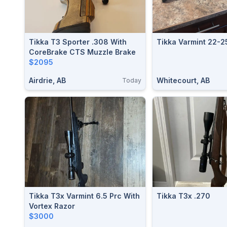
Tikka T3 Sporter .308 With
Tikka Varmint 22-2
CoreBrake CTS Muzzle Brake
$2095
Airdrie, AB
Whitecourt, AB
Today
Tikka T3x Varmint 6.5 Prc With
Tikka T3x .270
Vortex Razor
$3000