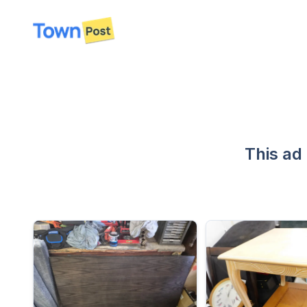
disconnected
This ad