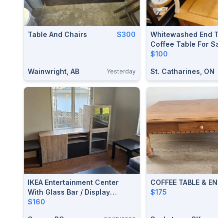
Table And Chairs
$300
Whitewashed End T
Coffee Table For S
$100
Wainwright, AB
St. Catharines, ON
Yesterday
IKEA Entertainment Center
COFFEE TABLE & EN
With Glass Bar / Display
$175
Section.
$160