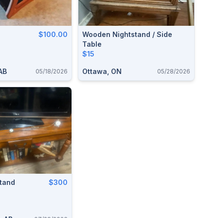
$100.00
Wooden Nightstand / Side
Table
$15
AB
Ottawa, ON
05/18/2026
05/28/2026
Stand
$300