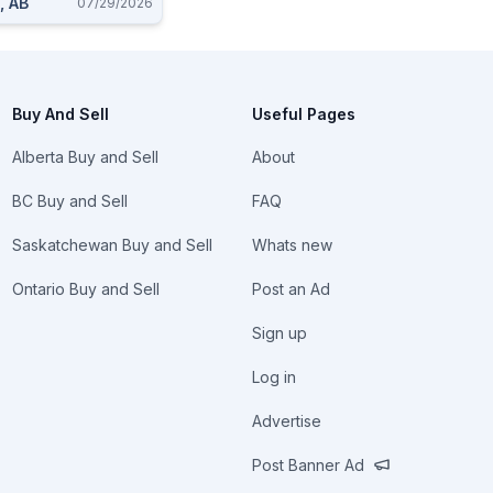
, AB
07/29/2026
Buy And Sell
Useful Pages
Alberta Buy and Sell
About
BC Buy and Sell
FAQ
Saskatchewan Buy and Sell
Whats new
Ontario Buy and Sell
Post an Ad
Sign up
Log in
Advertise
Post Banner Ad