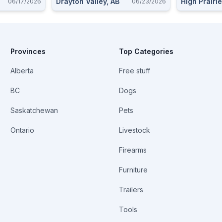
Drayton Valley, AB
High Prairie
06/17/2026
06/23/2026
Provinces
Top Categories
Alberta
Free stuff
BC
Dogs
Saskatchewan
Pets
Ontario
Livestock
Firearms
Furniture
Trailers
Tools