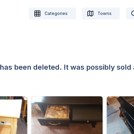
Categories
Towns
 has been deleted. It was possibly sold 