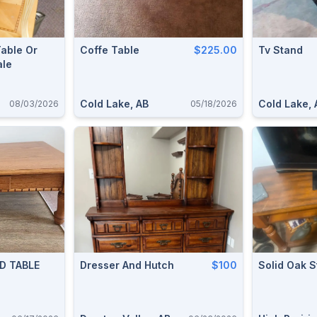
able Or
Coffe Table
$225.00
Tv Stand
ale
Cold Lake, AB
Cold Lake, 
08/03/2026
05/18/2026
D TABLE
Dresser And Hutch
$100
Solid Oak 