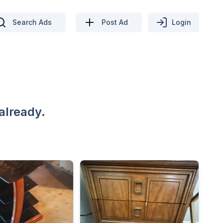
Search Ads
Post Ad
Login
already.