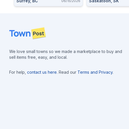
Surrey, BC
Saskatoon, SK
06/15/2026
Footer
We love small towns so we made a marketplace to buy and
sell items free, easy, and local.
For help,
contact us here
. Read our
Terms and Privacy
.