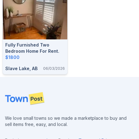
Fully Furnished Two
Bedroom Home For Rent.
$1800
Slave Lake, AB
06/03/2026
Footer
We love small towns so we made a marketplace to buy and
sell items free, easy, and local.