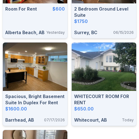
Room For Rent
$600
2 Bedroom Ground Level
Suite
$1750
Alberta Beach, AB
Surrey, BC
Yesterday
06/15/2026
Spacious, Bright Basement
WHITECOURT ROOM FOR
Suite In Duplex For Rent
RENT
$1600.00
$650.00
Barrhead, AB
Whitecourt, AB
07/17/2026
Today