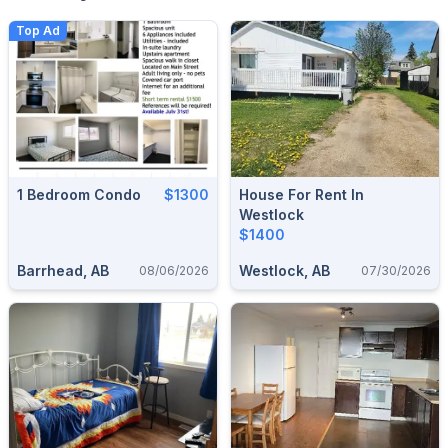
Top Ad
1 Bedroom Condo
$1300
House For Rent In
Westlock
$1400
Barrhead, AB
Westlock, AB
08/06/2026
07/30/2026