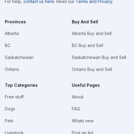
For help,
contact us here
. Read our
Terms and Privacy
.
Provinces
Buy And Sell
Alberta
Alberta Buy and Sell
BC
BC Buy and Sell
Saskatchewan
Saskatchewan Buy and Sell
Ontario
Ontario Buy and Sell
Top Categories
Useful Pages
Free stuff
About
Dogs
FAQ
Pets
Whats new
Livestock
Post an Ad