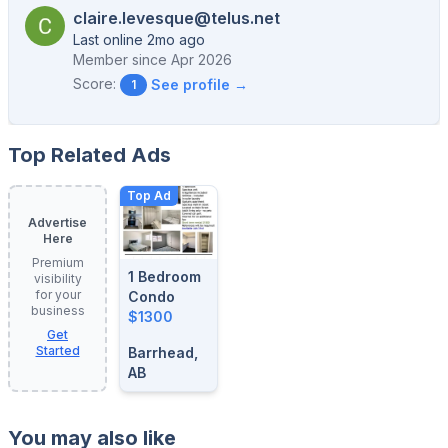
claire.levesque@telus.net
Last online 2mo ago
Member since
Apr 2026
Score:
See profile →
1
Top Related Ads
Top Ad
Advertise
Here
Premium
1 Bedroom
visibility
for your
Condo
business
$1300
Get
Started
Barrhead,
AB
You may also like