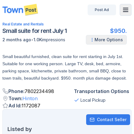
Post Ad
disconnected
Real Estate and Rentals
Small suite for rent July 1
$950.
•
2 months ago
1.0K
impressions
More Options
Small beautiful furnished, clean suite for rent starting in July 1st.
Suitable for one working person. Large TV, desk, bed, armoire,
parking space, kitchenette, private bathroom, small BBQ, close to
town trails, beautiful backyard. $950. month plus damage deposit.
Phone
:
7802234498
Transportation Options
Town
:
Hinton
Local Pickup
Ad Id
:
1172087
Contact Seller
Listed by