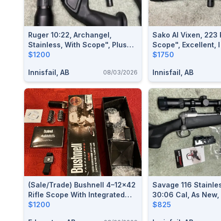
Ruger 10:22, Archangel,
Sako AI Vixen, 223
Stainless, With Scope", Plus
Scope", Excellent, I
Extras, I Will Ship
$1200
$1750
Innisfail, AB
Innisfail, AB
08/03/2026
(Sale/Trade) Bushnell 4–12×42
Savage 116 Stainles
Rifle Scope With Integrated
30:06 Cal, As New,
Laser Rangefinder & Mil-Dot
$1200
Included", I Will Sh
$825
Reticle — NEW CONDITION