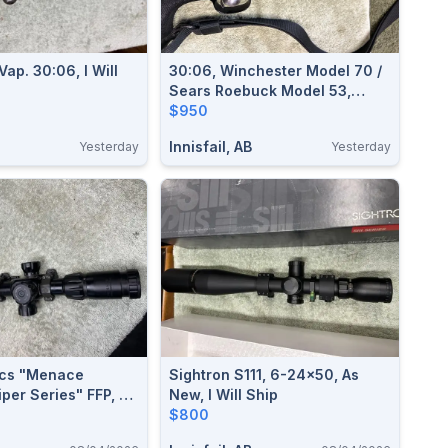
ap. 30:06, I Will
30:06, Winchester Model 70 /
Sears Roebuck Model 53,
Excellent, I Will Ship
$950
Innisfail, AB
Yesterday
Yesterday
ics "Menace
Sightron S111, 6-24x50, As
per Series" FFP, 4-
New, I Will Ship
l Ship
$800