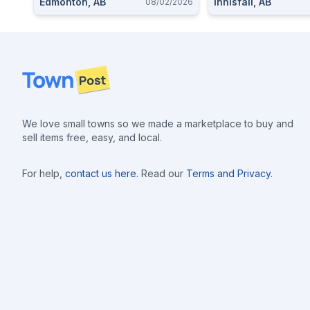
Edmonton, AB
Innisfail, AB
08/02/2026
Footer
We love small towns so we made a marketplace to buy and
sell items free, easy, and local.
For help,
contact us here
. Read our
Terms and Privacy
.