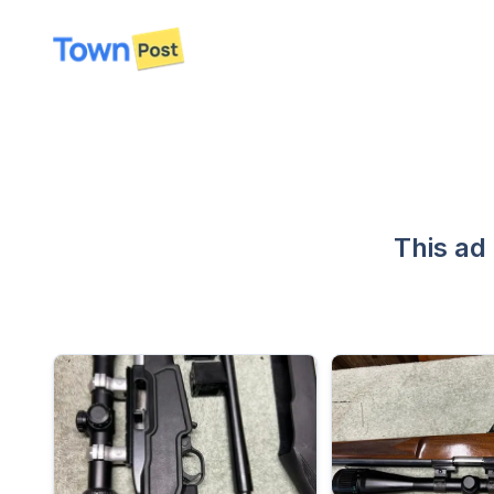
disconnected
This ad