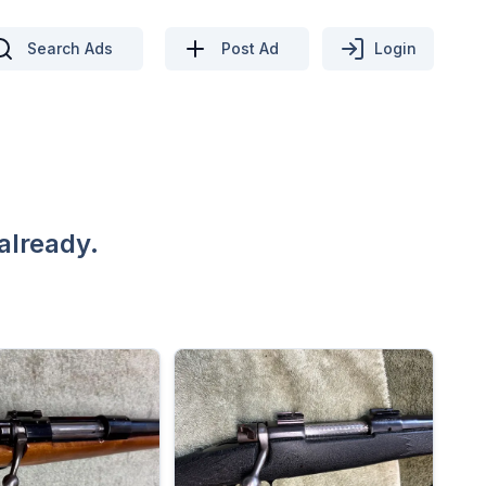
Search Ads
Post Ad
Login
already.