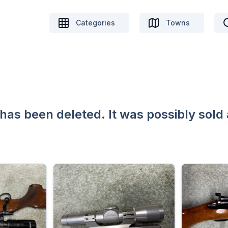
Categories
Towns
 has been deleted. It was possibly sold 