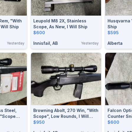
 Rem, "with
Leupold M8 2X, Stainless
Husqvarna V
 Will Ship
Scope, As New, I Will Ship
Ship
$600
$595
Innisfail, AB
Alberta
Yesterday
Yesterday
s Steel,
Browning Abolt, 270 Win, "with
Falcon Opt
 "scope
Scope", Low Rounds, I Will
Counter Sni
ip
Ship
$950
14x50, I Wil
$600