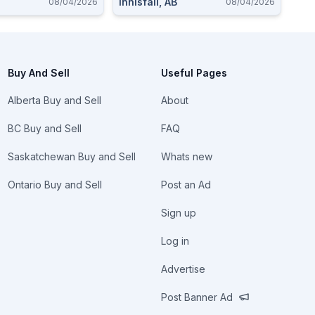
Innisfail, AB
08/04/2026
08/04/2026
Buy And Sell
Useful Pages
Alberta Buy and Sell
About
BC Buy and Sell
FAQ
Saskatchewan Buy and Sell
Whats new
Ontario Buy and Sell
Post an Ad
Sign up
Log in
Advertise
Post Banner Ad