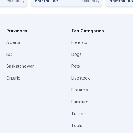
Innisfail, AB
Innisfail, AB
Yesterday
Yesterday
Provinces
Top Categories
Alberta
Free stuff
BC
Dogs
Saskatchewan
Pets
Ontario
Livestock
Firearms
Furniture
Trailers
Tools