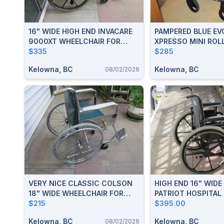
16" WIDE HIGH END INVACARE
PAMPERED BLUE EV
9000XT WHEELCHAIR FOR
XPRESSO MINI ROL
SALE
$335
WALKER FOR SALE
$285
Kelowna, BC
Kelowna, BC
08/02/2026
VERY NICE CLASSIC COLSON
HIGH END 16" WIDE
18" WIDE WHEELCHAIR FOR
PATRIOT HOSPITAL
SALE IN KELOWNA
$215
WHEELCHAIR FOR S
$395.00
Kelowna, BC
Kelowna, BC
08/02/2026