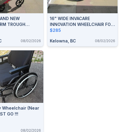
RAND NEW
16" WIDE INVACARE
RM TROUGH
INNOVATION WHEELCHAIR FOR
OLLATOR WALKER
SALE
$285
C
Kelowna, BC
08/02/2026
08/02/2026
y Wheelchair (Near
ST GO !!!
08/02/2026