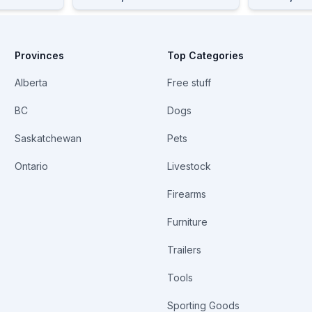
Provinces
Top Categories
Alberta
Free stuff
BC
Dogs
Saskatchewan
Pets
Ontario
Livestock
Firearms
Furniture
Trailers
Tools
Sporting Goods