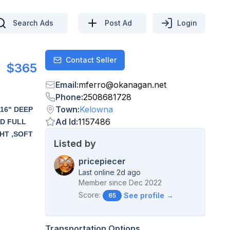
Search Ads
Post Ad
Login
Contact Seller
Contact
$365
Email
:
mferro
@
okanagan.net
Phone
:
2508681728
Town
:
Kelowna
16" DEEP
Ad Id
:
1157486
ED FULL
HT ,SOFT
Listed by
pricepiecer
Last online 2d ago
Member since
Dec 2022
Score:
See profile →
65
Transportation Options