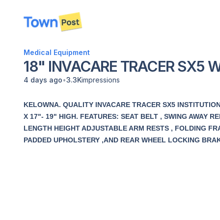
disconnected
Medical Equipment
18" INVACARE TRACER SX5 
•
4 days ago
3.3K
impressions
KELOWNA. QUALITY INVACARE TRACER SX5 INSTITUTION
X 17"- 19" HIGH. FEATURES: SEAT BELT , SWING AWAY
LENGTH HEIGHT ADJUSTABLE ARM RESTS , FOLDING FRA
PADDED UPHOLSTERY ,AND REAR WHEEL LOCKING BRAKE