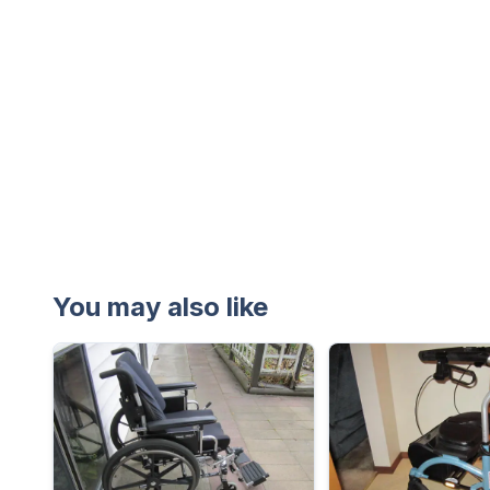
You may also like