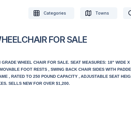
Categories
Towns
WHEELCHAIR FOR SALE
 GRADE WHEEL CHAIR FOR SALE. SEAT MEASURES: 18" WIDE X 
 REMOVABLE FOOT RESTS , SWING BACK CHAIR SIDES WITH PADD
ME , RATED TO 250 POUND CAPACITY , ADJUSTABLE SEAT HEIG
S. SELLS NEW FOR OVER $1,200.