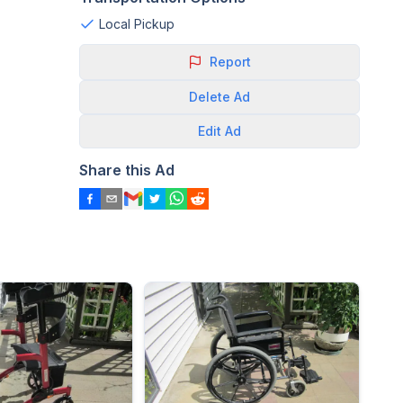
Local Pickup
Report
Delete
Ad
Edit
Ad
Share this Ad