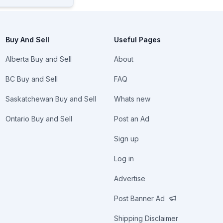
Buy And Sell
Useful Pages
Alberta Buy and Sell
About
BC Buy and Sell
FAQ
Saskatchewan Buy and Sell
Whats new
Ontario Buy and Sell
Post an Ad
Sign up
Log in
Advertise
Post Banner Ad
Shipping Disclaimer