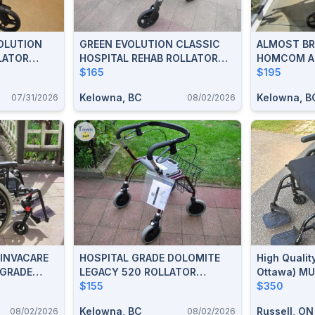
OLUTION
GREEN EVOLUTION CLASSIC
ALMOST B
LATOR
HOSPITAL REHAB ROLLATOR
HOMCOM A
WALKER FOR SALE
$165
UPRIGHT R
$195
FOR SALE
Kelowna, BC
Kelowna, B
07/31/2026
08/02/2026
 INVACARE
HOSPITAL GRADE DOLOMITE
High Qualit
 GRADE
LEGACY 520 ROLLATOR
Ottawa) MU
ALE
WALKER FOR SALE
$155
$350
Kelowna, BC
Russell, ON
08/02/2026
08/02/2026