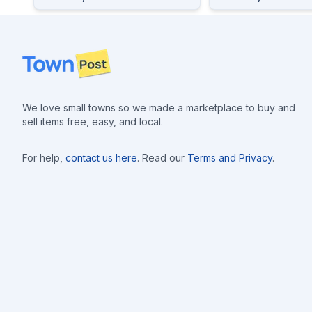
Footer
We love small towns so we made a marketplace to buy and
sell items free, easy, and local.
For help,
contact us here
. Read our
Terms and Privacy
.