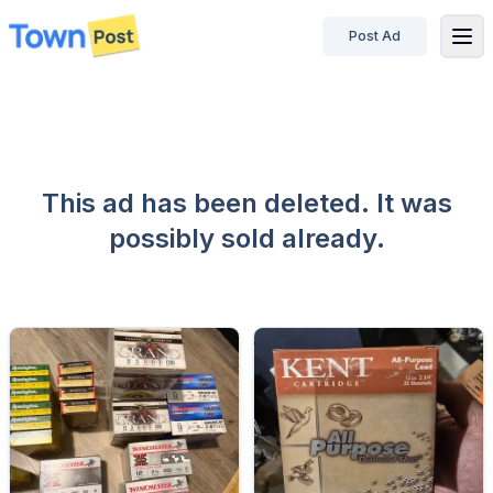
Post Ad
disconnected
This ad has been deleted. It was
possibly sold already.