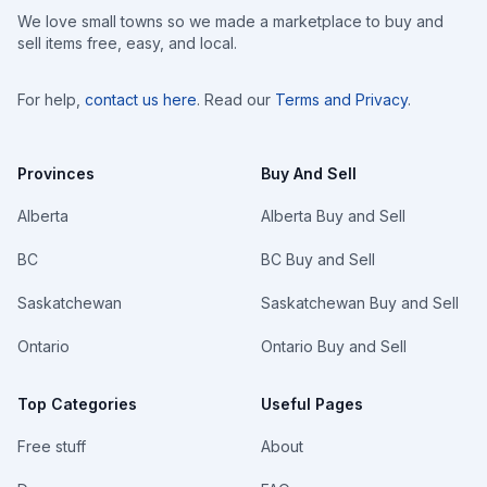
We love small towns so we made a marketplace to buy and
sell items free, easy, and local.
For help,
contact us here
. Read our
Terms and Privacy
.
Provinces
Buy And Sell
Alberta
Alberta Buy and Sell
BC
BC Buy and Sell
Saskatchewan
Saskatchewan Buy and Sell
Ontario
Ontario Buy and Sell
Top Categories
Useful Pages
Free stuff
About