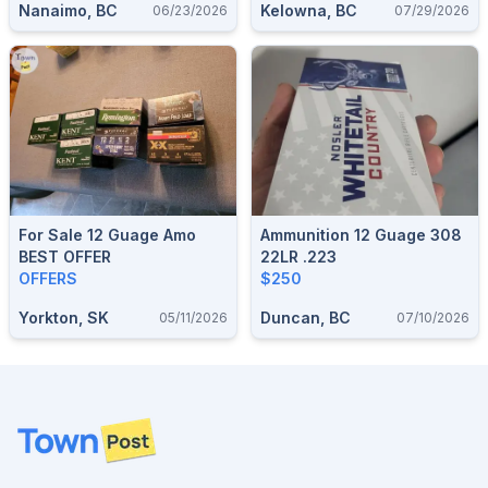
Nanaimo, BC
Kelowna, BC
06/23/2026
07/29/2026
For Sale 12 Guage Amo
Ammunition 12 Guage 308
BEST OFFER
22LR .223
OFFERS
$250
Yorkton, SK
Duncan, BC
05/11/2026
07/10/2026
Footer