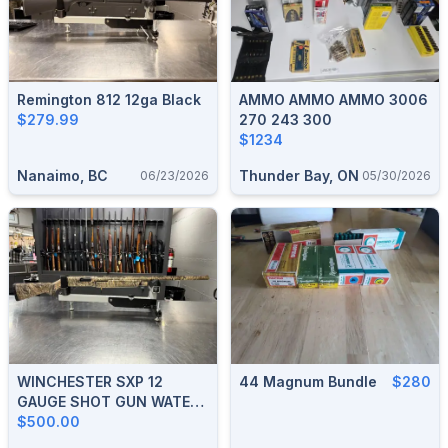
Remington 812 12ga Black
AMMO AMMO AMMO 3006
$279.99
270 243 300
$1234
Nanaimo, BC
Thunder Bay, ON
06/23/2026
05/30/2026
WINCHESTER SXP 12
44 Magnum Bundle
$280
GAUGE SHOT GUN WATER
FOWL HUNTER REAL TREE
$500.00
CAMO 28" BARREL