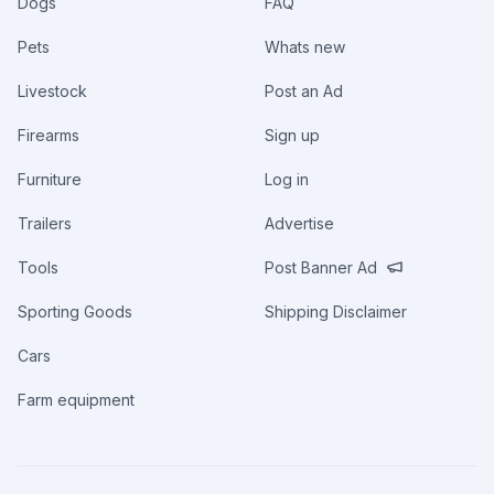
Dogs
FAQ
Pets
Whats new
Livestock
Post an Ad
Firearms
Sign up
Furniture
Log in
Trailers
Advertise
Tools
Post Banner Ad
Sporting Goods
Shipping Disclaimer
Cars
Farm equipment