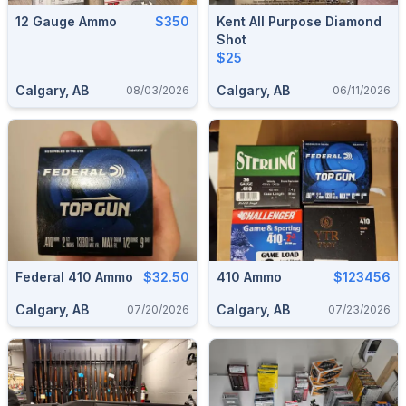
12 Gauge Ammo
$350
Kent All Purpose Diamond
Shot
$25
Calgary, AB
Calgary, AB
08/03/2026
06/11/2026
Federal 410 Ammo
$32.50
410 Ammo
$123456
Calgary, AB
Calgary, AB
07/20/2026
07/23/2026