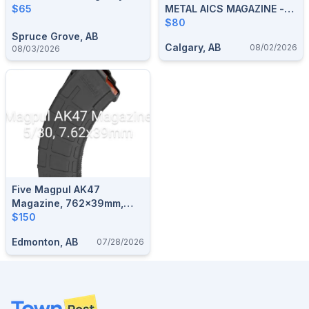
$65
METAL AICS MAGAZINE -
10 RND
$80
Spruce Grove, AB
Calgary, AB
08/02/2026
08/03/2026
Five Magpul AK47
Magazine, 762x39mm,
30/5
$150
Edmonton, AB
07/28/2026
Footer