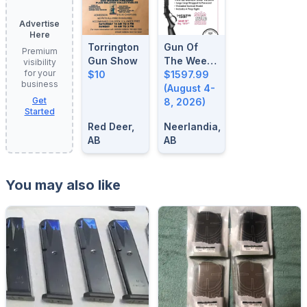
Advertise
Here
Torrington
Gun Of
Premium
Gun Show
The Week:
visibility
for your
$10
August 4-
$1597.99
business
8, 2026
(August 4-
Get
8, 2026)
Started
Red Deer,
Neerlandia,
AB
AB
You may also like