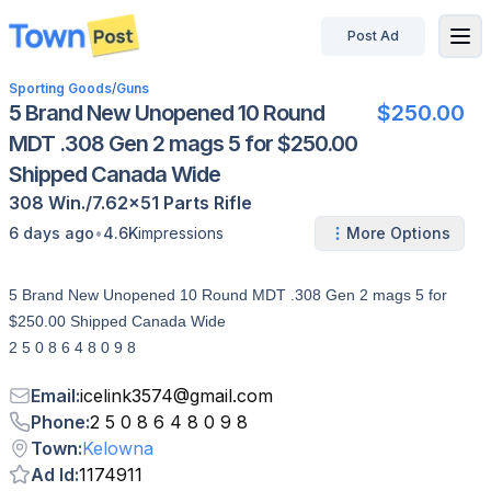
Post Ad
disconnected
Sporting Goods
/
Guns
5 Brand New Unopened 10 Round
$250.00
MDT .308 Gen 2 mags 5 for $250.00
Shipped Canada Wide
308 Win./7.62x51
Parts
Rifle
•
6 days ago
4.6K
impressions
More Options
5 Brand New Unopened 10 Round MDT .308 Gen 2 mags 5 for
$250.00 Shipped Canada Wide
2 5 0 8 6 4 8 0 9 8
Email
:
icelink3574
@
gmail.com
Phone
:
2 5 0 8 6 4 8 0 9 8
Town
:
Kelowna
Ad Id
:
1174911