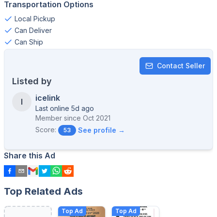
Transportation Options
Local Pickup
Can Deliver
Can Ship
Contact Seller
Listed by
icelink
I
Last online 5d ago
Member since
Oct 2021
Score:
See profile →
53
Share this Ad
Top Related Ads
Top Ad
Top Ad