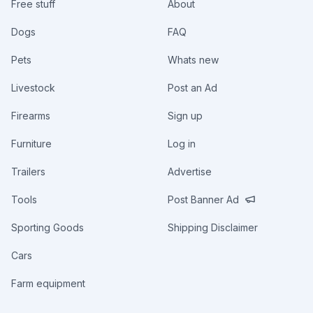
Free stuff
About
Dogs
FAQ
Pets
Whats new
Livestock
Post an Ad
Firearms
Sign up
Furniture
Log in
Trailers
Advertise
Tools
Post Banner Ad
Sporting Goods
Shipping Disclaimer
Cars
Farm equipment