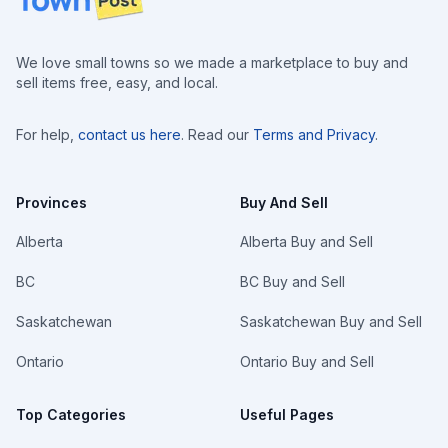
We love small towns so we made a marketplace to buy and
sell items free, easy, and local.
For help,
contact us here
. Read our
Terms and Privacy
.
Provinces
Buy And Sell
Alberta
Alberta Buy and Sell
BC
BC Buy and Sell
Saskatchewan
Saskatchewan Buy and Sell
Ontario
Ontario Buy and Sell
Top Categories
Useful Pages