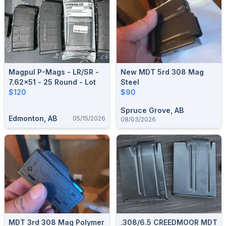
Magpul P-Mags - LR/SR -
New MDT 5rd 308 Mag
7.62x51 - 25 Round - Lot
Steel
$120
$90
Spruce Grove, AB
Edmonton, AB
05/15/2026
08/03/2026
MDT 3rd 308 Mag Polymer
.308/6.5 CREEDMOOR MDT