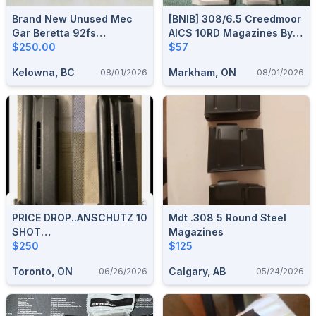
Brand New Unused Mec
[BNIB] 308/6.5 Creedmoor
Gar Beretta 92fs
AICS 10RD Magazines By
Magazines 6 For $250
$250.00
MDT
$57
Shipped Canada Wide
Kelowna, BC
Markham, ON
08/01/2026
08/01/2026
PRICE DROP..ANSCHUTZ 10
Mdt .308 5 Round Steel
SHOT
Magazines
MAGAZINE...$250..each...1
$250
$125
New Unfired
Toronto, ON
Calgary, AB
06/26/2026
05/24/2026