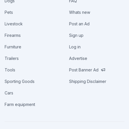
Dogs
FAQ
Pets
Whats new
Livestock
Post an Ad
Firearms
Sign up
Furniture
Log in
Trailers
Advertise
Tools
Post Banner Ad
Sporting Goods
Shipping Disclaimer
Cars
Farm equipment