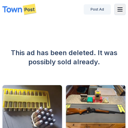
Post Ad
disconnected
This ad has been deleted. It was
possibly sold already.