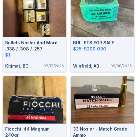
Bullets Nosler And More
BULLETS FOR SALE
.338 / .308 / .257
$25-$200 OBO
$1
Kitimat, BC
Winfield, AB
07/17/2026
08/08/2026
Fiocchi .44 Magnum
33 Nosler - Match Grade
240gr.
Ammo