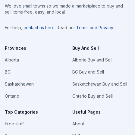
We love small towns so we made a marketplace to buy and
sell items free, easy, and local.
For help,
contact us here
. Read our
Terms and Privacy
.
Provinces
Buy And Sell
Alberta
Alberta Buy and Sell
BC
BC Buy and Sell
Saskatchewan
Saskatchewan Buy and Sell
Ontario
Ontario Buy and Sell
Top Categories
Useful Pages
Free stuff
About