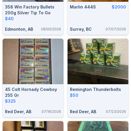
358 Win Factory Bullets
Marlin 444S
$2000
200g Silver Tip To Go
$40
Edmonton, AB
Surrey, BC
08/05/2026
07/07/2026
45 Colt Hornady Cowboy
Remington Thunderbolts
255 Gr
$50
$325
Red Deer, AB
Red Deer, AB
07/16/2026
07/23/2026