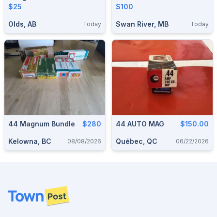
$25
$100
Olds, AB
Swan River, MB
Today
Today
44 Magnum Bundle
$280
44 AUTO MAG
$150.00
Kelowna, BC
Québec, QC
08/08/2026
06/22/2026
Footer