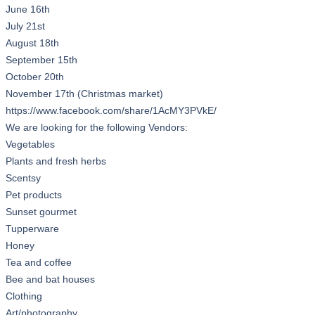
June 16th
July 21st
August 18th
September 15th
October 20th
November 17th (Christmas market)
https://www.facebook.com/share/1AcMY3PVkE/
We are looking for the following Vendors:
Vegetables
Plants and fresh herbs
Scentsy
Pet products
Sunset gourmet
Tupperware
Honey
Tea and coffee
Bee and bat houses
Clothing
Art/photography