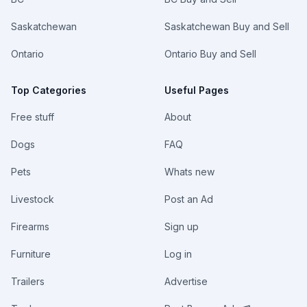
Saskatchewan
Saskatchewan Buy and Sell
Ontario
Ontario Buy and Sell
Top Categories
Useful Pages
Free stuff
About
Dogs
FAQ
Pets
Whats new
Livestock
Post an Ad
Firearms
Sign up
Furniture
Log in
Trailers
Advertise