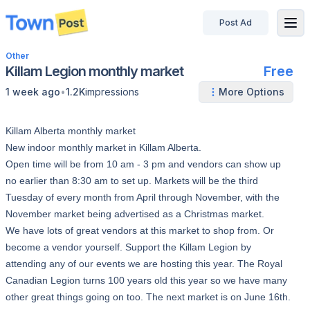
Post Ad
disconnected
Other
Killam Legion monthly market
Free
•
1 week ago
1.2K
impressions
More Options
Killam Alberta monthly market
New indoor monthly market in Killam Alberta.
Open time will be from 10 am - 3 pm and vendors can show up
no earlier than 8:30 am to set up. Markets will be the third
Tuesday of every month from April through November, with the
November market being advertised as a Christmas market.
We have lots of great vendors at this market to shop from. Or
become a vendor yourself. Support the Killam Legion by
attending any of our events we are hosting this year. The Royal
Canadian Legion turns 100 years old this year so we have many
other great things going on too. The next market is on June 16th.