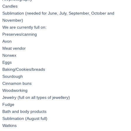
Candles
Sublimation (needed for June, July, September, October and
November)
We are currently full on:
Preserves/canning
Avon
Meat vendor
Norwex
Eggs
Baking/Cookies/breads
Sourdough
Cinnamon buns
Woodworking
Jewelry (full on all types of jewellery)
Fudge
Bath and body products
Sublimation (August full)
Watkins