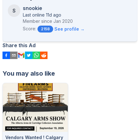
snookie
S
Last online 11d ago
Member since
Jan 2020
Score:
See profile →
2158
Share this Ad
You may also like
Vendors Wanted ! Calgary