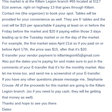
This market is at the Killam Legion branch #65 located at 5117
51st avenue, right on highway 13 that goes through Killam.
Contact me (the organizer) to book your spot. Tables will be
provided for your convenience as well. They are 6' tables and the
cost will be $15 per space/table if paying at least on or before the
Friday before the market and $20 if paying within those 3 days
leading up to the Tuesday market or on the day of the market.
For example, the first market wass April 21st so if you paid on or
before April 17th, the price was $15, after that it's $20.
E-transfer your vendor payment to killamlegion65@gmail.com
Also put the dates you're paying for and make sure to put in the
comments of your E-transfer that it's for the monthly market. Also
let me know too, and send me a screenshot of your E-transfer.
If you have any other questions please message me, Stephanie
Crouse. All of the proceeds for this market are going to the Killam
Legion branch. (so if you need to pay cash, they will be getting
that money as well).
Thanks and hope to see you there.
Dates: