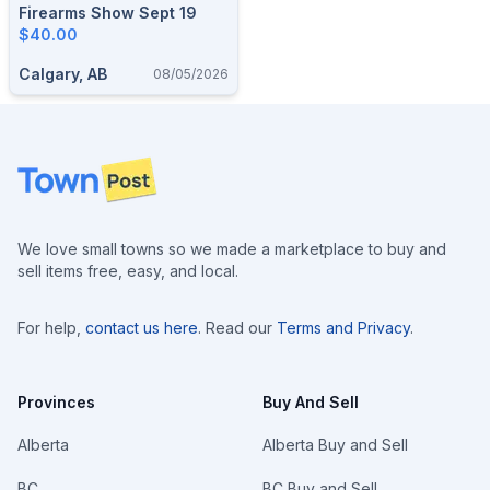
Firearms Show Sept 19
$40.00
Calgary, AB
08/05/2026
Footer
We love small towns so we made a marketplace to buy and
sell items free, easy, and local.
For help,
contact us here
. Read our
Terms and Privacy
.
Provinces
Buy And Sell
Alberta
Alberta Buy and Sell
BC
BC Buy and Sell