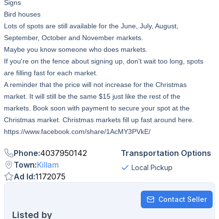
Signs
Bird houses
Lots of spots are still available for the June, July, August,
September, October and November markets.
Maybe you know someone who does markets.
If you're on the fence about signing up, don't wait too long, spots
are filling fast for each market.
A reminder that the price will not increase for the Christmas
market. It will still be the same $15 just like the rest of the
markets. Book soon with payment to secure your spot at the
Christmas market. Christmas markets fill up fast around here.
https://www.facebook.com/share/1AcMY3PVkE/
Phone
:
4037950142
Transportation Options
Town
:
Killam
Local Pickup
Ad Id
:
1172075
Contact Seller
Listed by