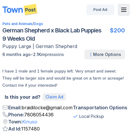
Post Ad
disconnected
Pets and Animals
/
Dogs
German Shepherd x Black Lab Puppies
$200
9 Weeks Old
Puppy
Large
|
German Shepherd
•
6 months ago
2.1K
impressions
More Options
I have 1 male and 1 female puppy left. Very smart and sweet.
They will be larger size and would be great on a farm or acreage!
Contact me if your interested!
Is this your ad?
Claim Ad
Email
:
braidilocke
@
gmail.com
Transportation Options
Phone
:
7808054436
Local Pickup
Town
:
Kinuso
Ad Id
:
1157480