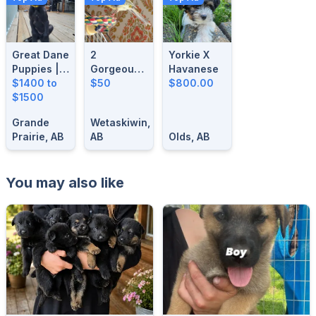
Great Dane
2
Yorkie X
Puppies |
Gorgeous-
Havanese
14 Weeks
$1400 to
1 Year Old
$50
$800.00
Old| Ready
$1500
Male
For Their
Singing
Grande
Wetaskiwin,
Forever
Canaries
Prairie, AB
AB
Olds, AB
Homes
You may also like