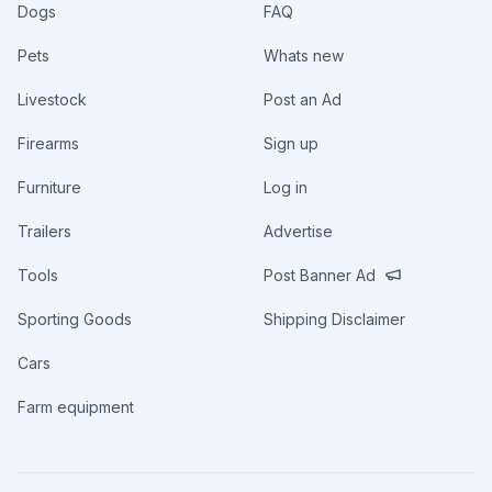
Dogs
FAQ
Pets
Whats new
Livestock
Post an Ad
Firearms
Sign up
Furniture
Log in
Trailers
Advertise
Tools
Post Banner Ad
Sporting Goods
Shipping Disclaimer
Cars
Farm equipment