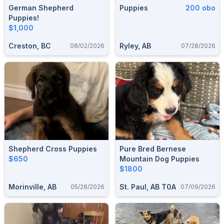
German Shepherd
Puppies
200 obo
Puppies!
$1,000
Creston, BC
Ryley, AB
08/02/2026
07/28/2026
Shepherd Cross Puppies
Pure Bred Bernese
$650
Mountain Dog Puppies
$1800
Morinville, AB
St. Paul, AB T0A
05/28/2026
07/09/2026