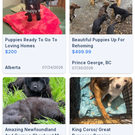
Puppies Ready To Go To
Beautiful Puppies Up For
Loving Homes
Rehoming
$200
$499.99
Prince George, BC
Alberta
07/24/2026
07/30/2026
Amazing Newfoundland
King Corso/ Great