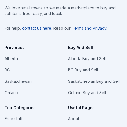
We love small towns so we made a marketplace to buy and
sell items free, easy, and local.
For help,
contact us here
. Read our
Terms and Privacy
.
Provinces
Buy And Sell
Alberta
Alberta Buy and Sell
BC
BC Buy and Sell
Saskatchewan
Saskatchewan Buy and Sell
Ontario
Ontario Buy and Sell
Top Categories
Useful Pages
Free stuff
About