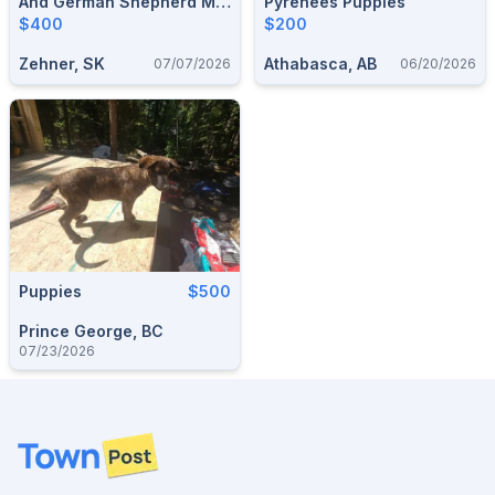
And German Shepherd Mix
Pyrenees Puppies
Puppies For Sale
$400
$200
Zehner, SK
Athabasca, AB
07/07/2026
06/20/2026
Puppies
$500
Prince George, BC
07/23/2026
Footer