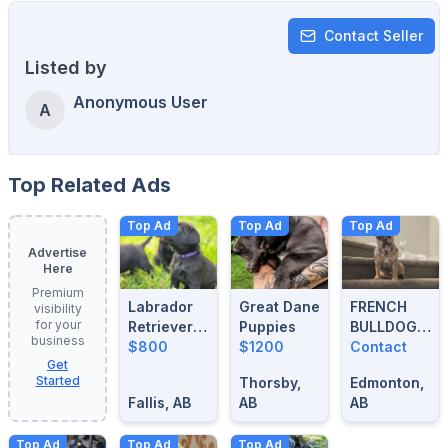
Contact Seller
Listed by
Anonymous User
A
Top Related Ads
Top Ad
Top Ad
Top Ad
Advertise
Here
Premium
Labrador
Great Dane
FRENCH
visibility
for your
Retrievers
Puppies
BULLDOG
business
For Sale
$800
$1200
BLUE
Contact
Get
MERLE
Started
Thorsby,
Edmonton,
STUD
Fallis, AB
AB
AB
Top Ad
Top Ad
Top Ad