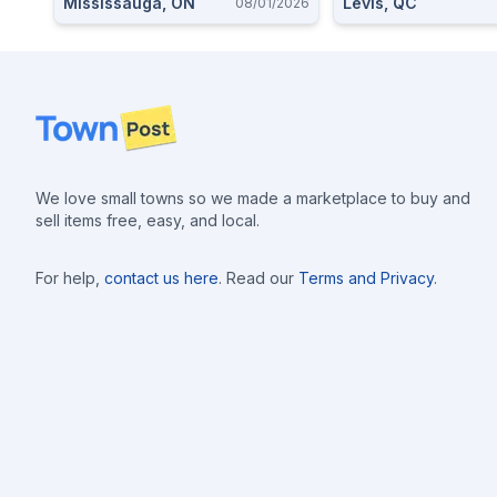
Mississauga, ON
Levis, QC
08/01/2026
Footer
We love small towns so we made a marketplace to buy and
sell items free, easy, and local.
For help,
contact us here
. Read our
Terms and Privacy
.