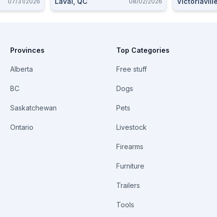
Laval, QC
Victoriavill
07/31/2026
08/02/2026
Provinces
Top Categories
Alberta
Free stuff
BC
Dogs
Saskatchewan
Pets
Ontario
Livestock
Firearms
Furniture
Trailers
Tools