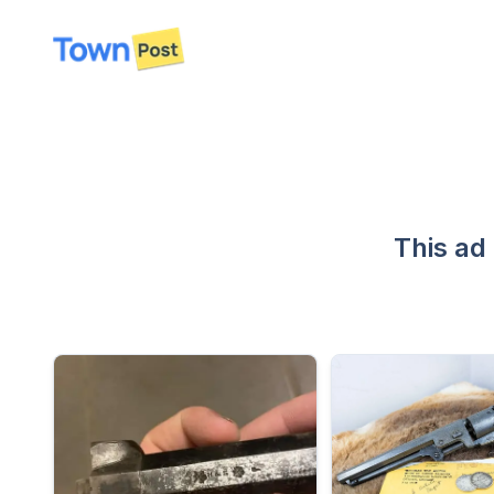
disconnected
This ad