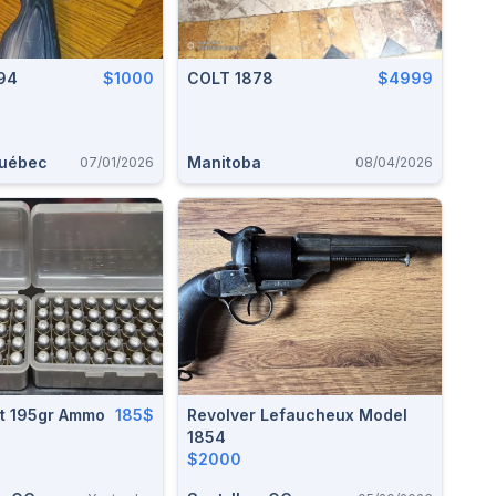
94
$1000
COLT 1878
$4999
Québec
Manitoba
07/01/2026
08/04/2026
lt 195gr Ammo
185$
Revolver Lefaucheux Model
1854
$2000