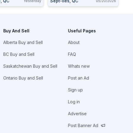
e, QC
Sept-Iles, QC
Yesterday
05/20/2026
Buy And Sell
Useful Pages
Alberta Buy and Sell
About
BC Buy and Sell
FAQ
Saskatchewan Buy and Sell
Whats new
Ontario Buy and Sell
Post an Ad
Sign up
Log in
Advertise
Post Banner Ad