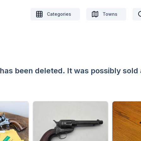
Categories
Towns
 has been deleted. It was possibly sold 