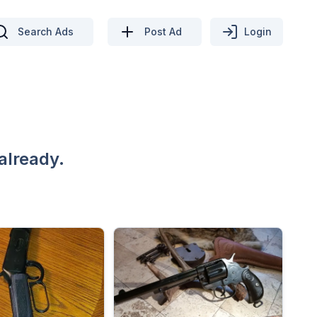
Search Ads
Post Ad
Login
already.