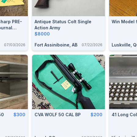
Sharp PRE-
Antique Status Colt Single
Win Model 
urnal
Action Army
n Upper
$8000
 1851 Navy
Fort Assiniboine, AB
Luskville, 
07/03/2026
07/22/2026
/ 1981 War
50
$300
CVA WOLF 50 CAL BP
$200
41 Long Co