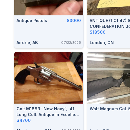
Antique Pistols
$3000
ANTIQUE (1 Of 47) 
CONFEDERATION Jo
Documented Londo
$18500
Canada Militia Colt
Airdrie, AB
London, ON
07/22/2026
.36 Cal Revolver W
Museum Letter
Colt M1889 "New Navy", .41
Wolf Magnum Cal. 
Long Colt. Antique In Excellent
Condition.$4700
$4700