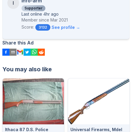
info-arm
I
Supporter
Last online 4hr ago
Member since
Mar 2021
Score:
See profile →
3132
Share this Ad
You may also like
Ithaca 87 D.S. Police
Universal Firearms, Mdel