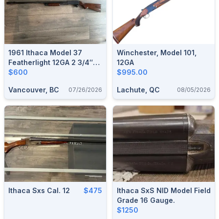
1961 Ithaca Model 37
Winchester, Model 101,
Featherlight 12GA 2 3/4″
12GA
W/ Poly Choke Deluxe 28”
$600
$995.00
Barrel – Very Good
Vancouver, BC
Lachute, QC
07/26/2026
08/05/2026
Condition
Ithaca Sxs Cal. 12
$475
Ithaca SxS NID Model Field
Grade 16 Gauge.
$1250