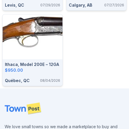
Levis, QC
Calgary, AB
07/29/2026
07/27/2026
Ithaca, Model 200E – 12GA
$950.00
Québec, QC
08/04/2026
Footer
We love small towns so we made a marketplace to buy and