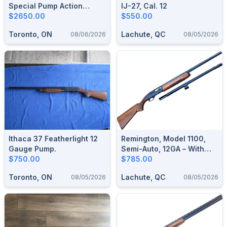
Special Pump Action
IJ-27, Cal. 12
Shotgun.
$2650.00
$550.00
Toronto, ON
Lachute, QC
08/06/2026
08/05/2026
Ithaca 37 Featherlight 12
Remington, Model 1100,
Gauge Pump.
Semi-Auto, 12GA – With
$750.00
Extra Barrel
$785.00
Toronto, ON
Lachute, QC
08/05/2026
08/05/2026