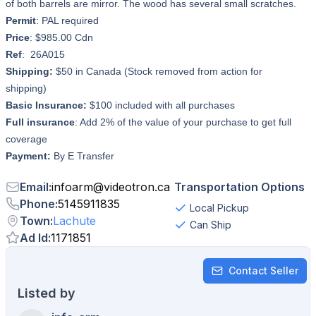
of both barrels are mirror. The wood has several small scratches.
Permit
: PAL required
Price
: $985.00 Cdn
Ref
: 26A015
Shipping:
$50 in Canada (Stock removed from action for
shipping)
Basic Insurance:
$100 included with all purchases
Full insurance
: Add 2% of the value of your purchase to get full
coverage
Payment:
By E Transfer
Email
:
infoarm
@
videotron.ca
Transportation Options
Phone
:
5145911835
Local Pickup
Town
:
Lachute
Can Ship
Ad Id
:
1171851
Contact Seller
Listed by