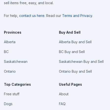
sell items free, easy, and local.
For help,
contact us here
. Read our
Terms and Privacy
.
Provinces
Buy And Sell
Alberta
Alberta Buy and Sell
BC
BC Buy and Sell
Saskatchewan
Saskatchewan Buy and Sell
Ontario
Ontario Buy and Sell
Top Categories
Useful Pages
Free stuff
About
Dogs
FAQ