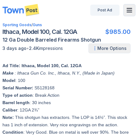
Post Ad
disconnected
Sporting Goods
/
Guns
Ithaca, Model 100, Cal. 12GA
$985.00
12 Ga
Double Barreled
Firearms
Shotgun
•
3 days ago
2.4K
impressions
More Options
Ad Title: Ithaca, Model 100, Cal. 12GA
Make
: Ithaca Gun Co. Inc., Ithaca, N.Y., (Made in Japan)
Model
: 100
Serial Number:
S5128168
Type of action
: Break Action
Barrel length
: 30 inches
Caliber
: 12GA 2¾”
Note:
This shotgun has extractors. The LOP is 14½”. This stock
has 1 inch of extension. Very nice engravings on the action.
Condition
: Very Good. Blue on metal is well over 90%. The bore