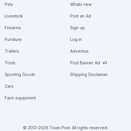
Pets
Whats new
Livestock
Post an Ad
Firearms
Sign up
Furniture
Log in
Trailers
Advertise
Tools
Post Banner Ad
Sporting Goods
Shipping Disclaimer
Cars
Farm equipment
© 2013-
2026
Town Post. All rights reserved.