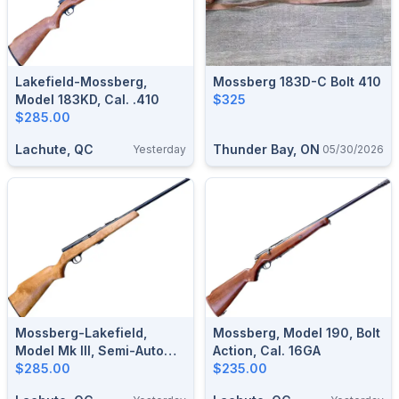
Lakefield-Mossberg,
Mossberg 183D-C Bolt 410
Model 183KD, Cal. .410
$325
$285.00
Lachute, QC
Thunder Bay, ON
Yesterday
05/30/2026
Mossberg-Lakefield,
Mossberg, Model 190, Bolt
Model Mk III, Semi-Auto
Action, Cal. 16GA
With Magazine Cal. .22 LR
$285.00
$235.00