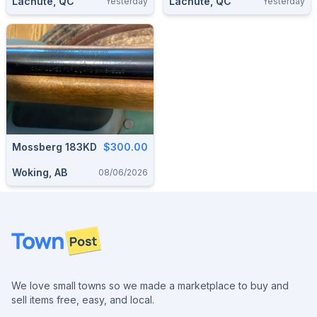
Lachute, QC
Lachute, QC
Yesterday
Yesterday
Mossberg 183KD
$300.00
Woking, AB
08/06/2026
Footer
We love small towns so we made a marketplace to buy and
sell items free, easy, and local.