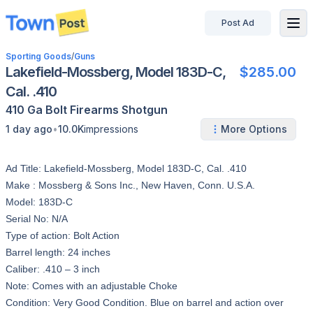
Post Ad
disconnected
Sporting Goods
/
Guns
Lakefield-Mossberg, Model 183D-C,
$285.00
Cal. .410
410 Ga
Bolt
Firearms
Shotgun
•
1 day ago
10.0K
impressions
More Options
Ad Title: Lakefield-Mossberg, Model 183D-C, Cal. .410
Make : Mossberg & Sons Inc., New Haven, Conn. U.S.A.
Model: 183D-C
Serial No: N/A
Type of action: Bolt Action
Barrel length: 24 inches
Caliber: .410 – 3 inch
Note: Comes with an adjustable Choke
Condition: Very Good Condition. Blue on barrel and action over