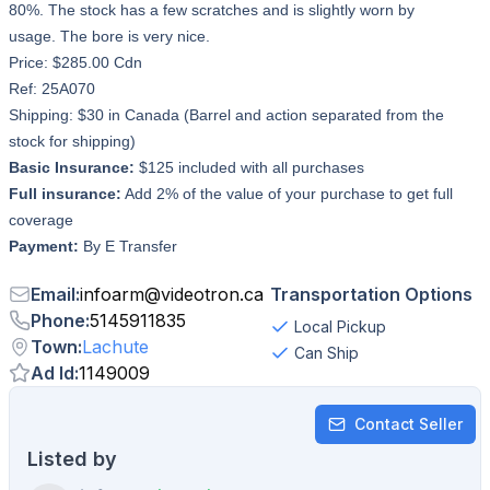
80%. The stock has a few scratches and is slightly worn by
usage. The bore is very nice.
Price: $285.00 Cdn
Ref: 25A070
Shipping: $30 in Canada (Barrel and action separated from the
stock for shipping)
Basic Insurance:
$125 included with all purchases
Full insurance:
Add 2% of the value of your purchase to get full
coverage
Payment:
By E Transfer
Email
:
infoarm
@
videotron.ca
Transportation Options
Phone
:
5145911835
Local Pickup
Town
:
Lachute
Can Ship
Ad Id
:
1149009
Contact Seller
Listed by