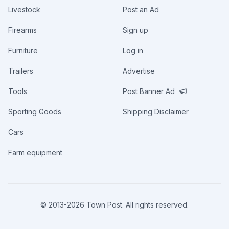
Livestock
Post an Ad
Firearms
Sign up
Furniture
Log in
Trailers
Advertise
Tools
Post Banner Ad
Sporting Goods
Shipping Disclaimer
Cars
Farm equipment
© 2013-
2026
Town Post. All rights reserved.