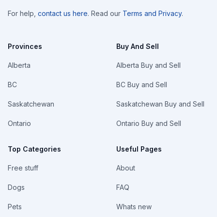
For help,
contact us here
. Read our
Terms and Privacy
.
Provinces
Buy And Sell
Alberta
Alberta Buy and Sell
BC
BC Buy and Sell
Saskatchewan
Saskatchewan Buy and Sell
Ontario
Ontario Buy and Sell
Top Categories
Useful Pages
Free stuff
About
Dogs
FAQ
Pets
Whats new