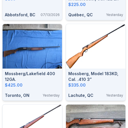
$225.00
Abbotsford, BC
Québec, QC
07/13/2026
Yesterday
Mossberg/Lakefield 400
Mossberg, Model 183KD,
12GA.
Cal. .410 3”
$425.00
$335.00
Toronto, ON
Lachute, QC
Yesterday
Yesterday