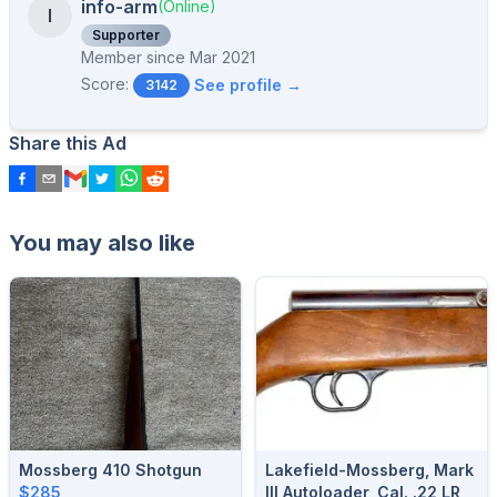
info-arm
(Online)
I
Supporter
Member since
Mar 2021
Score:
See profile →
3142
Share this Ad
You may also like
Mossberg 410 Shotgun
Lakefield-Mossberg, Mark
$285
III Autoloader, Cal. .22 LR