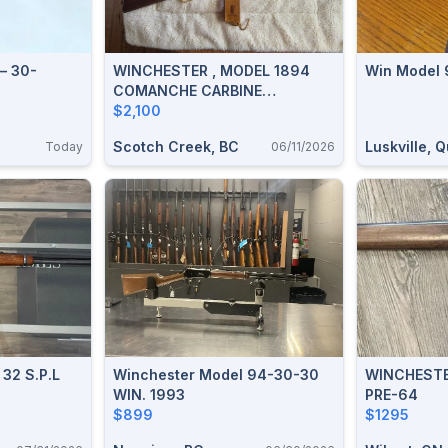
– 30-
WINCHESTER , MODEL 1894
Win Model 
COMANCHE CARBINE
COMMEMORATIVE, CALIBER:
$2,100
30-30 WIN, PRISTINE
Scotch Creek, BC
Luskville, 
Today
06/11/2026
CONDITION. PRICE REDUCED
$2100
 32 S.P.L
Winchester Model 94-30-30
WINCHESTER 
WIN. 1993
PRE-64
$899
$1295