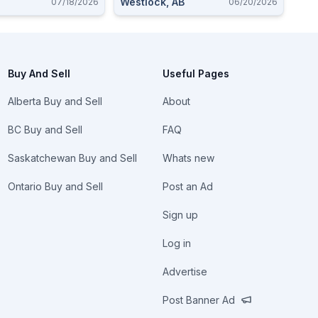
Westlock, AB
07/18/2026
06/20/2026
Buy And Sell
Useful Pages
Alberta Buy and Sell
About
BC Buy and Sell
FAQ
Saskatchewan Buy and Sell
Whats new
Ontario Buy and Sell
Post an Ad
Sign up
Log in
Advertise
Post Banner Ad