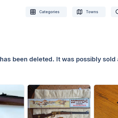
Categories
Towns
 has been deleted. It was possibly sold 