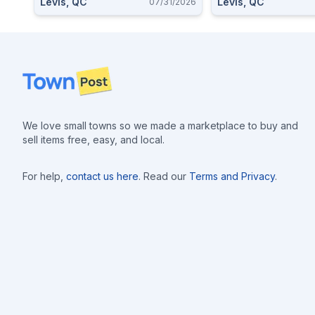
Levis, QC
Levis, QC
07/31/2026
Footer
We love small towns so we made a marketplace to buy and
sell items free, easy, and local.
For help,
contact us here
. Read our
Terms and Privacy
.