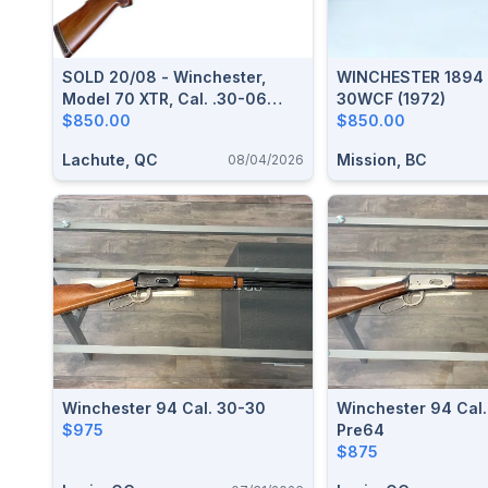
SOLD 20/08 - Winchester,
WINCHESTER 1894 
Model 70 XTR, Cal. .30-06
30WCF (1972)
Springfield
$850.00
$850.00
Lachute, QC
Mission, BC
08/04/2026
Winchester 94 Cal. 30-30
Winchester 94 Cal.
$975
Pre64
$875