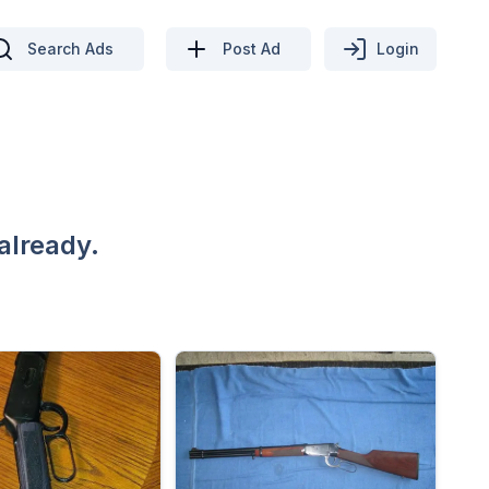
Search Ads
Post Ad
Login
already.