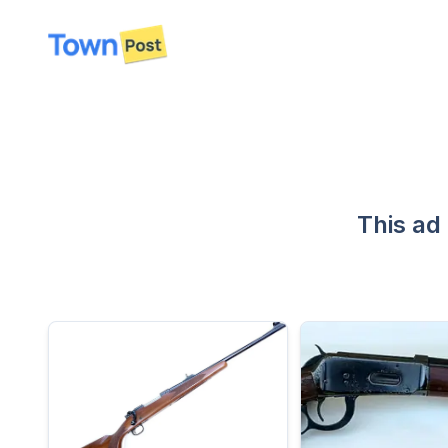
disconnected
This ad