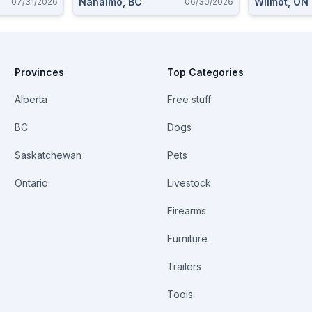
Nanaimo, BC
Wilmot, ON
07/31/2026
06/30/2026
Provinces
Top Categories
Alberta
Free stuff
BC
Dogs
Saskatchewan
Pets
Ontario
Livestock
Firearms
Furniture
Trailers
Tools