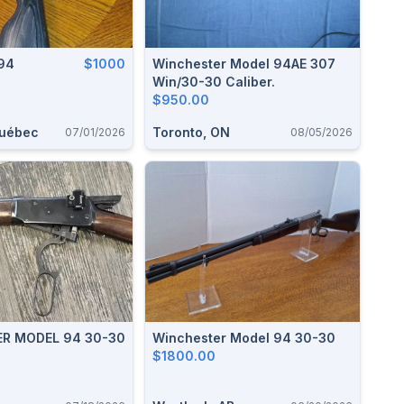
94
$1000
Winchester Model 94AE 307
Win/30-30 Caliber.
$950.00
Québec
Toronto, ON
07/01/2026
08/05/2026
MODEL 94 30-30
Winchester Model 94 30-30
$1800.00