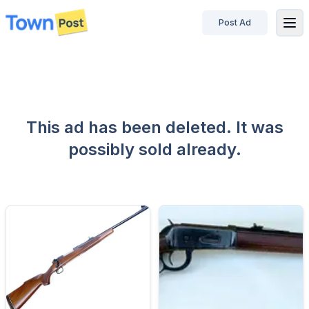
Post Ad
disconnected
This ad has been deleted. It was
possibly sold already.