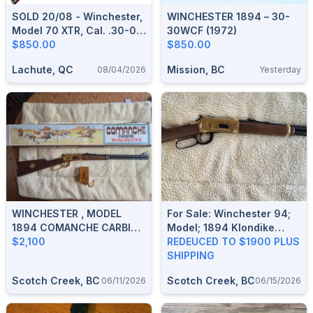
SOLD 20/08 - Winchester,
WINCHESTER 1894 – 30-
Model 70 XTR, Cal. .30-06
30WCF (1972)
Springfield
$850.00
$850.00
Lachute, QC
Mission, BC
08/04/2026
Yesterday
WINCHESTER , MODEL
For Sale: Winchester 94;
1894 COMANCHE CARBINE
Model; 1894 Klondike
COMMEMORATIVE,
$2,100
Commemorative Rifle;
REDEUCED TO $1900 PLUS
CALIBER: 30-30 WIN,
Lever Action; 30-30.;
SHIPPING
PRISTINE CONDITION.
REDUCED TO $1900.
Scotch Creek, BC
Scotch Creek, BC
06/11/2026
06/15/2026
PRICE REDUCED $2100