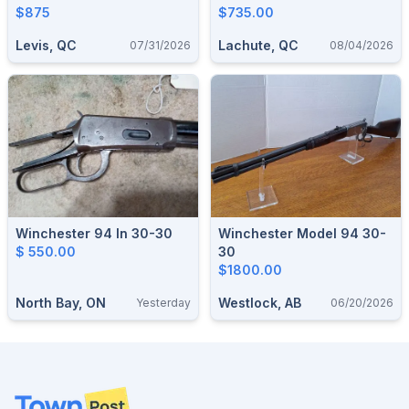
$875
RESTORATION
$735.00
Levis, QC
Lachute, QC
07/31/2026
08/04/2026
Winchester 94 In 30-30
Winchester Model 94 30-
$ 550.00
30
$1800.00
North Bay, ON
Westlock, AB
Yesterday
06/20/2026
Footer