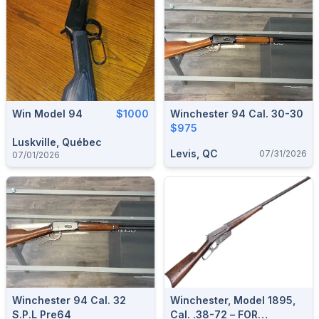
Win Model 94
$1000
Winchester 94 Cal. 30-30
$975
Luskville, Québec
Levis, QC
07/31/2026
07/01/2026
Winchester 94 Cal. 32
Winchester, Model 1895,
S.P.L Pre64
Cal. .38-72 – FOR