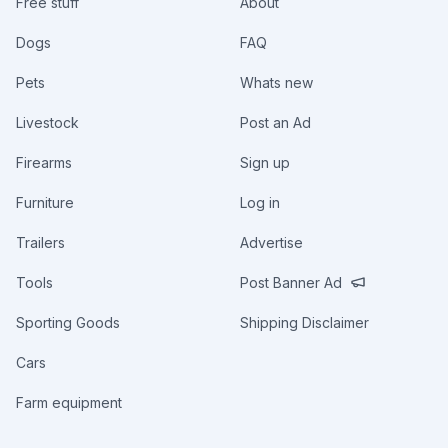
Free stuff
About
Dogs
FAQ
Pets
Whats new
Livestock
Post an Ad
Firearms
Sign up
Furniture
Log in
Trailers
Advertise
Tools
Post Banner Ad
Sporting Goods
Shipping Disclaimer
Cars
Farm equipment