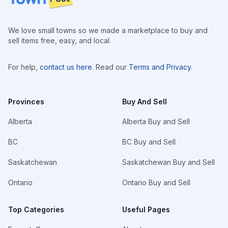
We love small towns so we made a marketplace to buy and
sell items free, easy, and local.
For help,
contact us here
. Read our
Terms and Privacy
.
Provinces
Buy And Sell
Alberta
Alberta Buy and Sell
BC
BC Buy and Sell
Saskatchewan
Saskatchewan Buy and Sell
Ontario
Ontario Buy and Sell
Top Categories
Useful Pages